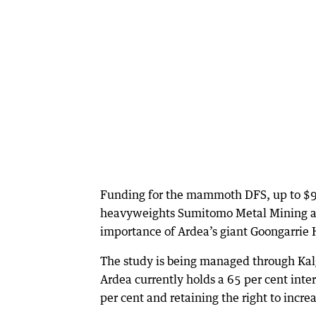
Funding for the mammoth DFS, up to $98
heavyweights Sumitomo Metal Mining and
importance of Ardea’s giant Goongarrie H
The study is being managed through Kalg
Ardea currently holds a 65 per cent int
per cent and retaining the right to increa