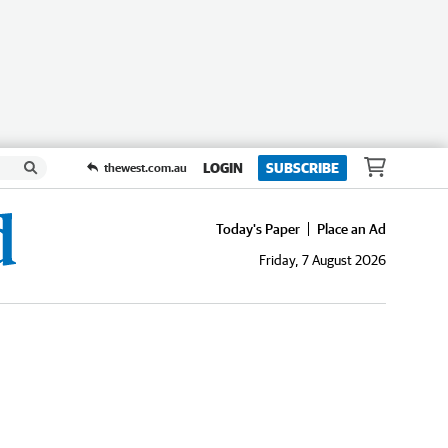
LOGIN
SUBSCRIBE
thewest.com.au
Today's Paper
Place an Ad
Friday, 7 August 2026