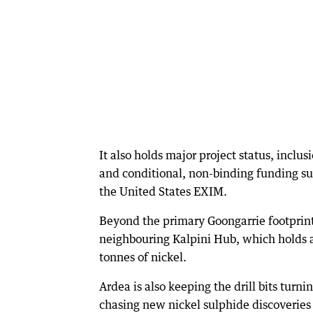
It also holds major project status, inclu
and conditional, non-binding funding su
the United States EXIM.
Beyond the primary Goongarrie footprin
neighbouring Kalpini Hub, which holds a
tonnes of nickel.
Ardea is also keeping the drill bits turn
chasing new nickel sulphide discoveries 