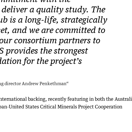
deliver a quality study. The
 is a long-life, strategically
set, and we are committed to
our consortium partners to
S provides the strongest
ation for the project’s
ng director Andrew Penkethman“
 international backing, recently featuring in both the Austral
pan-United States Critical Minerals Project Cooperation