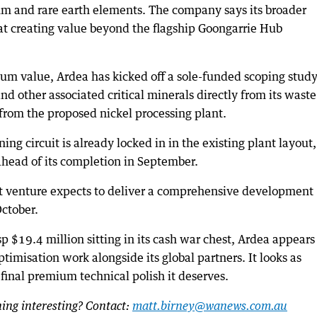
ium and rare earth elements. The company says its broader
 at creating value beyond the flagship Goongarrie Hub
mum value, Ardea has kicked off a sole-funded scoping study
d other associated critical minerals directly from its waste
from the proposed nickel processing plant.
ng circuit is already locked in in the existing plant layout,
ahead of its completion in September.
nt venture expects to deliver a comprehensive development
October.
p $19.4 million sitting in its cash war chest, Ardea appears
optimisation work alongside its global partners. It looks as
 final premium technical polish it deserves.
ng interesting? Contact:
matt.birney@wanews.com.au