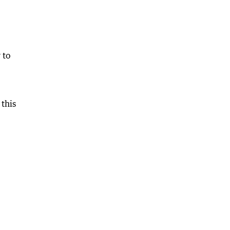
 to
 this