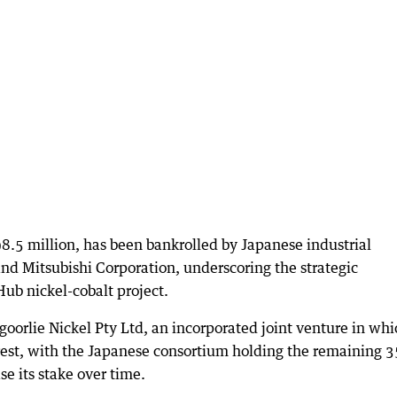
.5 million, has been bankrolled by Japanese industrial
 Mitsubishi Corporation, underscoring the strategic
ub nickel-cobalt project.
oorlie Nickel Pty Ltd, an incorporated joint venture in whi
erest, with the Japanese consortium holding the remaining 3
se its stake over time.