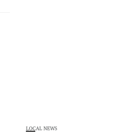
LOCAL NEWS