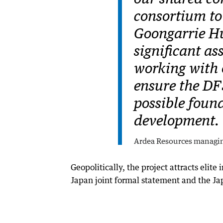
consortium to 
Goongarrie Hub
significant as
working with 
ensure the DF
possible found
development.
Ardea Resources managi
Geopolitically, the project attracts elite
Japan joint formal statement and the Ja