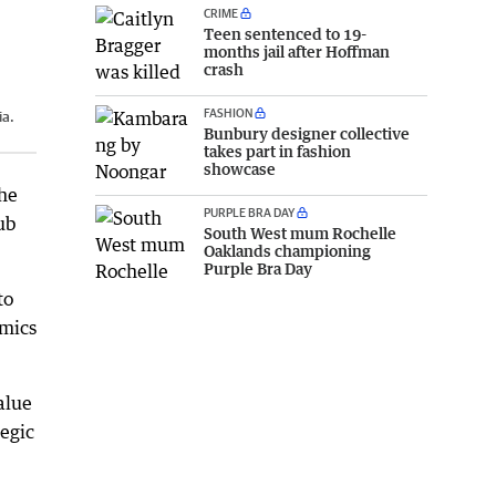
CRIME
Teen sentenced to 19-
months jail after Hoffman
crash
FASHION
ia.
Bunbury designer collective
takes part in fashion
showcase
the
PURPLE BRA DAY
ub
South West mum Rochelle
Oaklands championing
Purple Bra Day
to
omics
alue
tegic