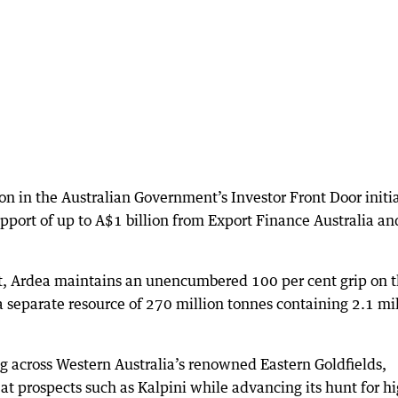
sion in the Australian Government’s Investor Front Door initi
pport of up to A$1 billion from Export Finance Australia an
t, Ardea maintains an unencumbered 100 per cent grip on 
 separate resource of 270 million tonnes containing 2.1 mi
ing across Western Australia’s renowned Eastern Goldfields,
at prospects such as Kalpini while advancing its hunt for h