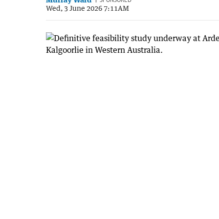
Wed, 3 June 2026 7:11AM