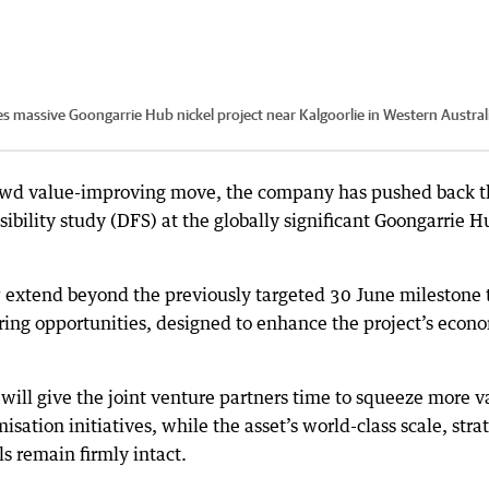
es massive Goongarrie Hub nickel project near Kalgoorlie in Western Austral
hrewd value-improving move, the company has pushed back 
asibility study (DFS) at the globally significant Goongarrie H
 extend beyond the previously targeted 30 June milestone 
ring opportunities, designed to enhance the project’s econ
will give the joint venture partners time to squeeze more v
isation initiatives, while the asset’s world-class scale, stra
 remain firmly intact.