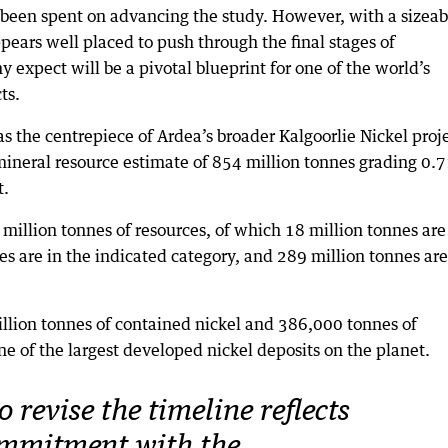
y been spent on advancing the study. However, with a sizeab
ppears well placed to push through the final stages of
expect will be a pivotal blueprint for one of the world’s
ts.
s the centrepiece of Ardea’s broader Kalgoorlie Nickel proje
neral resource estimate of 854 million tonnes grading 0.
t.
 million tonnes of resources, of which 18 million tonnes are
es are in the indicated category, and 289 million tonnes are
million tonnes of contained nickel and 386,000 tonnes of
one of the largest developed nickel deposits on the planet.
o revise the timeline reflects
ommitment with the