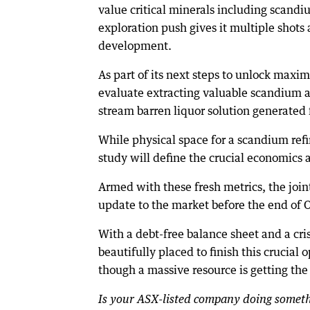
value critical minerals including scand
exploration push gives it multiple shots
development.
As part of its next steps to unlock maxi
evaluate extracting valuable scandium an
stream barren liquor solution generated 
While physical space for a scandium refini
study will define the crucial economics 
Armed with these fresh metrics, the joi
update to the market before the end of 
With a debt-free balance sheet and a cris
beautifully placed to finish this crucial 
though a massive resource is getting the
Is your ASX-listed company doing somethi