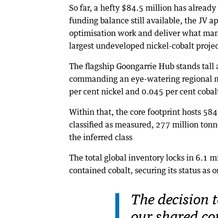
So far, a hefty $84.5 million has alread
funding balance still available, the JV a
optimisation work and deliver what many 
largest undeveloped nickel-cobalt projec
The flagship Goongarrie Hub stands tall a
commanding an eye-watering regional mi
per cent nickel and 0.045 per cent cobal
Within that, the core footprint hosts 584
classified as measured, 277 million tonn
the inferred class
The total global inventory locks in 6.1 
contained cobalt, securing its status as 
The decision t
our shared c