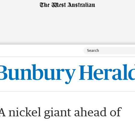
 nickel giant ahead of