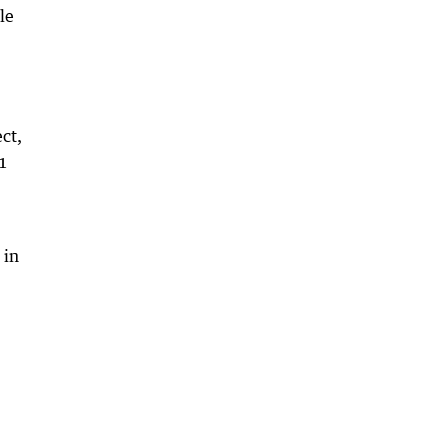
le
ct,
71
 in