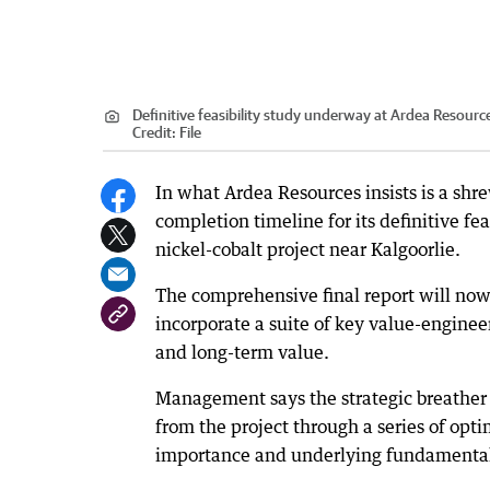
Definitive feasibility study underway at Ardea Resourc
Credit:
File
In what Ardea Resources insists is a s
completion timeline for its definitive fe
nickel-cobalt project near Kalgoorlie.
The comprehensive final report will now
incorporate a suite of key value-enginee
and long-term value.
Management says the strategic breather 
from the project through a series of optim
importance and underlying fundamentals