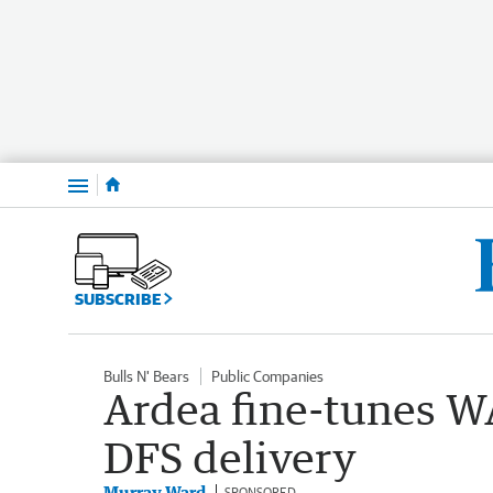
Menu
SUBSCRIBE
Bulls N' Bears
Public Companies
Ardea fine-tunes WA
DFS delivery
Murray Ward
SPONSORED