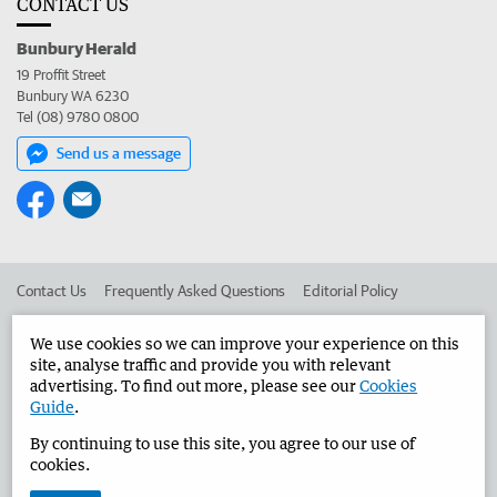
CONTACT US
Bunbury Herald
19 Proffit Street
Bunbury WA 6230
Tel (08) 9780 0800
Send us a message
Contact Us
Frequently Asked Questions
Editorial Policy
Editorial Complaints
Place an ad in The West
We use cookies so we can improve your experience on this
site, analyse traffic and provide you with relevant
Advertise in the Bunbury Herald
Corporate
advertising. To find out more, please see our
Cookies
Guide
.
By continuing to use this site, you agree to our use of
©
West Australian Newspapers Limited 2026
Privacy Policy
cookies.
Terms of Use