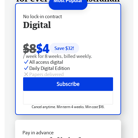
No lock-in contract
Digital
$8
$4
Save $
32
!
/ week for 8 weeks, billed weekly.
All access digital
Daily Digital Edition
Papers delivered
Subscribe
Cancel anytime. Min term 4 weeks. Min cost $16.
Pay in advance