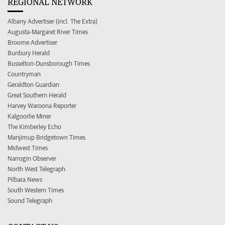
REGIONAL NETWORK
Albany Advertiser (incl. The Extra)
Augusta-Margaret River Times
Broome Advertiser
Bunbury Herald
Busselton-Dunsborough Times
Countryman
Geraldton Guardian
Great Southern Herald
Harvey Waroona Reporter
Kalgoorlie Miner
The Kimberley Echo
Manjimup Bridgetown Times
Midwest Times
Narrogin Observer
North West Telegraph
Pilbara News
South Western Times
Sound Telegraph