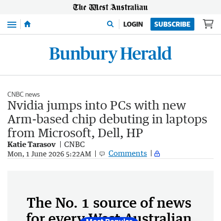
Menu
LOGIN
SUBSCRIBE
CNBC news
Nvidia jumps into PCs with new
Arm-based chip debuting in laptops
from Microsoft, Dell, HP
Katie Tarasov
CNBC
Comments
Mon, 1 June 2026 5:22AM
The No. 1 source of news
for every West Australian