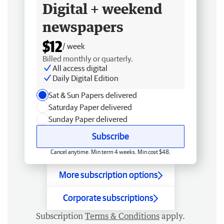
Digital + weekend
newspapers
$12
/ week
Billed monthly or quarterly.
All access digital
Daily Digital Edition
Sat & Sun Papers delivered
Saturday Paper delivered
Sunday Paper delivered
Subscribe
Cancel anytime. Min term 4 weeks. Min cost $48.
More subscription options
Corporate subscriptions
Subscription
Terms & Conditions
apply.