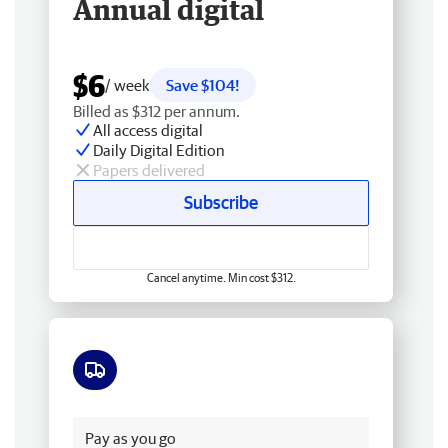
Annual digital
$6
/ week
Save $104!
Billed as $312 per annum.
All access digital
Daily Digital Edition
Papers delivered
Subscribe
Cancel anytime. Min cost $312.
Free delivery
Pay as you go