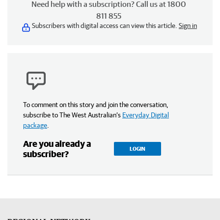
Need help with a subscription? Call us at 1800
811 855
Subscribers with digital access can view this article.
Sign in
To comment on this story and join the conversation,
subscribe to The West Australian’s
Everyday Digital
package
.
Are you already a
LOGIN
subscriber?