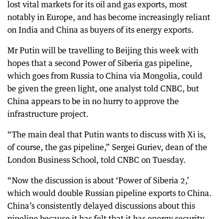
lost vital markets for its oil and gas exports, most
notably in Europe, and has become increasingly reliant
on India and China as buyers of its energy exports.
Mr Putin will be travelling to Beijing this week with
hopes that a second Power of Siberia gas pipeline,
which goes from Russia to China via Mongolia, could
be given the green light, one analyst told CNBC, but
China appears to be in no hurry to approve the
infrastructure project.
“The main deal that Putin wants to discuss with Xi is,
of course, the gas pipeline,” Sergei Guriev, dean of the
London Business School, told CNBC on Tuesday.
“Now the discussion is about ‘Power of Siberia 2,’
which would double Russian pipeline exports to China.
China’s consistently delayed discussions about this
pipeline because it has felt that it has energy security