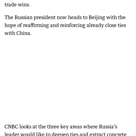
trade wins.
The Russian president now heads to Beijing with the
hope of reaffirming and reinforcing already close ties
with China.
CNBC looks at the three key areas where Russia’s
leader would like to deepen ties and extract concrete