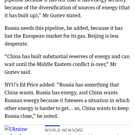
because of the diversification of sources of energy (that
it has built up),” Mr Guriev stated.
Russia needs this pipeline, he added, because it has
lost the European market for its gas. Beijing is less
desperate.
“China has built substantial reserves of energy and can
wait until the Middle Eastern conflict is over,” Mr
Guriev said.
NYU’s Ed Price added: “Russia has something that
China wants. Russia has energy, and China wants
Russian energy because it foresees a situation in which
other energy is harder to get... so, China wants to keep
Russia close,” he noted.
WORLD NEWS