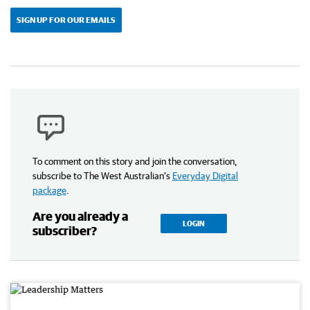
SIGN UP FOR OUR EMAILS
To comment on this story and join the conversation,
subscribe to The West Australian’s
Everyday Digital
package
.
Are you already a
LOGIN
subscriber?