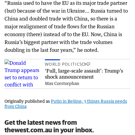
“Russia used to have the EU as its major trade partner
(but) because of the war in Ukraine... Russia turned to
China and doubled trade with China, so there is a
major realignment of trade flows for the Russian
economy (there) instead of to the EU. Now, China is
Russia’s biggest partner with the trade volumes
doubling in the last four years,” he noted.
WORLD POLITICS
‘Full, large-scale assault’: Trump’s
shock announcement
Max Corstorphan
Originally published as
Putin in Beijing: 3 things Russia needs
from China
Get the latest news from
thewest.com.au in your inbox.