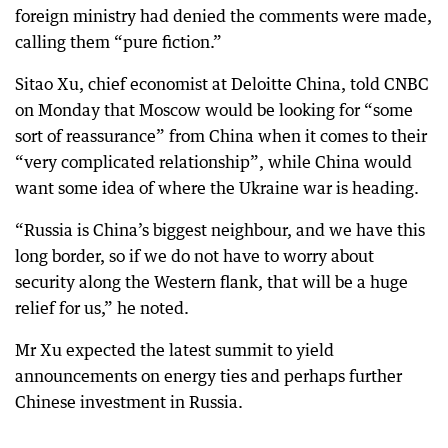
foreign ministry had denied the comments were made,
calling them “pure fiction.”
Sitao Xu, chief economist at Deloitte China, told CNBC
on Monday that Moscow would be looking for “some
sort of reassurance” from China when it comes to their
“very complicated relationship”, while China would
want some idea of where the Ukraine war is heading.
“Russia is China’s biggest neighbour, and we have this
long border, so if we do not have to worry about
security along the Western flank, that will be a huge
relief for us,” he noted.
Mr Xu expected the latest summit to yield
announcements on energy ties and perhaps further
Chinese investment in Russia.