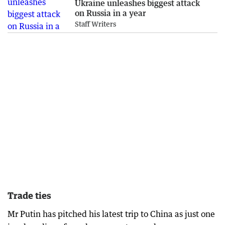
Ukraine unleashes biggest attack
on Russia in a year
Staff Writers
Trade ties
Mr Putin has pitched his latest trip to China as just one