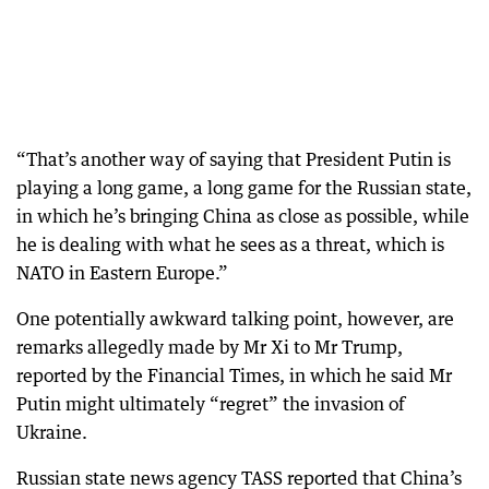
“That’s another way of saying that President Putin is
playing a long game, a long game for the Russian state,
in which he’s bringing China as close as possible, while
he is dealing with what he sees as a threat, which is
NATO in Eastern Europe.”
One potentially awkward talking point, however, are
remarks allegedly made by Mr Xi to Mr Trump,
reported by the Financial Times, in which he said Mr
Putin might ultimately “regret” the invasion of
Ukraine.
Russian state news agency TASS reported that China’s