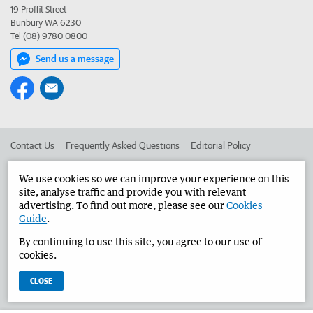
19 Proffit Street
Bunbury WA 6230
Tel (08) 9780 0800
Send us a message
Contact Us
Frequently Asked Questions
Editorial Policy
Editorial Complaints
Place an ad in The West
We use cookies so we can improve your experience on this
site, analyse traffic and provide you with relevant
Advertise in the Bunbury Herald
Corporate
advertising. To find out more, please see our
Cookies
Guide
.
By continuing to use this site, you agree to our use of
©
West Australian Newspapers Limited 2026
Privacy Policy
cookies.
Terms of Use
CLOSE