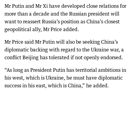
Mr Putin and Mr Xi have developed close relations for
more than a decade and the Russian president will
want to reassert Russia’s position as China’s closest
geopolitical ally, Mr Price added.
Mr Price said Mr Putin will also be seeking China’s
diplomatic backing with regard to the Ukraine war, a
conflict Beijing has tolerated if not openly endorsed.
“As long as President Putin has territorial ambitions in
his west, which is Ukraine, he must have diplomatic
success in his east, which is China,” he added.