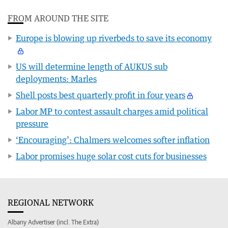
FROM AROUND THE SITE
Europe is blowing up riverbeds to save its economy
US will determine length of AUKUS sub
deployments: Marles
Shell posts best quarterly profit in four years
Labor MP to contest assault charges amid political
pressure
‘Encouraging’: Chalmers welcomes softer inflation
Labor promises huge solar cost cuts for businesses
REGIONAL NETWORK
Albany Advertiser (incl. The Extra)