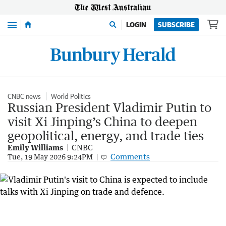
Menu
LOGIN
SUBSCRIBE
CNBC news
World Politics
Russian President Vladimir Putin to
visit Xi Jinping’s China to deepen
geopolitical, energy, and trade ties
Emily Williams
CNBC
Comments
Tue, 19 May 2026 9:24PM