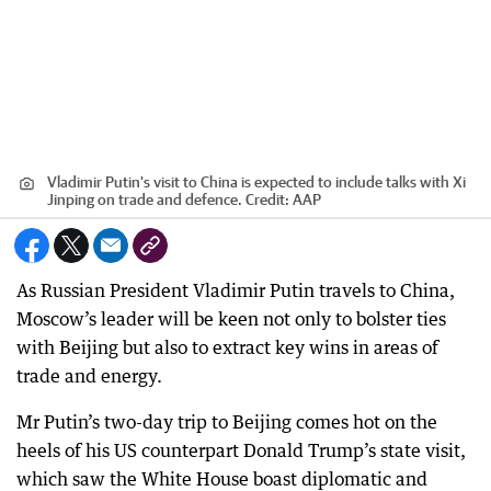
Vladimir Putin's visit to China is expected to include talks with Xi
Jinping on trade and defence.
Credit:
AAP
As Russian President Vladimir Putin travels to China,
Moscow’s leader will be keen not only to bolster ties
with Beijing but also to extract key wins in areas of
trade and energy.
Mr Putin’s two-day trip to Beijing comes hot on the
heels of his US counterpart Donald Trump’s state visit,
which saw the White House boast diplomatic and