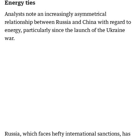
Energy ties
Analysts note an increasingly asymmetrical
relationship between Russia and China with regard to
energy, particularly since the launch of the Ukraine
war.
Russia, which faces hefty international sanctions, has