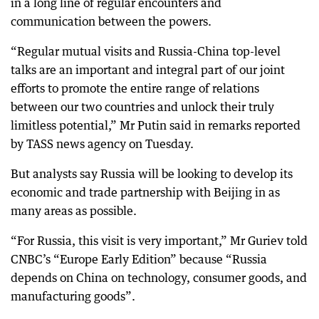
in a long line of regular encounters and
communication between the powers.
“Regular mutual visits and Russia-China top-level
talks are an important and integral part of our joint
efforts to promote the entire range of relations
between our two countries and unlock their truly
limitless potential,” Mr Putin said in remarks reported
by TASS news agency on Tuesday.
But analysts say Russia will be looking to develop its
economic and trade partnership with Beijing in as
many areas as possible.
“For Russia, this visit is very important,” Mr Guriev told
CNBC’s “Europe Early Edition” because “Russia
depends on China on technology, consumer goods, and
manufacturing goods”.