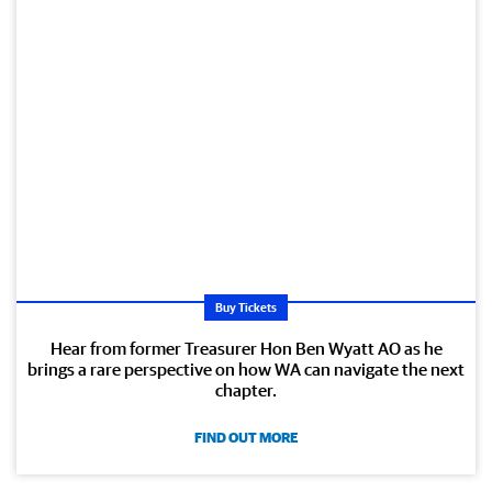
Buy Tickets
Hear from former Treasurer Hon Ben Wyatt AO as he
brings a rare perspective on how WA can navigate the next
chapter.
FIND OUT MORE