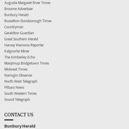
Augusta-Margaret River Times
Broome Advertiser
Bunbury Herald
Busselton-Dunsborough Times
Countryman
Geraldton Guardian
Great Southern Herald
Harvey Waroona Reporter
Kalgoorlie Miner
The Kimberley Echo
Manjimup Bridgetown Times
Midwest Times
Narrogin Observer
North West Telegraph
Pilbara News
South Western Times
Sound Telegraph
CONTACT US
Bunbury Herald