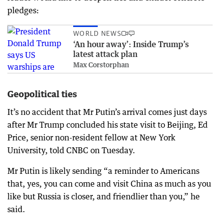
pledges:
WORLD NEWS
‘An hour away’: Inside Trump’s
latest attack plan
Max Corstorphan
Geopolitical ties
It’s no accident that Mr Putin’s arrival comes just days
after Mr Trump concluded his state visit to Beijing, Ed
Price, senior non-resident fellow at New York
University, told CNBC on Tuesday.
Mr Putin is likely sending “a reminder to Americans
that, yes, you can come and visit China as much as you
like but Russia is closer, and friendlier than you,” he
said.