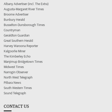
Albany Advertiser (incl. The Extra)
Augusta-Margaret River Times
Broome Advertiser
Bunbury Herald
Busselton-Dunsborough Times
Countryman
Geraldton Guardian
Great Southern Herald
Harvey Waroona Reporter
Kalgoorlie Miner
The Kimberley Echo
Manjimup Bridgetown Times
Midwest Times
Narrogin Observer
North West Telegraph
Pilbara News
South Western Times
Sound Telegraph
CONTACT US