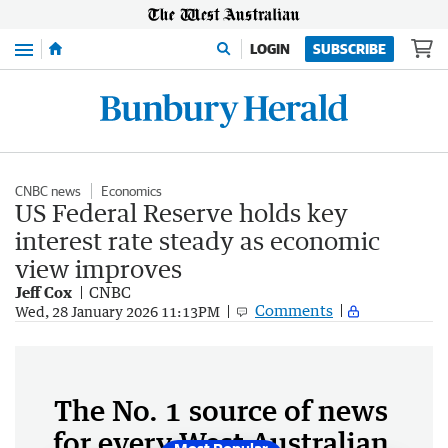
Menu
LOGIN
SUBSCRIBE
CNBC news
Economics
US Federal Reserve holds key
interest rate steady as economic
view improves
Jeff Cox
CNBC
Comments
Wed, 28 January 2026 11:13PM
The No. 1 source of news
for every West Australian