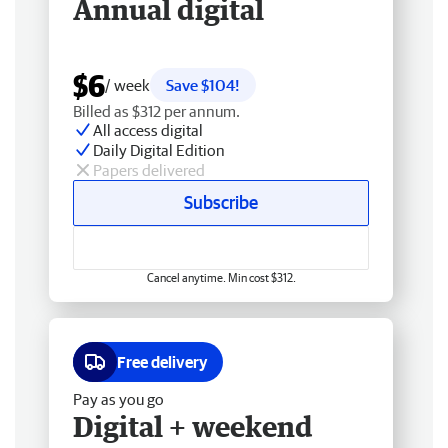
Annual digital
$6
/ week
Save $104!
Billed as $312 per annum.
All access digital
Daily Digital Edition
Papers delivered
Subscribe
Cancel anytime. Min cost $312.
Free delivery
Pay as you go
Digital + weekend