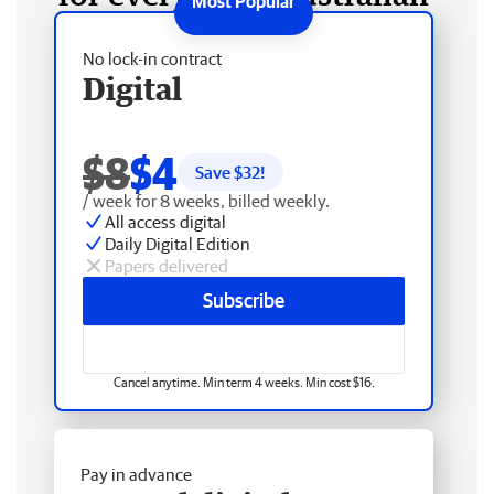
No lock-in contract
Digital
$8
$4
Save $
32
!
/ week for 8 weeks, billed weekly.
All access digital
Daily Digital Edition
Papers delivered
Subscribe
Cancel anytime. Min term 4 weeks. Min cost $16.
Pay in advance