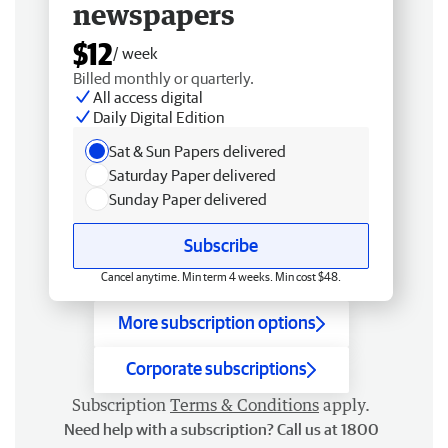
newspapers
$12
/ week
Billed monthly or quarterly.
All access digital
Daily Digital Edition
Sat & Sun Papers delivered
Saturday Paper delivered
Sunday Paper delivered
Subscribe
Cancel anytime. Min term 4 weeks. Min cost $48.
More subscription options
Corporate subscriptions
Subscription
Terms & Conditions
apply.
Need help with a subscription? Call us at 1800