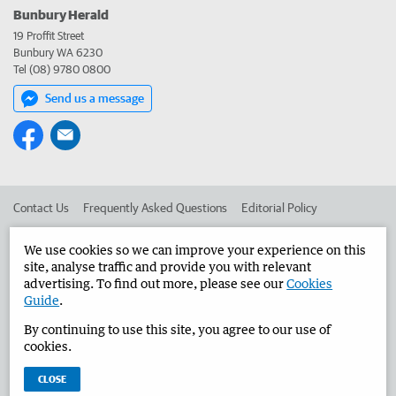
Bunbury Herald
19 Proffit Street
Bunbury WA 6230
Tel (08) 9780 0800
Send us a message
Contact Us
Frequently Asked Questions
Editorial Policy
Editorial Complaints
Place an ad in The West
We use cookies so we can improve your experience on this
site, analyse traffic and provide you with relevant
Advertise in the Bunbury Herald
Corporate
advertising. To find out more, please see our
Cookies
Guide
.
By continuing to use this site, you agree to our use of
©
West Australian Newspapers Limited 2026
Privacy Policy
cookies.
Terms of Use
CLOSE