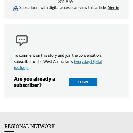
811 855
Subscribers with digital access can view this article.
Sign in
To comment on this story and join the conversation,
subscribe to The West Australian’s
Everyday Digital
package
.
Are you already a
LOGIN
subscriber?
REGIONAL NETWORK