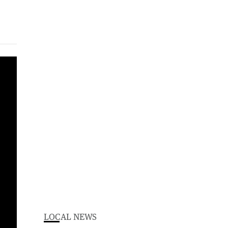
LOCAL NEWS