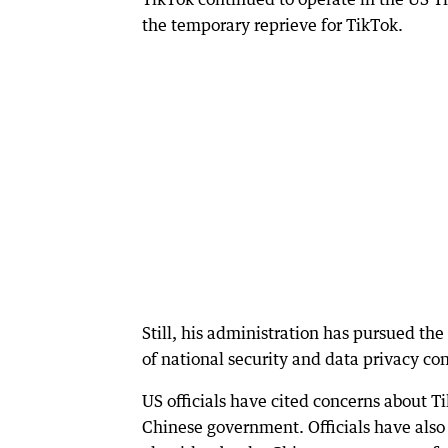
the temporary reprieve for TikTok.
Still, his administration has pursued th
of national security and data privacy co
US officials have cited concerns about T
Chinese government. Officials have also 