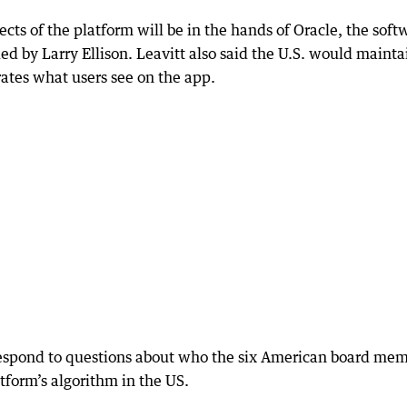
cts of the platform will be in the hands of Oracle, the soft
by Larry Ellison. Leavitt also said the U.S. would mainta
rates what users see on the app.
espond to questions about who the six American board me
form’s algorithm in the US.