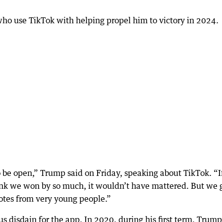
ho use TikTok with helping propel him to victory in 2024.
to be open,” Trump said on Friday, speaking about TikTok. “If
ink we won by so much, it wouldn’t have mattered. But we 
 votes from very young people.”
us disdain for the app. In 2020, during his first term, Trump