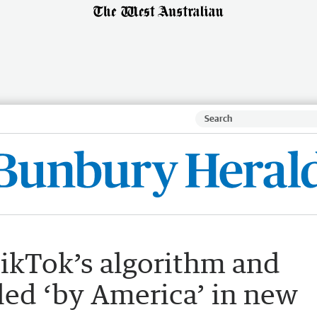
ikTok’s algorithm and
lled ‘by America’ in new