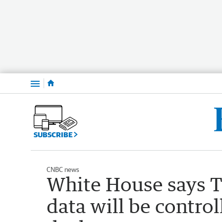
Menu
SUBSCRIBE
CNBC news
White House says T
data will be contro