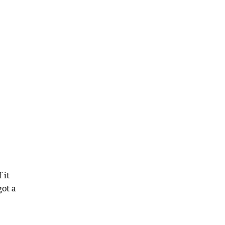
 it
got a