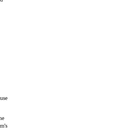
ause
he
rm’s