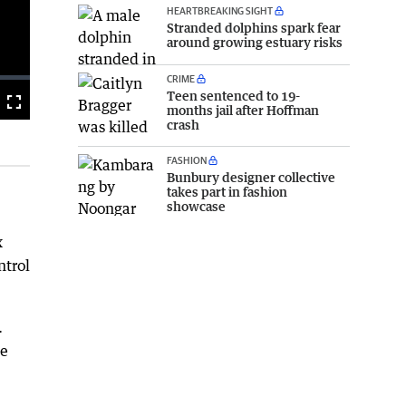
HEARTBREAKING SIGHT
Stranded dolphins spark fear
around growing estuary risks
CRIME
Teen sentenced to 19-
Fullscreen
months jail after Hoffman
crash
FASHION
Bunbury designer collective
takes part in fashion
showcase
x
ntrol
.
be