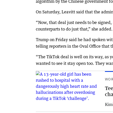
algorithm by the Chinese government for
On Saturday, Leavitt said that the admin
“Now, that deal just needs to be signed,
counterparts to do just that,” she added.
Trump on Friday said he had spoken with
telling reporters in the Oval Office that
“The TikTok deal is well on its way, as 
wanted to see it stay open too. They wan
WOR
Tee
cha
Kim