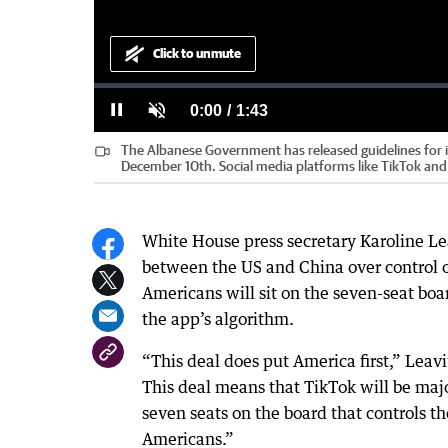
Click to unmute
Loaded
:
Progress
:
0%
0%
Current
0:00
/
Duration
1:43
Pause
Unmute
The Albanese Government has released guidelines for it
Time
December 10th. Social media platforms like TikTok an
White House press secretary Karoline Lea
between the US and China over control of
Americans will sit on the seven-seat boa
the app’s algorithm.
“This deal does put America first,” Leavi
This deal means that TikTok will be maj
seven seats on the board that controls th
Americans.”