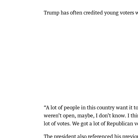
Trump has often credited young voters w
“A lot of people in this country want it 
weren’t open, maybe, I don’t know. I th
lot of votes. We got a lot of Republican
The president also referenced his previo