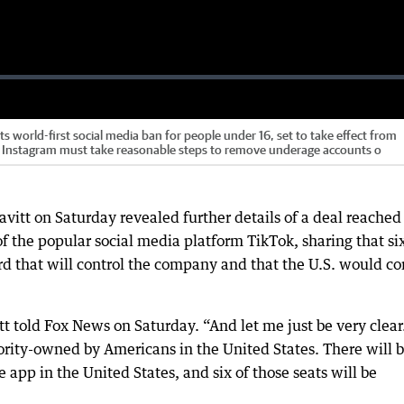
s world-first social media ban for people under 16, set to take effect from
d Instagram must take reasonable steps to remove underage accounts o
vitt on Saturday revealed further details of a deal reached
 the popular social media platform TikTok, sharing that si
rd that will control the company and that the U.S. would co
tt told Fox News on Saturday. “And let me just be very clear
ority-owned by Americans in the United States. There will 
e app in the United States, and six of those seats will be