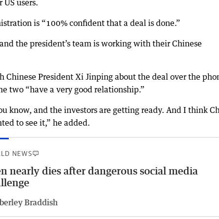
 US users.
istration is “100% confident that a deal is done.”
 and the president’s team is working with their Chinese
 Chinese President Xi Jinping about the deal over the pho
 the two “have a very good relationship.”
you know, and the investors are getting ready. And I think C
ted to see it,” he added.
LD NEWS
n nearly dies after dangerous social media
llenge
berley Braddish