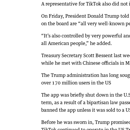
A representative for TikTok also did not
On Friday, President Donald Trump told r
on the board are “all very well-known pe
“It’s also controlled by very powerful a
all American people,” he added.
Treasury Secretary Scott Bessent last w
while he met with Chinese officials in M
The Trump administration has long sough
over 170 million users in the US
The app was briefly shut down in the U.S
term, as a result of a bipartisan law pas
banned the app unless it was sold to a 
Before he was sworn in, Trump promised 
TikTok continued to operate in the US T