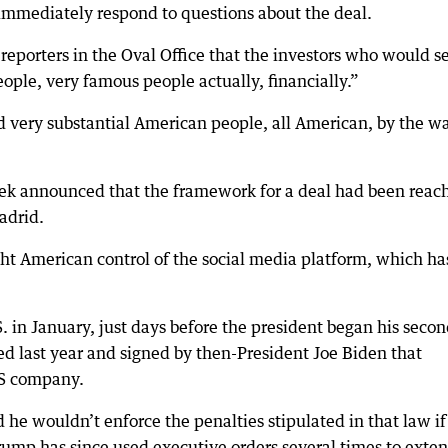
 immediately respond to questions about the deal.
eporters in the Oval Office that the investors who would s
ople, very famous people actually, financially.”
nd very substantial American people, all American, by the w
eek announced that the framework for a deal had been reac
adrid.
t American control of the social media platform, which ha
. in January, just days before the president began his seco
sed last year and signed by then-President Joe Biden that
US company.
he wouldn’t enforce the penalties stipulated in that law if
rump has since used executive orders several times to exte