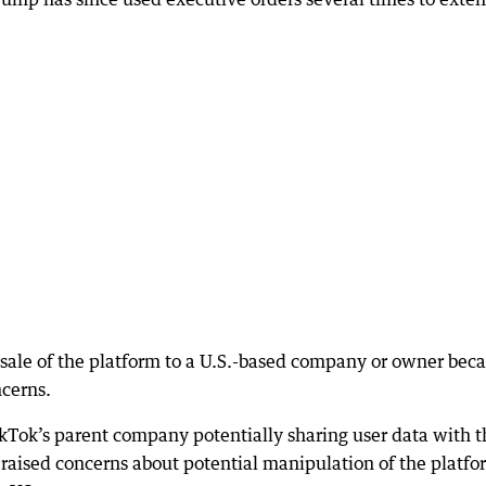
e sale of the platform to a U.S.-based company or owner bec
ncerns.
ikTok’s parent company potentially sharing user data with t
raised concerns about potential manipulation of the platfo