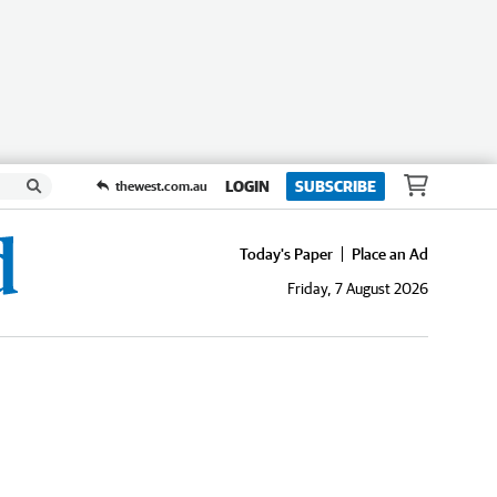
LOGIN
SUBSCRIBE
thewest.com.au
Today's Paper
Place an Ad
Friday, 7 August 2026