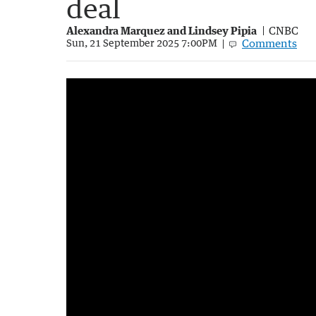
deal
Alexandra Marquez and Lindsey Pipia
CNBC
Comments
Sun, 21 September 2025 7:00PM
Australia's world-first social media ban for
1:43
|
7NEWS