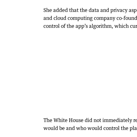
She added that the data and privacy aspe
and cloud computing company co-founded 
control of the app’s algorithm, which cu
The White House did not immediately r
would be and who would control the plat