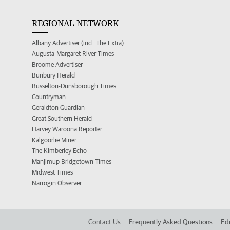
REGIONAL NETWORK
Albany Advertiser (incl. The Extra)
Augusta-Margaret River Times
Broome Advertiser
Bunbury Herald
Busselton-Dunsborough Times
Countryman
Geraldton Guardian
Great Southern Herald
Harvey Waroona Reporter
Kalgoorlie Miner
The Kimberley Echo
Manjimup Bridgetown Times
Midwest Times
Narrogin Observer
Contact Us
Frequently Asked Questions
Edi