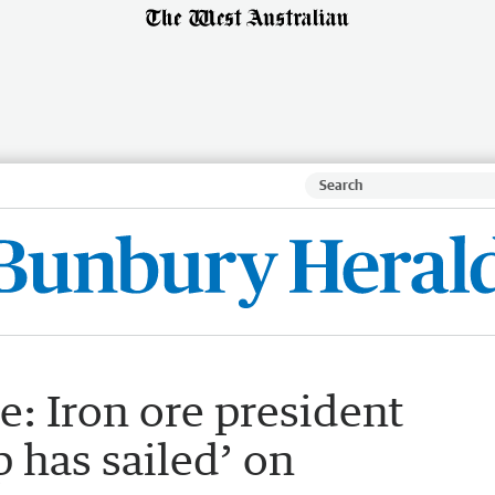
e: Iron ore president
 has sailed’ on