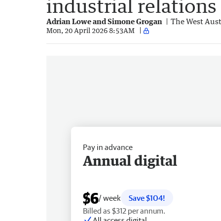
industrial relations
Adrian Lowe and Simone Grogan
The West Aust
Mon, 20 April 2026 8:53AM
Pay in advance
Annual digital
$6
/ week
Save $104!
Billed as $312 per annum.
All access digital