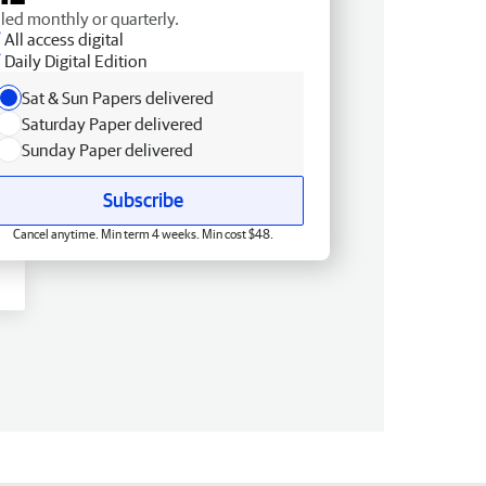
lled monthly or quarterly.
All access digital
Daily Digital Edition
Sat & Sun Papers delivered
Saturday Paper delivered
Sunday Paper delivered
Subscribe
Cancel anytime. Min term 4 weeks. Min cost $48.