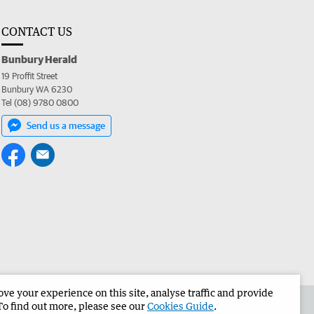
CONTACT US
Bunbury Herald
19 Proffit Street
Bunbury WA 6230
Tel (08) 9780 0800
Send us a message
e your experience on this site, analyse traffic and provide
the Bunbury Herald
Corporate
To find out more, please see our
Cookies Guide
.