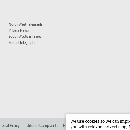
North West Telegraph
Pilbara News
South Western Times
Sound Telegraph
We use cookies so we can improv
torial Policy
Editorial Complaints
Place an ad in The West
Advertise in 
you with relevant advertising. 