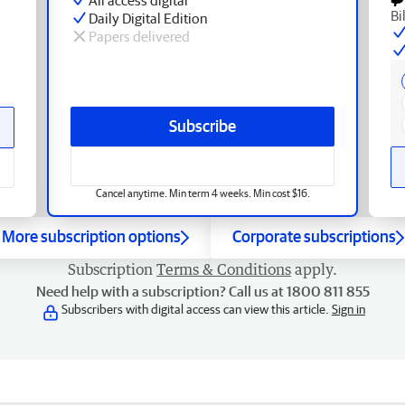
Bi
Daily Digital Edition
Papers delivered
Subscribe
Cancel anytime. Min term 4 weeks. Min cost $16.
More subscription options
Corporate subscriptions
Subscription
Terms & Conditions
apply.
Need help with a subscription? Call us at 1800 811 855
Subscribers with digital access can view this article.
Sign in