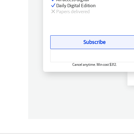
Daily Digital Edition
Papers delivered
Subscribe
Cancel anytime. Min cost $312.