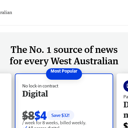
ralian
The No. 1 source of news
for every West Australian
No lock-in contract
Digital
Pa
D
$8
$4
Save $
32
!
/ week for 8 weeks, billed weekly.
$
All access digital