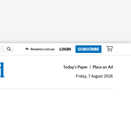
LOGIN
SUBSCRIBE
thewest.com.au
Today's Paper
Place an Ad
Friday, 7 August 2026