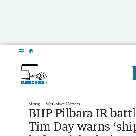
Menu
SUBSCRIBE
Mining
Workplace Matters
BHP Pilbara IR battl
Tim Day warns ‘ship