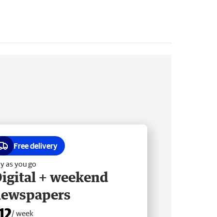
Free delivery
y as you go
igital + weekend
newspapers
12
/ week