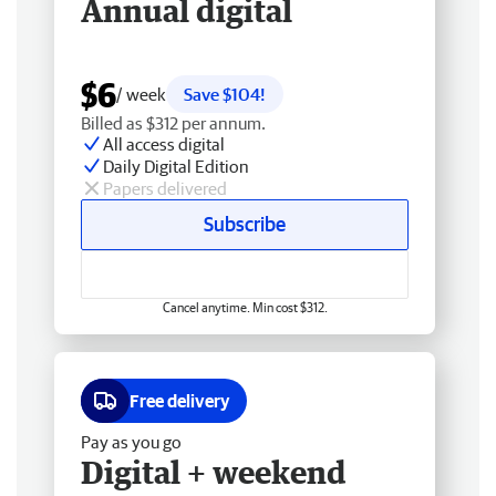
Annual digital
$6
/ week
Save $104!
Billed as $312 per annum.
All access digital
Daily Digital Edition
Papers delivered
Subscribe
Cancel anytime. Min cost $312.
Free delivery
Pay as you go
Digital + weekend