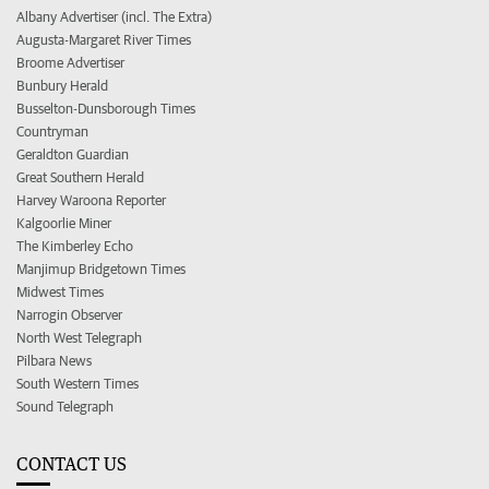
Albany Advertiser (incl. The Extra)
Augusta-Margaret River Times
Broome Advertiser
Bunbury Herald
Busselton-Dunsborough Times
Countryman
Geraldton Guardian
Great Southern Herald
Harvey Waroona Reporter
Kalgoorlie Miner
The Kimberley Echo
Manjimup Bridgetown Times
Midwest Times
Narrogin Observer
North West Telegraph
Pilbara News
South Western Times
Sound Telegraph
CONTACT US