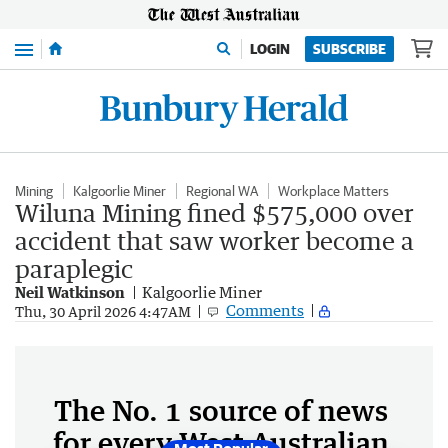
Menu
LOGIN
SUBSCRIBE
Mining
Kalgoorlie Miner
Regional WA
Workplace Matters
Wiluna Mining fined $575,000 over
accident that saw worker become a
paraplegic
Neil Watkinson
Kalgoorlie Miner
Comments
Thu, 30 April 2026 4:47AM
The No. 1 source of news
for every West Australian