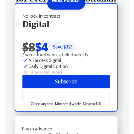
No lock-in contract
Digital
$8
$4
Save $
32
!
/ week for 8 weeks, billed weekly.
All access digital
Daily Digital Edition
Papers delivered
Subscribe
Cancel anytime. Min term 4 weeks. Min cost $16.
Pay in advance