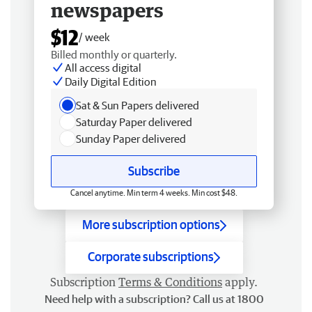
newspapers
$12
/ week
Billed monthly or quarterly.
All access digital
Daily Digital Edition
Sat & Sun Papers delivered
Saturday Paper delivered
Sunday Paper delivered
Subscribe
Cancel anytime. Min term 4 weeks. Min cost $48.
More subscription options
Corporate subscriptions
Subscription
Terms & Conditions
apply.
Need help with a subscription? Call us at 1800