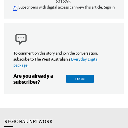
811 855
Subscribers with digital access can view this article.
Sign in
To comment on this story and join the conversation,
subscribe to The West Australian’s
Everyday Digital
package
.
Are you already a
LOGIN
subscriber?
REGIONAL NETWORK