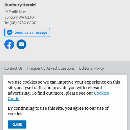
Bunbury Herald
19 Proffit Street
Bunbury WA 6230
Tel (08) 9780 0800
Send us a message
Contact Us
Frequently Asked Questions
Editorial Policy
Editorial Complaints
Place an ad in The West
We use cookies so we can improve your experience on this
site, analyse traffic and provide you with relevant
Advertise in the Bunbury Herald
Corporate
advertising. To find out more, please see our
Cookies
Guide
.
By continuing to use this site, you agree to our use of
©
West Australian Newspapers Limited 2026
Privacy Policy
cookies.
Terms of Use
CLOSE