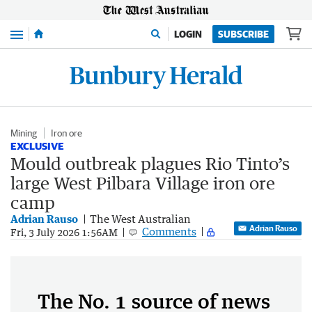
Menu
LOGIN
SUBSCRIBE
Mining
Iron ore
EXCLUSIVE
Mould outbreak plagues Rio Tinto’s
large West Pilbara Village iron ore
camp
Adrian Rauso
The West Australian
Adrian Rauso
Comments
Fri, 3 July 2026 1:56AM
The No. 1 source of news