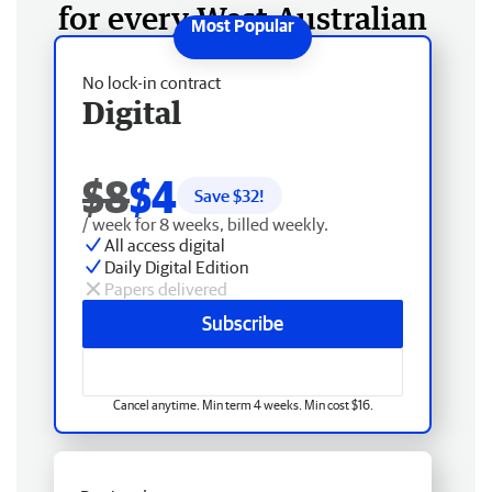
for every West Australian
No lock-in contract
Digital
$8
$4
Save $
32
!
/ week for 8 weeks, billed weekly.
All access digital
Daily Digital Edition
Papers delivered
Subscribe
Cancel anytime. Min term 4 weeks. Min cost $16.