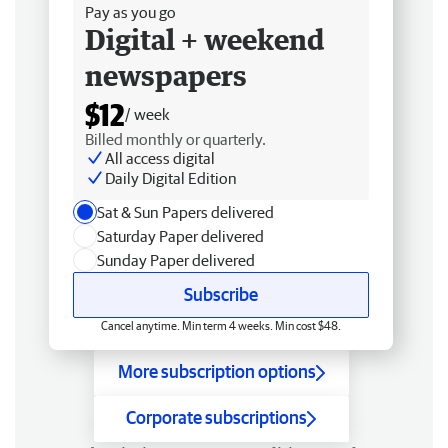
Pay as you go
Digital + weekend
newspapers
$12
/ week
Billed monthly or quarterly.
All access digital
Daily Digital Edition
Sat & Sun Papers delivered
Saturday Paper delivered
Sunday Paper delivered
Subscribe
Cancel anytime. Min term 4 weeks. Min cost $48.
More subscription options
Corporate subscriptions