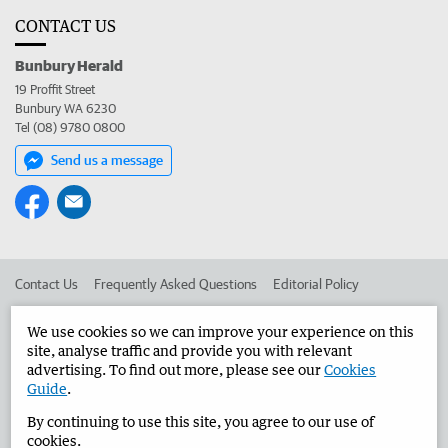
CONTACT US
Bunbury Herald
19 Proffit Street
Bunbury WA 6230
Tel (08) 9780 0800
Send us a message
Contact Us
Frequently Asked Questions
Editorial Policy
Editorial Complaints
Place an ad in The West
We use cookies so we can improve your experience on this
site, analyse traffic and provide you with relevant
Advertise in the Bunbury Herald
Corporate
advertising. To find out more, please see our
Cookies
Guide
.
By continuing to use this site, you agree to our use of
©
West Australian Newspapers Limited 2026
Privacy Policy
cookies.