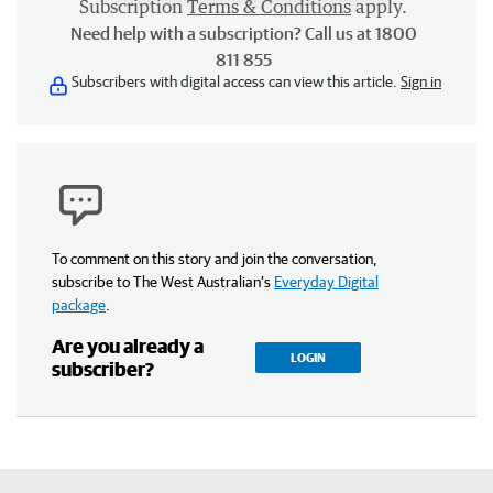
Subscription
Terms & Conditions
apply.
Need help with a subscription? Call us at 1800
811 855
Subscribers with digital access can view this article.
Sign in
To comment on this story and join the conversation,
subscribe to The West Australian’s
Everyday Digital
package
.
Are you already a
LOGIN
subscriber?