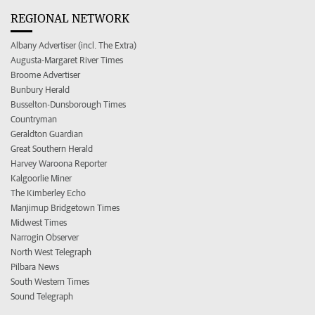
REGIONAL NETWORK
Albany Advertiser (incl. The Extra)
Augusta-Margaret River Times
Broome Advertiser
Bunbury Herald
Busselton-Dunsborough Times
Countryman
Geraldton Guardian
Great Southern Herald
Harvey Waroona Reporter
Kalgoorlie Miner
The Kimberley Echo
Manjimup Bridgetown Times
Midwest Times
Narrogin Observer
North West Telegraph
Pilbara News
South Western Times
Sound Telegraph