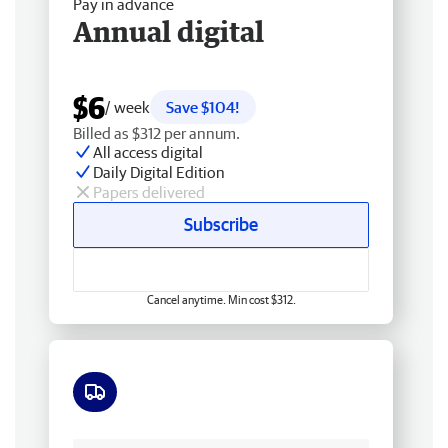
Pay in advance
Annual digital
$6
/ week
Save $104!
Billed as $312 per annum.
All access digital
Daily Digital Edition
Papers delivered
Subscribe
Cancel anytime. Min cost $312.
Free delivery