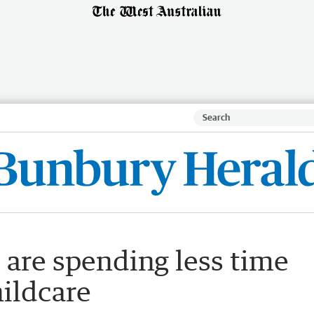
are spending less time
ildcare