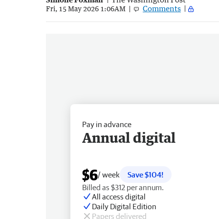
Comments
Fri, 15 May 2026 1:06AM
Pay in advance
Annual digital
$6
/ week
Save $104!
Billed as $312 per annum.
All access digital
Daily Digital Edition
Papers delivered