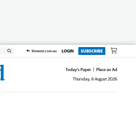
LOGIN
SUBSCRIBE
thewest.com.au
Today's Paper
Place an Ad
Thursday, 6 August 2026