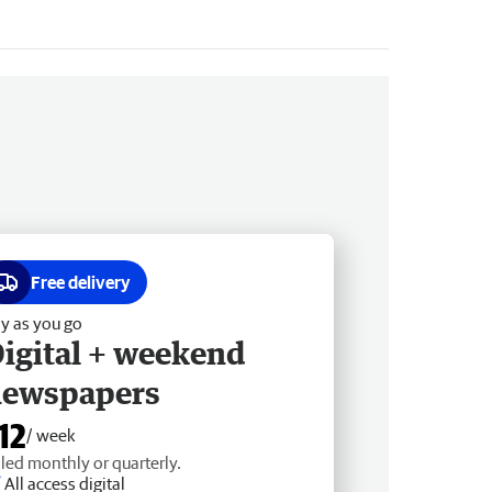
Free delivery
y as you go
igital + weekend
newspapers
12
/ week
lled monthly or quarterly.
All access digital