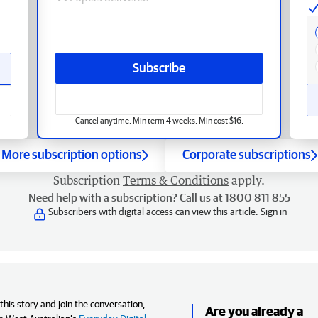
Subscribe
Cancel anytime. Min term 4 weeks. Min cost $16.
More subscription options
Corporate subscriptions
Subscription
Terms & Conditions
apply.
Need help with a subscription? Call us at 1800 811 855
Subscribers with digital access can view this article.
Sign in
his story and join the conversation,
Are you already a