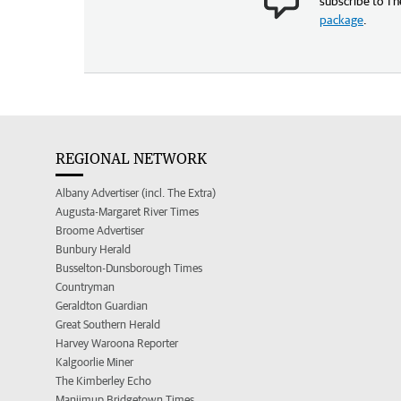
subscribe to Th
package
.
REGIONAL NETWORK
Albany Advertiser (incl. The Extra)
Augusta-Margaret River Times
Broome Advertiser
Bunbury Herald
Busselton-Dunsborough Times
Countryman
Geraldton Guardian
Great Southern Herald
Harvey Waroona Reporter
Kalgoorlie Miner
The Kimberley Echo
Manjimup Bridgetown Times