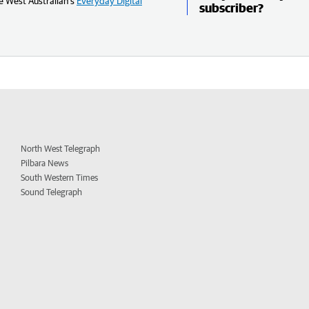
e West Australian’s
Everyday Digital
subscriber?
North West Telegraph
Pilbara News
South Western Times
Sound Telegraph