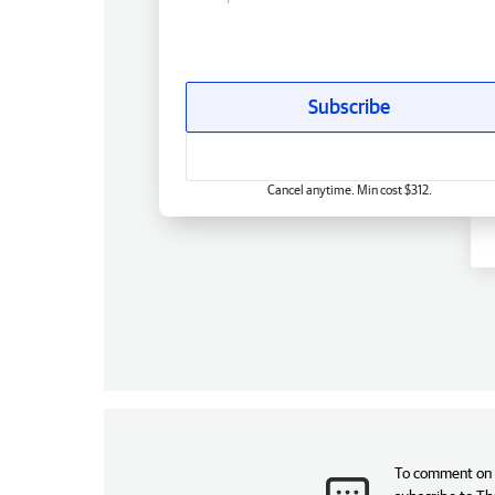
Subscribe
Cancel anytime. Min cost $312.
To comment on t