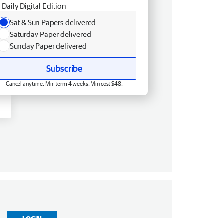
Daily Digital Edition
Sat & Sun Papers delivered
Saturday Paper delivered
Sunday Paper delivered
Subscribe
Cancel anytime. Min term 4 weeks. Min cost $48.