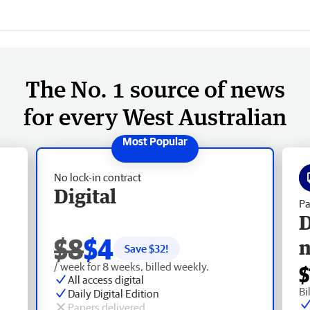
The No. 1 source of news
for every West Australian
No lock-in contract
Digital
Pa
D
$8
$4
Save $
32
!
/ week for 8 weeks, billed weekly.
$
All access digital
Bi
Daily Digital Edition
Papers delivered