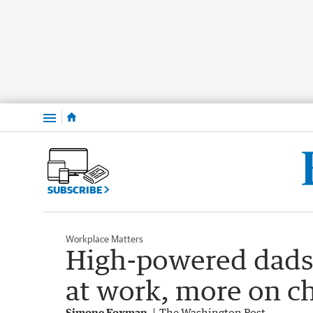
Menu
SUBSCRIBE
Workplace Matters
High-powered dads 
at work, more on ch
Simone Foxman
The Washington Post