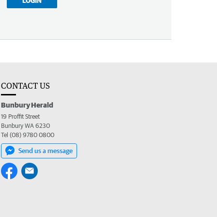
LOGIN
CONTACT US
Bunbury Herald
19 Proffit Street
Bunbury WA 6230
Tel (08) 9780 0800
Send us a message