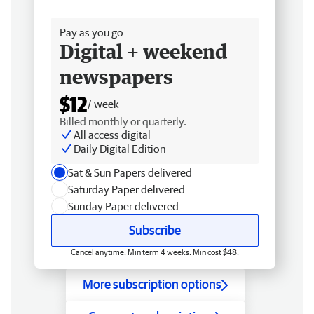
Free delivery
Pay as you go
Digital + weekend
newspapers
$12
/ week
Billed monthly or quarterly.
All access digital
Daily Digital Edition
Sat & Sun Papers delivered
Saturday Paper delivered
Sunday Paper delivered
Subscribe
Cancel anytime. Min term 4 weeks. Min cost $48.
More subscription options