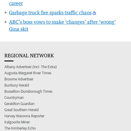
career
Garbage truck fire sparks traffic chaos
ABC’s boss vows to make ‘changes’ after ‘wrong’
Gina skit
REGIONAL NETWORK
Albany Advertiser (incl. The Extra)
Augusta-Margaret River Times
Broome Advertiser
Bunbury Herald
Busselton-Dunsborough Times
Countryman
Geraldton Guardian
Great Southern Herald
Harvey Waroona Reporter
Kalgoorlie Miner
The Kimberley Echo