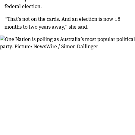
federal election.
“That’s not on the cards. And an election is now 18
months to two years away,” she said.