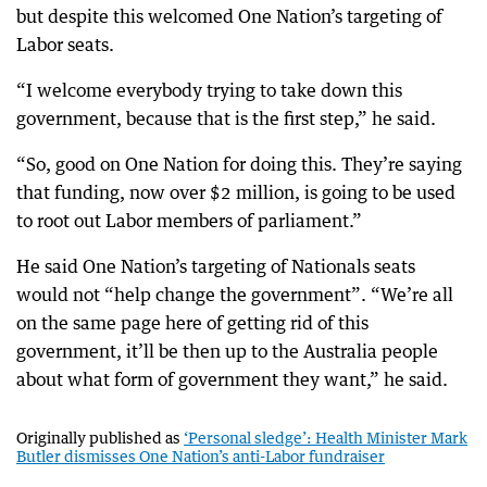
but despite this welcomed One Nation’s targeting of
Labor seats.
“I welcome everybody trying to take down this
government, because that is the first step,” he said.
“So, good on One Nation for doing this. They’re saying
that funding, now over $2 million, is going to be used
to root out Labor members of parliament.”
He said One Nation’s targeting of Nationals seats
would not “help change the government”. “We’re all
on the same page here of getting rid of this
government, it’ll be then up to the Australia people
about what form of government they want,” he said.
Originally published as
‘Personal sledge’: Health Minister Mark
Butler dismisses One Nation’s anti-Labor fundraiser