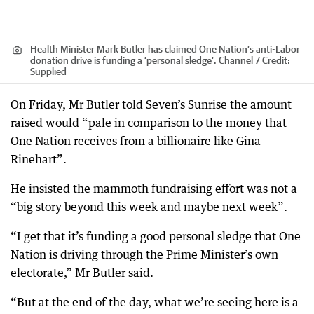
Health Minister Mark Butler has claimed One Nation’s anti-Labor
donation drive is funding a ‘personal sledge’. Channel 7
Credit:
Supplied
On Friday, Mr Butler told Seven’s Sunrise the amount
raised would “pale in comparison to the money that
One Nation receives from a billionaire like Gina
Rinehart”.
He insisted the mammoth fundraising effort was not a
“big story beyond this week and maybe next week”.
“I get that it’s funding a good personal sledge that One
Nation is driving through the Prime Minister’s own
electorate,” Mr Butler said.
“But at the end of the day, what we’re seeing here is a