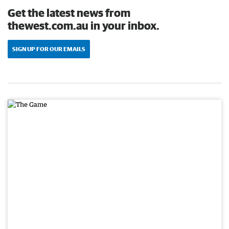
Get the latest news from
thewest.com.au in your inbox.
SIGN UP FOR OUR EMAILS