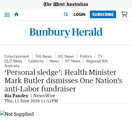
Menu
LOGIN
SUBSCRIBE
Entertainment
TAS News
VIC News
Politics
TV
QLD News
Celebrity
News
NT News
Regional WA
Australia
‘Personal sledge’: Health Minister
Mark Butler dismisses One Nation’s
anti-Labor fundraiser
Ria Pandey
NewsWire
Thu, 11 June 2026 11:51PM