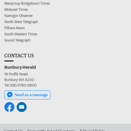
Manjimup Bridgetown Times
Midwest Times
Narrogin Observer
North West Telegraph
Pilbara News
South Western Times
Sound Telegraph
CONTACT US
Bunbury Herald
19 Proffit Street
Bunbury WA 6230
Tel (08) 9780 0800
Send us a message
Contact Us
Frequently Asked Questions
Editorial Policy