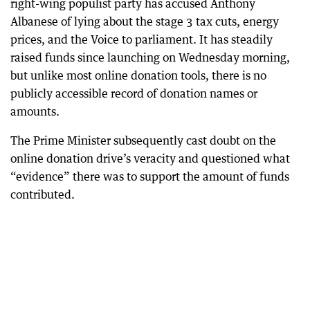
right-wing populist party has accused Anthony
Albanese of lying about the stage 3 tax cuts, energy
prices, and the Voice to parliament. It has steadily
raised funds since launching on Wednesday morning,
but unlike most online donation tools, there is no
publicly accessible record of donation names or
amounts.
The Prime Minister subsequently cast doubt on the
online donation drive’s veracity and questioned what
“evidence” there was to support the amount of funds
contributed.