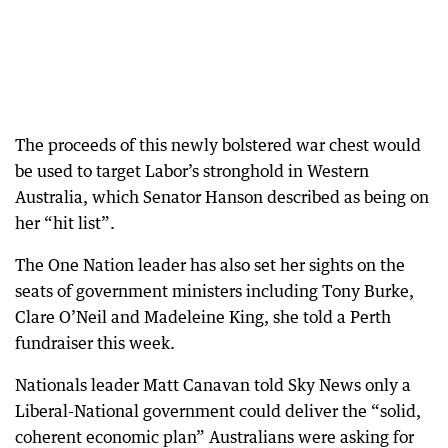
The proceeds of this newly bolstered war chest would
be used to target Labor’s stronghold in Western
Australia, which Senator Hanson described as being on
her “hit list”.
The One Nation leader has also set her sights on the
seats of government ministers including Tony Burke,
Clare O’Neil and Madeleine King, she told a Perth
fundraiser this week.
Nationals leader Matt Canavan told Sky News only a
Liberal-National government could deliver the “solid,
coherent economic plan” Australians were asking for