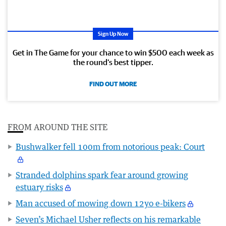
Sign Up Now
Get in The Game for your chance to win $500 each week as
the round’s best tipper.
FIND OUT MORE
FROM AROUND THE SITE
Bushwalker fell 100m from notorious peak: Court
Stranded dolphins spark fear around growing
estuary risks
Man accused of mowing down 12yo e-bikers
Seven’s Michael Usher reflects on his remarkable