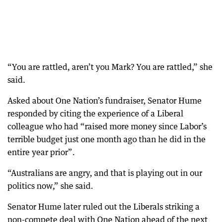
“You are rattled, aren’t you Mark? You are rattled,” she
said.
Asked about One Nation’s fundraiser, Senator Hume
responded by citing the experience of a Liberal
colleague who had “raised more money since Labor’s
terrible budget just one month ago than he did in the
entire year prior”.
“Australians are angry, and that is playing out in our
politics now,” she said.
Senator Hume later ruled out the Liberals striking a
non-compete deal with One Nation ahead of the next