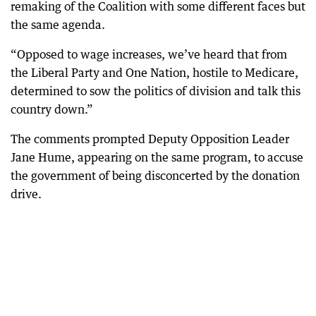
remaking of the Coalition with some different faces but
the same agenda.
“Opposed to wage increases, we’ve heard that from
the Liberal Party and One Nation, hostile to Medicare,
determined to sow the politics of division and talk this
country down.”
The comments prompted Deputy Opposition Leader
Jane Hume, appearing on the same program, to accuse
the government of being disconcerted by the donation
drive.