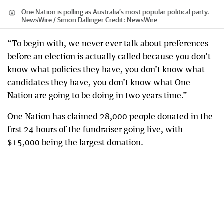
One Nation is polling as Australia’s most popular political party.
NewsWire / Simon Dallinger
Credit:
NewsWire
“To begin with, we never ever talk about preferences
before an election is actually called because you don’t
know what policies they have, you don’t know what
candidates they have, you don’t know what One
Nation are going to be doing in two years time.”
One Nation has claimed 28,000 people donated in the
first 24 hours of the fundraiser going live, with
$15,000 being the largest donation.