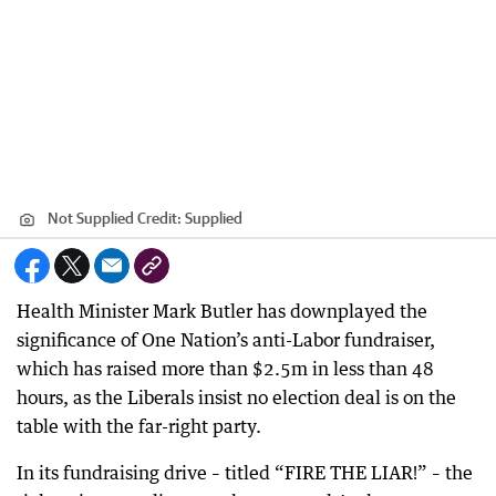
Not Supplied
Credit:
Supplied
Health Minister Mark Butler has downplayed the
significance of One Nation’s anti-Labor fundraiser,
which has raised more than $2.5m in less than 48
hours, as the Liberals insist no election deal is on the
table with the far-right party.
In its fundraising drive – titled “FIRE THE LIAR!” – the