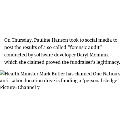
On Thursday, Pauline Hanson took to social media to
post the results of a so-called “forensic audit”
conducted by software developer Daryl Monnink
which she claimed proved the fundraiser’s legitimacy.