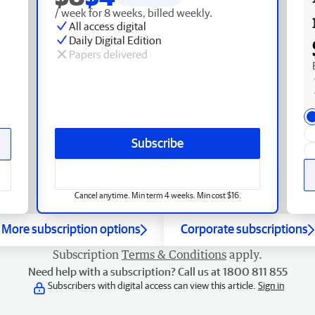
/ week for 8 weeks, billed weekly.
All access digital
Daily Digital Edition
Papers delivered
Subscribe
Cancel anytime. Min term 4 weeks. Min cost $16.
More subscription options
Corporate subscriptions
Subscription
Terms & Conditions
apply.
Need help with a subscription? Call us at 1800 811 855
Subscribers with digital access can view this article.
Sign in