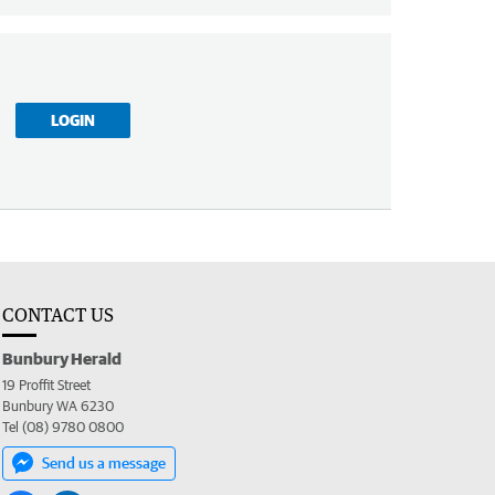
LOGIN
CONTACT US
Bunbury Herald
19 Proffit Street
Bunbury WA 6230
Tel (08) 9780 0800
Send us a message