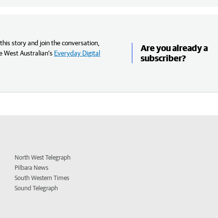
his story and join the conversation,
Are you already a
e West Australian’s
Everyday Digital
subscriber?
North West Telegraph
Pilbara News
South Western Times
Sound Telegraph