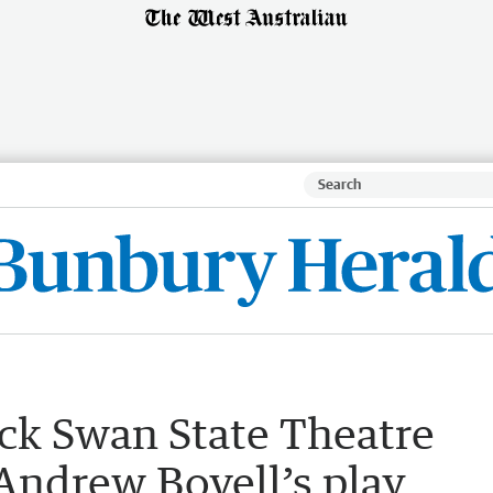
ack Swan State Theatre
ndrew Bovell’s play