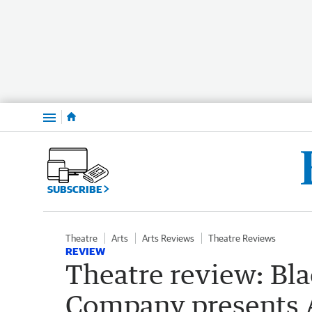
Menu
SUBSCRIBE
Theatre
Arts
Arts Reviews
Theatre Reviews
REVIEW
Theatre review: Bl
Company presents A