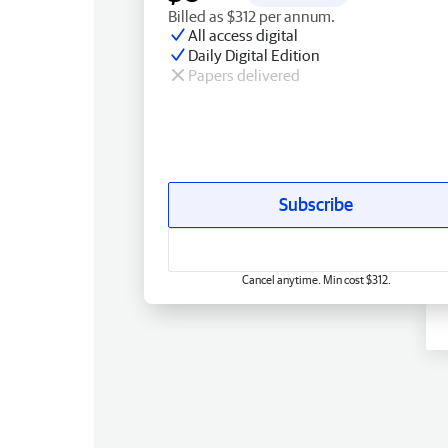
Billed as $312 per annum.
All access digital
Daily Digital Edition
Papers delivered
Subscribe
Cancel anytime. Min cost $312.