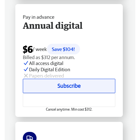
Pay in advance
Annual digital
$6
/ week
Save $104!
Billed as $312 per annum.
All access digital
Daily Digital Edition
Papers delivered
Subscribe
Cancel anytime. Min cost $312.