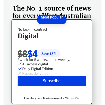
The No. 1 source of news
for every West Australian
No lock-in contract
Digital
$8
$4
Save $
32
!
/ week for 8 weeks, billed weekly.
All access digital
Daily Digital Edition
Papers delivered
Subscribe
Cancel anytime. Min term 4 weeks. Min cost $16.