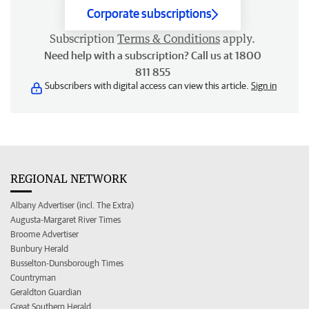
Corporate subscriptions
Subscription
Terms & Conditions
apply.
Need help with a subscription? Call us at 1800
811 855
Subscribers with digital access can view this article.
Sign in
REGIONAL NETWORK
Albany Advertiser (incl. The Extra)
Augusta-Margaret River Times
Broome Advertiser
Bunbury Herald
Busselton-Dunsborough Times
Countryman
Geraldton Guardian
Great Southern Herald