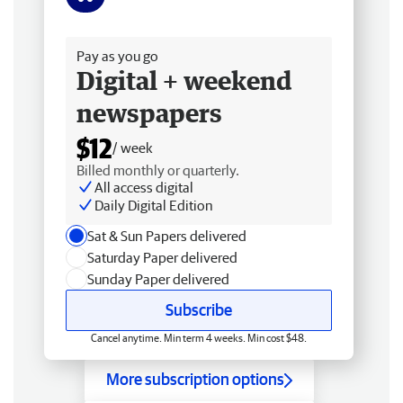
Free delivery
Pay as you go
Digital + weekend
newspapers
$12
/ week
Billed monthly or quarterly.
All access digital
Daily Digital Edition
Sat & Sun Papers delivered
Saturday Paper delivered
Sunday Paper delivered
Subscribe
Cancel anytime. Min term 4 weeks. Min cost $48.
More subscription options