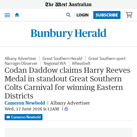
Menu
LOGIN
SUBSCRIBE
Albany Advertiser
Great Southern Herald
Great Southern sport
Narrogin Observer
Regional WA
Wheatbelt
Codan Daddow claims Harry Reeves
Medal in standout Great Southern
Colts Carnival for winning Eastern
Districts
Cameron Newbold
Albany Advertiser
Wed, 17 June 2026 9:12AM
Cameron Newbold