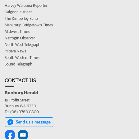
Harvey Waroona Reporter
Kalgoorlie Miner
The Kimberley Echo
Manjimup Bridgetown Times
Midwest Times
Narrogin Observer
North West Telegraph
Pilbara News
South Western Times
Sound Telegraph
CONTACT US
Bunbury Herald
19 Proffit Street
Bunbury WA 6230
Tel (08) 9780 0800
Send us a message