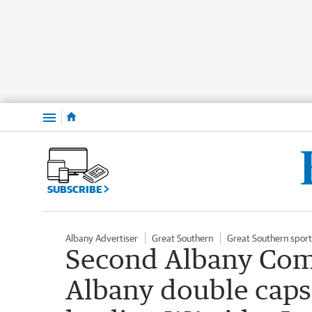
Menu
SUBSCRIBE
Albany Advertiser
Great Southern
Great Southern sport
Second Albany Co
Albany double caps b