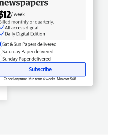
newspapers
$12
/ week
Billed monthly or quarterly.
All access digital
Daily Digital Edition
Sat & Sun Papers delivered
Saturday Paper delivered
Sunday Paper delivered
Subscribe
Cancel anytime. Min term 4 weeks. Min cost $48.