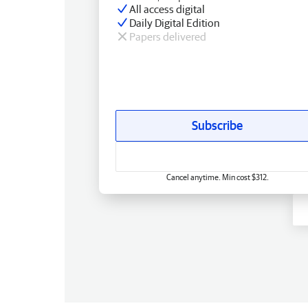
All access digital
Daily Digital Edition
Papers delivered
Subscribe
Cancel anytime. Min cost $312.