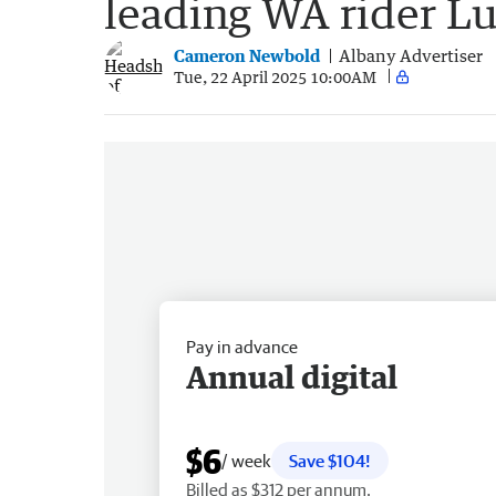
leading WA rider Lu
Cameron Newbold
Albany Advertiser
Tue, 22 April 2025 10:00AM
Pay in advance
Annual digital
$6
/ week
Save $104!
Billed as $312 per annum.