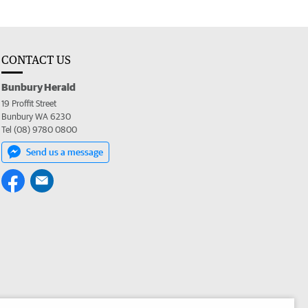
CONTACT US
Bunbury Herald
19 Proffit Street
Bunbury WA 6230
Tel (08) 9780 0800
Send us a message