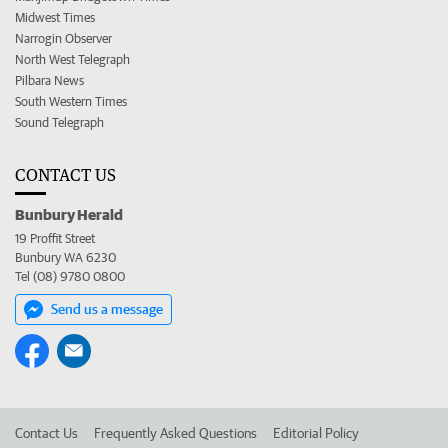
Midwest Times
Narrogin Observer
North West Telegraph
Pilbara News
South Western Times
Sound Telegraph
CONTACT US
Bunbury Herald
19 Proffit Street
Bunbury WA 6230
Tel (08) 9780 0800
Send us a message
Contact Us
Frequently Asked Questions
Editorial Policy