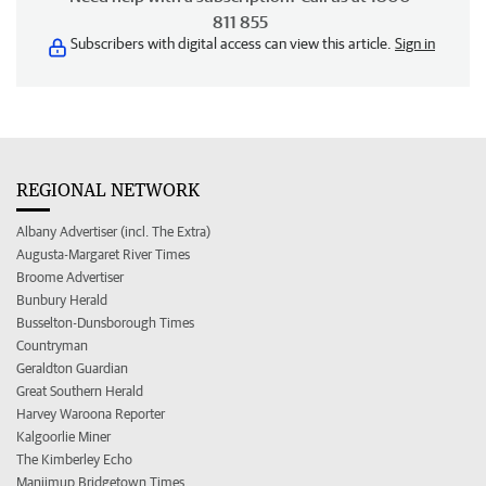
811 855
Subscribers with digital access can view this article.
Sign in
REGIONAL NETWORK
Albany Advertiser (incl. The Extra)
Augusta-Margaret River Times
Broome Advertiser
Bunbury Herald
Busselton-Dunsborough Times
Countryman
Geraldton Guardian
Great Southern Herald
Harvey Waroona Reporter
Kalgoorlie Miner
The Kimberley Echo
Manjimup Bridgetown Times