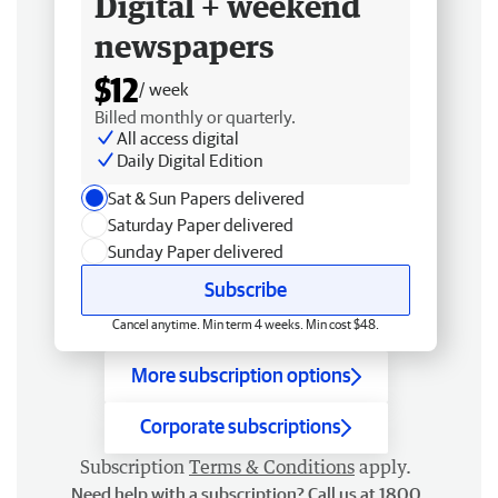
Digital + weekend
newspapers
$12
/ week
Billed monthly or quarterly.
All access digital
Daily Digital Edition
Sat & Sun Papers delivered
Saturday Paper delivered
Sunday Paper delivered
Subscribe
Cancel anytime. Min term 4 weeks. Min cost $48.
More subscription options
Corporate subscriptions
Subscription
Terms & Conditions
apply.
Need help with a subscription? Call us at 1800