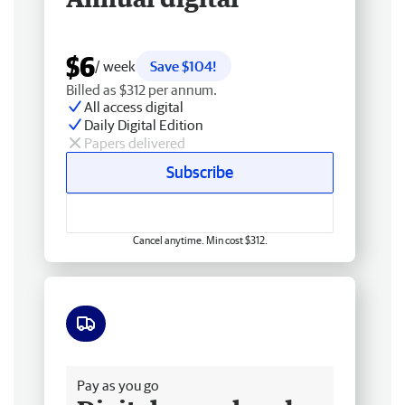
$6
/ week
Save $104!
Billed as $312 per annum.
All access digital
Daily Digital Edition
Papers delivered
Subscribe
Cancel anytime. Min cost $312.
Free delivery
Pay as you go