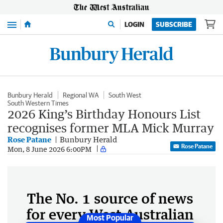
Menu
LOGIN
SUBSCRIBE
Bunbury Herald
Regional WA
South West
South Western Times
2026 King’s Birthday Honours List
recognises former MLA Mick Murray
Rose Patane
Bunbury Herald
Rose Patane
Mon, 8 June 2026 6:00PM
The No. 1 source of news
for every West Australian