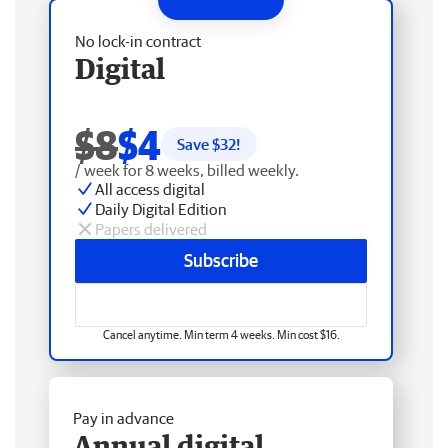
No lock-in contract
Digital
$8
$4
Save $
32
!
/ week for 8 weeks, billed weekly.
All access digital
Daily Digital Edition
Papers delivered
Subscribe
Cancel anytime. Min term 4 weeks. Min cost $16.
Pay in advance
Annual digital