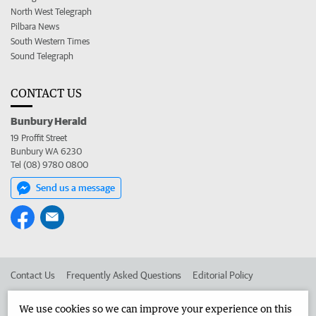
North West Telegraph
Pilbara News
South Western Times
Sound Telegraph
CONTACT US
Bunbury Herald
19 Proffit Street
Bunbury WA 6230
Tel (08) 9780 0800
Send us a message
Contact Us
Frequently Asked Questions
Editorial Policy
Editorial Complaints
Place an ad in The West
We use cookies so we can improve your experience on this