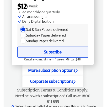
$12
/ week
Billed monthly or quarterly.
All access digital
Daily Digital Edition
Sat & Sun Papers delivered
Saturday Paper delivered
Sunday Paper delivered
Subscribe
Cancel anytime. Min term 4 weeks. Min cost $48.
More subscription options
Corporate subscriptions
Subscription
Terms & Conditions
apply.
Need help with a subscription? Call us at 1800
811 855
Subscribers with digital access can view this article.
Sign in