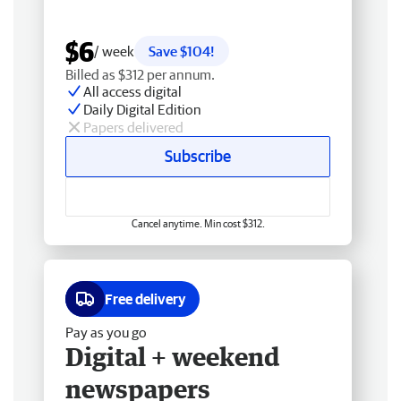
$6
/ week
Save $104!
Billed as $312 per annum.
All access digital
Daily Digital Edition
Papers delivered
Subscribe
Cancel anytime. Min cost $312.
Free delivery
Pay as you go
Digital + weekend
newspapers