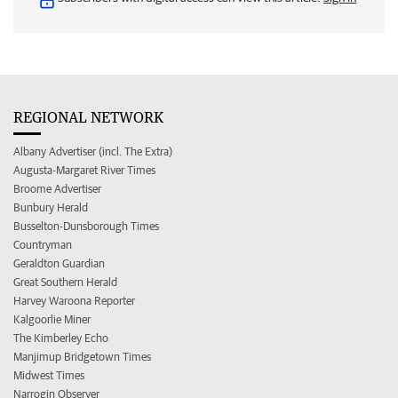
REGIONAL NETWORK
Albany Advertiser (incl. The Extra)
Augusta-Margaret River Times
Broome Advertiser
Bunbury Herald
Busselton-Dunsborough Times
Countryman
Geraldton Guardian
Great Southern Herald
Harvey Waroona Reporter
Kalgoorlie Miner
The Kimberley Echo
Manjimup Bridgetown Times
Midwest Times
Narrogin Observer