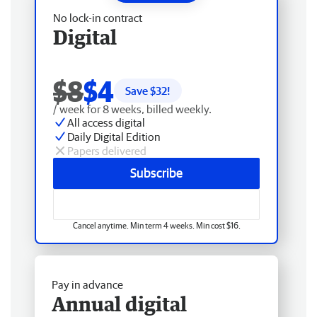
No lock-in contract
Digital
$8
$4
Save $
32
!
/ week for 8 weeks, billed weekly.
All access digital
Daily Digital Edition
Papers delivered
Subscribe
Cancel anytime. Min term 4 weeks. Min cost $16.
Pay in advance
Annual digital