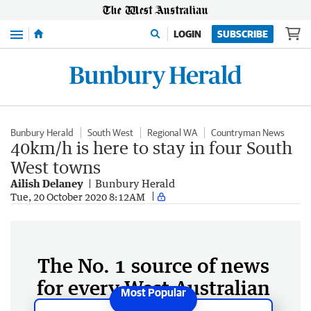
Menu
LOGIN
SUBSCRIBE
Bunbury Herald
South West
Regional WA
Countryman News
40km/h is here to stay in four South
West towns
Ailish Delaney
Bunbury Herald
Tue, 20 October 2020 8:12AM
The No. 1 source of news
for every West Australian