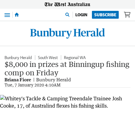
Menu
LOGIN
SUBSCRIBE
Bunbury Herald
South West
Regional WA
$8,000 in prizes at Binningup fishing
comp on Friday
Briana Fiore
Bunbury Herald
Tue, 7 January 2020 4:10AM