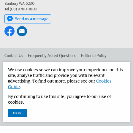
Bunbury WA 6230
Tel (08) 9780 0800
Send us a message
Contact Us
Frequently Asked Questions
Editorial Policy
Editorial Complaints
Place an ad in The West
We use cookies so we can improve your experience on this
site, analyse traffic and provide you with relevant
Advertise in the Bunbury Herald
Corporate
advertising. To find out more, please see our
Cookies
Guide
.
By continuing to use this site, you agree to our use of
©
West Australian Newspapers Limited 2026
Privacy Policy
cookies.
Terms of Use
CLOSE