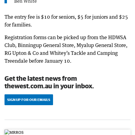
Ben White
The entry fee is $10 for seniors, $5 for juniors and $25
for families.
Registration forms can be picked up from the HDWSA
Club, Binningup General Store, Myalup General Store,
RG Upton & Co and Whitey’s Tackle and Camping
Treendale before January 10.
Get the latest news from
thewest.com.au in your inbox.
SIGN UP FOR OUR EMAILS