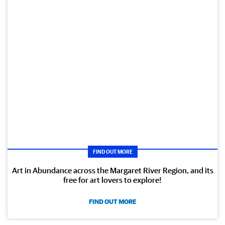
FIND OUT MORE
Art in Abundance across the Margaret River Region, and its
free for art lovers to explore!
FIND OUT MORE