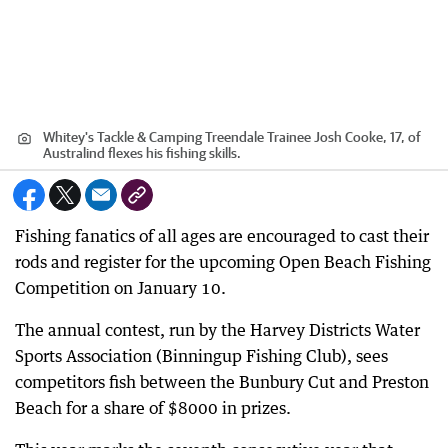
Whitey's Tackle & Camping Treendale Trainee Josh Cooke, 17, of
Australind flexes his fishing skills.
Fishing fanatics of all ages are encouraged to cast their
rods and register for the upcoming Open Beach Fishing
Competition on January 10.
The annual contest, run by the Harvey Districts Water
Sports Association (Binningup Fishing Club), sees
competitors fish between the Bunbury Cut and Preston
Beach for a share of $8000 in prizes.