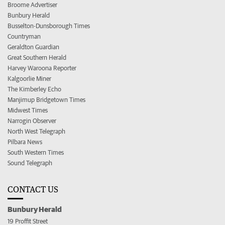
Broome Advertiser
Bunbury Herald
Busselton-Dunsborough Times
Countryman
Geraldton Guardian
Great Southern Herald
Harvey Waroona Reporter
Kalgoorlie Miner
The Kimberley Echo
Manjimup Bridgetown Times
Midwest Times
Narrogin Observer
North West Telegraph
Pilbara News
South Western Times
Sound Telegraph
CONTACT US
Bunbury Herald
19 Proffit Street