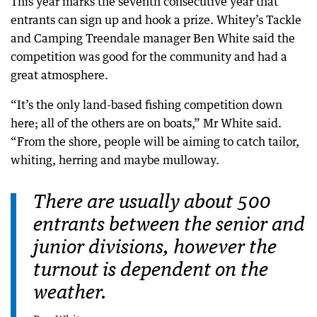
This year marks the seventh consecutive year that
entrants can sign up and hook a prize. Whitey’s Tackle
and Camping Treendale manager Ben White said the
competition was good for the community and had a
great atmosphere.
“It’s the only land-based fishing competition down
here; all of the others are on boats,” Mr White said.
“From the shore, people will be aiming to catch tailor,
whiting, herring and maybe mulloway.
There are usually about 500
entrants between the senior and
junior divisions, however the
turnout is dependent on the
weather.