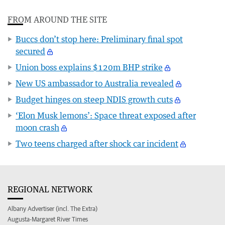
FROM AROUND THE SITE
Buccs don’t stop here: Preliminary final spot
secured
Union boss explains $120m BHP strike
New US ambassador to Australia revealed
Budget hinges on steep NDIS growth cuts
‘Elon Musk lemons’: Space threat exposed after
moon crash
Two teens charged after shock car incident
REGIONAL NETWORK
Albany Advertiser (incl. The Extra)
Augusta-Margaret River Times