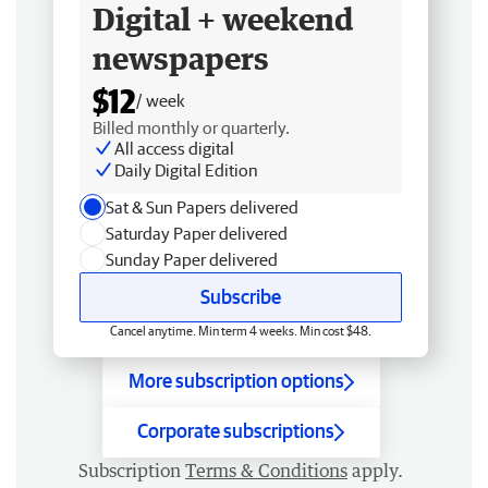
Digital + weekend
newspapers
$12
/ week
Billed monthly or quarterly.
All access digital
Daily Digital Edition
Sat & Sun Papers delivered
Saturday Paper delivered
Sunday Paper delivered
Subscribe
Cancel anytime. Min term 4 weeks. Min cost $48.
More subscription options
Corporate subscriptions
Subscription
Terms & Conditions
apply.