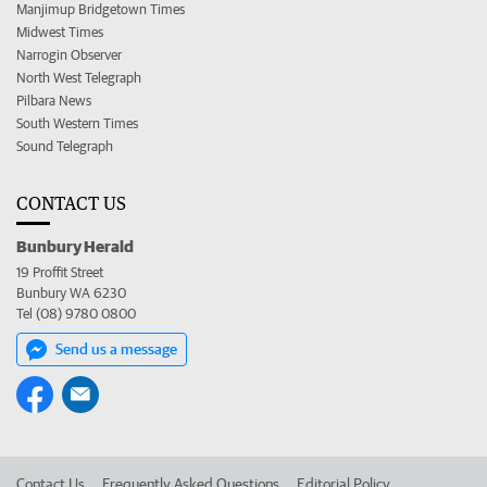
Manjimup Bridgetown Times
Midwest Times
Narrogin Observer
North West Telegraph
Pilbara News
South Western Times
Sound Telegraph
CONTACT US
Bunbury Herald
19 Proffit Street
Bunbury WA 6230
Tel (08) 9780 0800
Send us a message
Contact Us
Frequently Asked Questions
Editorial Policy