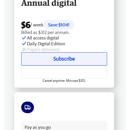
Annual digital
$6
/ week
Save $104!
Billed as $312 per annum.
All access digital
Daily Digital Edition
Papers delivered
Subscribe
Cancel anytime. Min cost $312.
Free delivery
Pay as you go