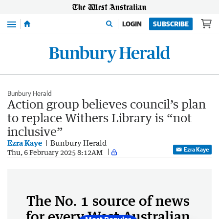
Menu
LOGIN
SUBSCRIBE
Bunbury Herald
Action group believes council’s plan
to replace Withers Library is “not
inclusive”
Ezra Kaye
Bunbury Herald
Ezra Kaye
Thu, 6 February 2025 8:12AM
The No. 1 source of news
for every West Australian