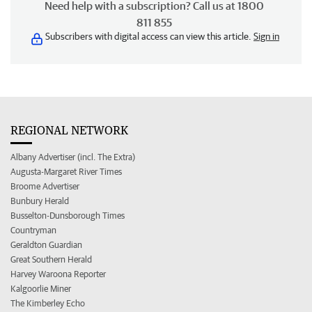
Need help with a subscription? Call us at 1800
811 855
Subscribers with digital access can view this article.
Sign in
REGIONAL NETWORK
Albany Advertiser (incl. The Extra)
Augusta-Margaret River Times
Broome Advertiser
Bunbury Herald
Busselton-Dunsborough Times
Countryman
Geraldton Guardian
Great Southern Herald
Harvey Waroona Reporter
Kalgoorlie Miner
The Kimberley Echo