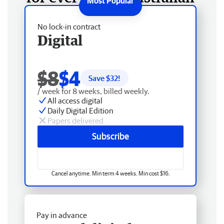
No lock-in contract
Digital
$8
$4
Save $
32
!
/ week for 8 weeks, billed weekly.
All access digital
Daily Digital Edition
Papers delivered
Subscribe
Cancel anytime. Min term 4 weeks. Min cost $16.
Pay in advance