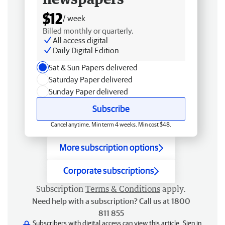
$12
/ week
Billed monthly or quarterly.
All access digital
Daily Digital Edition
Sat & Sun Papers delivered
Saturday Paper delivered
Sunday Paper delivered
Subscribe
Cancel anytime. Min term 4 weeks. Min cost $48.
More subscription options
Corporate subscriptions
Subscription
Terms & Conditions
apply.
Need help with a subscription? Call us at 1800
811 855
Subscribers with digital access can view this article.
Sign in