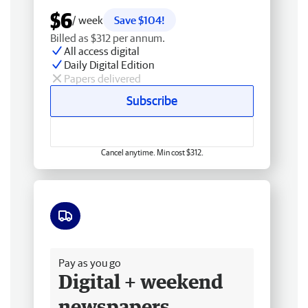
$6
/ week
Save $104!
Billed as $312 per annum.
All access digital
Daily Digital Edition
Papers delivered
Subscribe
Cancel anytime. Min cost $312.
Free delivery
Pay as you go
Digital + weekend
newspapers