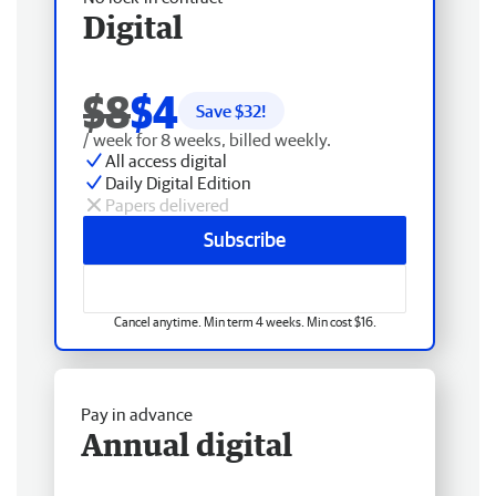
Digital
$8
$4
Save $
32
!
/ week for 8 weeks, billed weekly.
All access digital
Daily Digital Edition
Papers delivered
Subscribe
Cancel anytime. Min term 4 weeks. Min cost $16.
Pay in advance
Annual digital