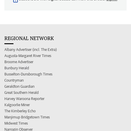
REGIONAL NETWORK
Albany Advertiser (incl. The Extra)
Augusta-Margaret River Times
Broome Advertiser
Bunbury Herald
Busselton-Dunsborough Times
Countryman
Geraldton Guardian
Great Southern Herald
Harvey Waroona Reporter
Kalgoorlie Miner
The Kimberley Echo
Manjimup Bridgetown Times
Midwest Times
Narrogin Observer