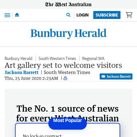
Menu
LOGIN
SUBSCRIBE
Bunbury Herald
South Western Times
Regional WA
Art gallery set to welcome visitors
Jackson Barrett
South Western Times
Jackson Barrett
Thu, 25 June 2020 2:23AM
The No. 1 source of news
for every West Australian
No lock-in contract