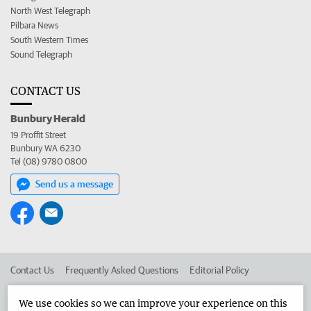
North West Telegraph
Pilbara News
South Western Times
Sound Telegraph
CONTACT US
Bunbury Herald
19 Proffit Street
Bunbury WA 6230
Tel (08) 9780 0800
Send us a message
Contact Us
Frequently Asked Questions
Editorial Policy
Editorial Complaints
Place an ad in The West
We use cookies so we can improve your experience on this