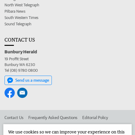
North West Telegraph
Pilbara News
South Western Times
Sound Telegraph
CONTACT US
Bunbury Herald
19 Proffit Street
Bunbury WA 6230
Tel (08) 9780 0800
Send us a message
Contact Us
Frequently Asked Questions
Editorial Policy
Editorial Complaints
Place an ad in The West
We use cookies so we can improve your experience on this