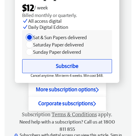
$12
/ week
Billed monthly or quarterly.
All access digital
Daily Digital Edition
Sat & Sun Papers delivered
Saturday Paper delivered
Sunday Paper delivered
Subscribe
Cancel anytime. Min term 4 weeks. Min cost $48.
More subscription options
Corporate subscriptions
Subscription
Terms & Conditions
apply.
Need help with a subscription? Call us at 1800
811 855
Subscribers with digital access can view this article.
Sign in