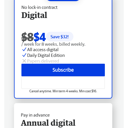
No lock-in contract
Digital
$8
$4
Save $
32
!
/ week for 8 weeks, billed weekly.
All access digital
Daily Digital Edition
Papers delivered
Subscribe
Cancel anytime. Min term 4 weeks. Min cost $16.
Pay in advance
Annual digital