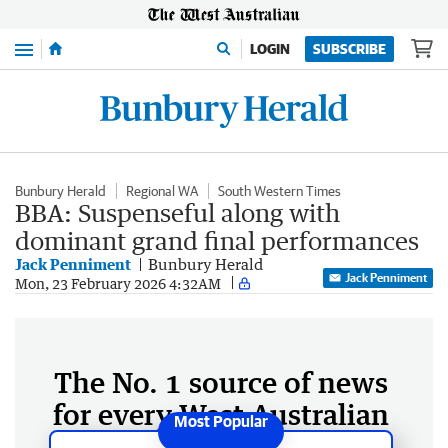
Menu
LOGIN
SUBSCRIBE
Bunbury Herald
Regional WA
South Western Times
BBA: Suspenseful along with
dominant grand final performances
Jack Penniment
Bunbury Herald
Jack Penniment
Mon, 23 February 2026 4:32AM
The No. 1 source of news
for every West Australian