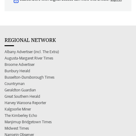
REGIONAL NETWORK
Albany Advertiser (incl. The Extra)
Augusta-Margaret River Times
Broome Advertiser
Bunbury Herald
Busselton-Dunsborough Times
Countryman
Geraldton Guardian
Great Southern Herald
Harvey Waroona Reporter
Kalgoorlie Miner
The Kimberley Echo
Manjimup Bridgetown Times
Midwest Times
Narrogin Observer