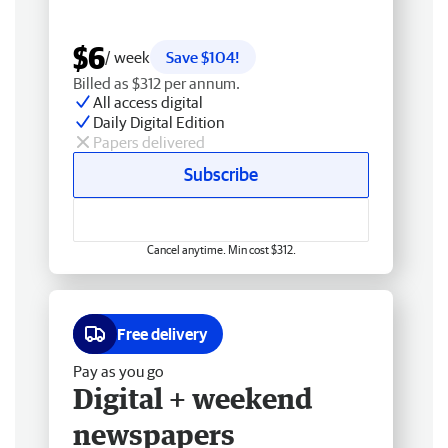
$6
/ week
Save $104!
Billed as $312 per annum.
All access digital
Daily Digital Edition
Papers delivered
Subscribe
Cancel anytime. Min cost $312.
Free delivery
Pay as you go
Digital + weekend
newspapers