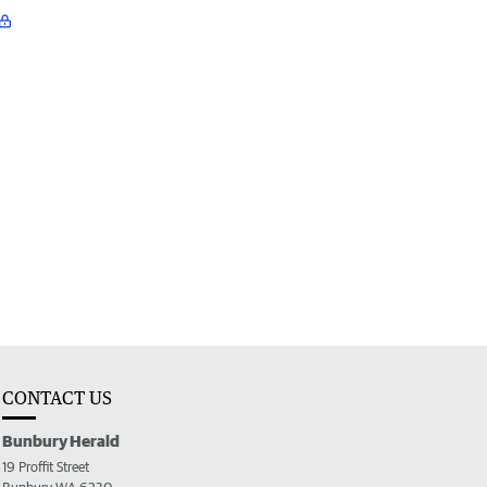
CONTACT US
Bunbury Herald
19 Proffit Street