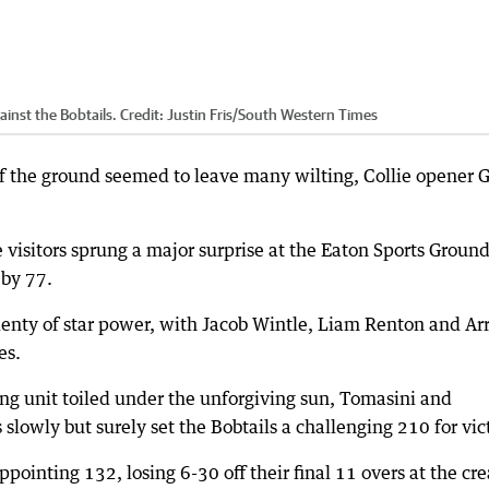
ainst the Bobtails.
Credit:
Justin Fris
/
South Western Times
f the ground seemed to leave many wilting, Collie opener 
e visitors sprung a major surprise at the Eaton Sports Groun
 by 77.
enty of star power, with Jacob Wintle, Liam Renton and Ar
es.
ng unit toiled under the unforgiving sun, Tomasini and
slowly but surely set the Bobtails a challenging 210 for vic
ppointing 132, losing 6-30 off their final 11 overs at the cre