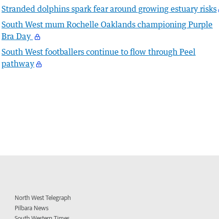
Stranded dolphins spark fear around growing estuary risks
South West mum Rochelle Oaklands championing Purple
Bra Day
South West footballers continue to flow through Peel
pathway
North West Telegraph
Pilbara News
South Western Times