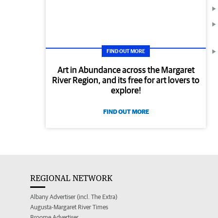
FIND OUT MORE
Art in Abundance across the Margaret
River Region, and its free for art lovers to
explore!
FIND OUT MORE
REGIONAL NETWORK
Albany Advertiser (incl. The Extra)
Augusta-Margaret River Times
Broome Advertiser