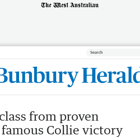
class from proven
 famous Collie victory