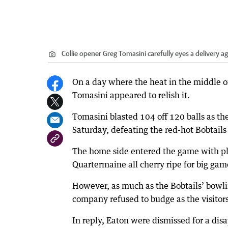
Collie opener Greg Tomasini carefully eyes a delivery ag
On a day where the heat in the middle o
Tomasini appeared to relish it.
Tomasini blasted 104 off 120 balls as th
Saturday, defeating the red-hot Bobtails
The home side entered the game with pl
Quartermaine all cherry ripe for big gam
However, as much as the Bobtails’ bowli
company refused to budge as the visitors 
In reply, Eaton were dismissed for a disa