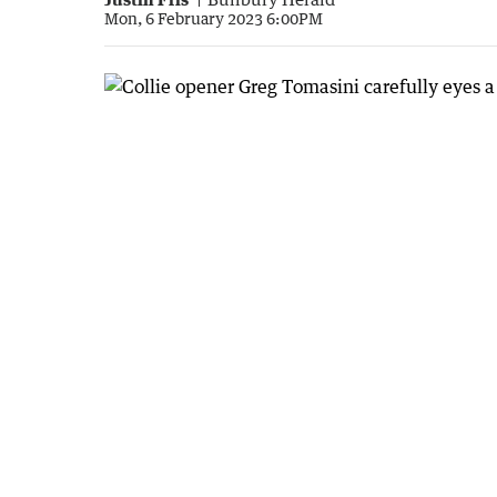
Mon, 6 February 2023 6:00PM