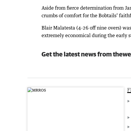
Aside from fierce determination from Ja
crumbs of comfort for the Bobtails’ faith
Blair Malatesta (4-26 off nine overs) was
extremely economical during the early st
Get the latest news from thewe
F