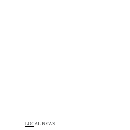
LOCAL NEWS