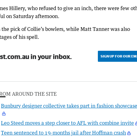
mes Hillery, who refused to give an inch, there were few ot
ful on Saturday afternoon.
 the pick of Collie’s bowlers, while Matt Tanner was also
ages of his spell.
st.com.au in your inbox.
SIGN UP FOR OUR EM
ROM AROUND THE SITE
Bunbury designer collective takes part in fashion showcas
Leo Steed moves a step closer to AFL with combine invite
Teen sentenced to 19-months jail after Hoffman crash