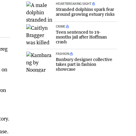
HEARTBREAKING SIGHT
Stranded dolphins spark fear
around growing estuary risks
CRIME
Teen sentenced to 19-
months jail after Hoffman
crash
Greg
FASHION
Bunbury designer collective
takes part in fashion
showcase
d on
ron
tory.
ase.