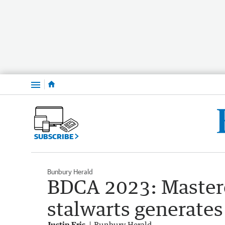
Menu
SUBSCRIBE
Bunbury Herald
BDCA 2023: Master
stalwarts generates
Justin Fris
Bunbury Herald