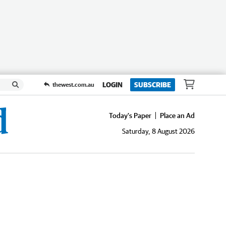
LOGIN
SUBSCRIBE
thewest.com.au
Today's Paper
Place an Ad
Saturday, 8 August 2026