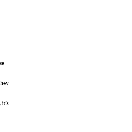
ese
they
it’s