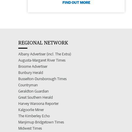
FIND OUT MORE
REGIONAL NETWORK
Albany Advertiser (incl. The Extra)
Augusta-Margaret River Times
Broome Advertiser
Bunbury Herald
Busselton-Dunsborough Times
Countryman
Geraldton Guardian
Great Southern Herald
Harvey Waroona Reporter
Kalgoorlie Miner
The Kimberley Echo
Manjimup Bridgetown Times
Midwest Times