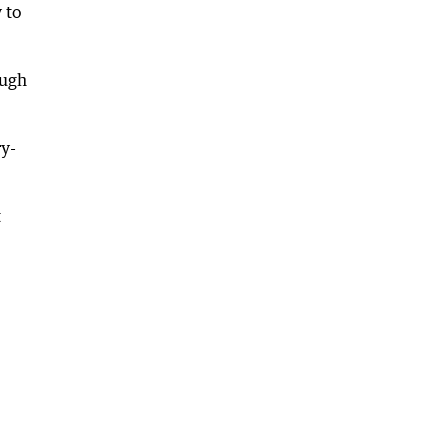
 to
ough
ry-
t