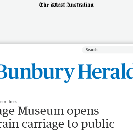
ern Times
tage Museum opens
ain carriage to public