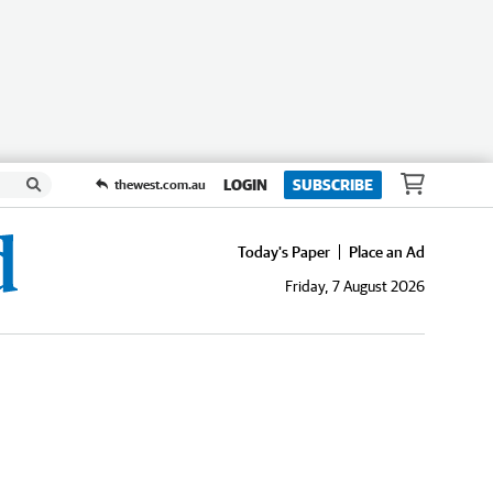
LOGIN
SUBSCRIBE
thewest.com.au
Today's Paper
Place an Ad
Friday, 7 August 2026