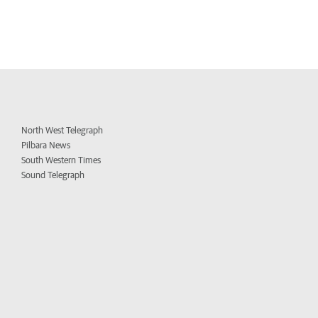
North West Telegraph
Pilbara News
South Western Times
Sound Telegraph