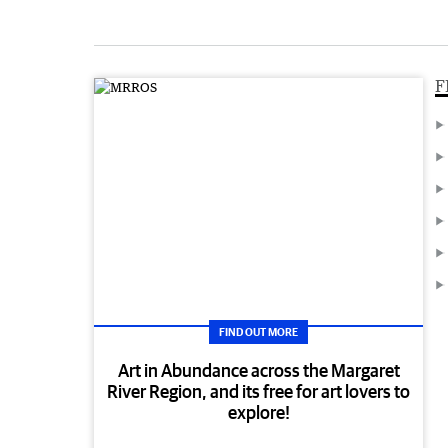
F
FIND OUT MORE
Art in Abundance across the Margaret
River Region, and its free for art lovers to
explore!