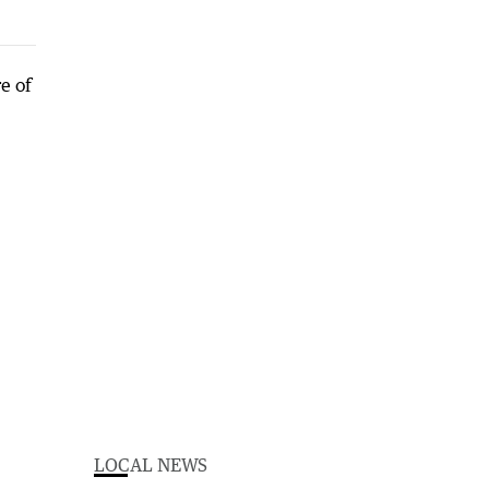
LOCAL NEWS