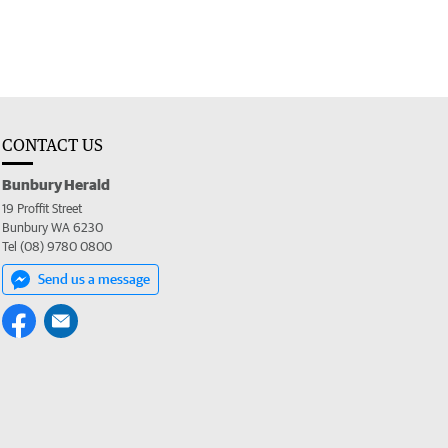
CONTACT US
Bunbury Herald
19 Proffit Street
Bunbury WA 6230
Tel (08) 9780 0800
Send us a message