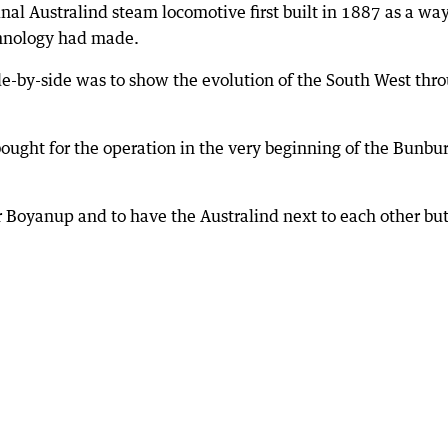
nal Australind steam locomotive first built in 1887 as a way
chnology had made.
ide-by-side was to show the evolution of the South West thr
ought for the operation in the very beginning of the Bunbu
for Boyanup and to have the Australind next to each other bu