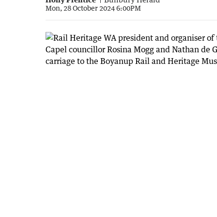
Mon, 28 October 2024 6:00PM