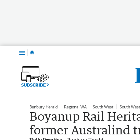
Menu
SUBSCRIBE
Bunbury Herald
Regional WA
South West
South West
Boyanup Rail Heri
former Australind tr
Holly Prentice
Bunbury Herald