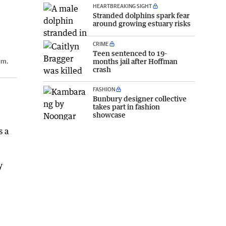
HEARTBREAKING SIGHT
Stranded dolphins spark fear
around growing estuary risks
CRIME
Teen sentenced to 19-
months jail after Hoffman
um.
crash
FASHION
Bunbury designer collective
takes part in fashion
showcase
s a
y