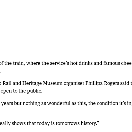
 of the train, where the service’s hot drinks and famous che
.
 Rail and Heritage Museum organiser Phillipa Rogers said 
 open to the public.
ears but nothing as wonderful as this, the condition it’s in, 
 really shows that today is tomorrows history.”