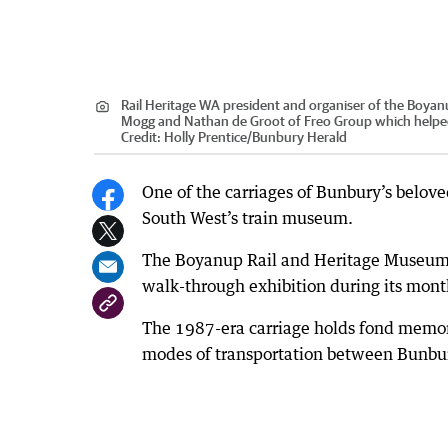
Rail Heritage WA president and organiser of the Boyanu
Mogg and Nathan de Groot of Freo Group which helped 
Credit:
Holly Prentice
/
Bunbury Herald
One of the carriages of Bunbury’s beloved
South West’s train museum.
The Boyanup Rail and Heritage Museum la
walk-through exhibition during its mon
The 1987-era carriage holds fond memor
modes of transportation between Bunbur