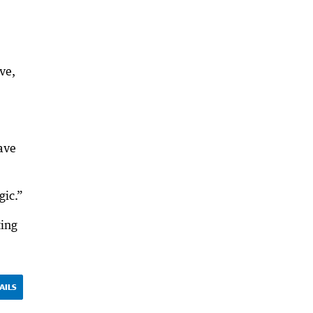
ve,
have
gic.”
ting
AILS