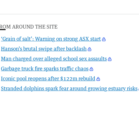
ROM AROUND THE SITE
‘Grain of salt’: Warning on strong ASX start
Hanson’s brutal swipe after backlash
Man charged over alleged school sex assaults
Garbage truck fire sparks traffic chaos
Iconic pool reopens after $122m rebuild
Stranded dolphins spark fear around growing estuary risks