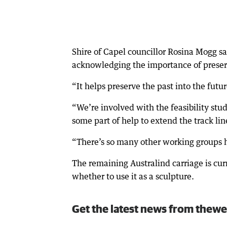
Shire of Capel councillor Rosina Mogg s
acknowledging the importance of preserv
“It helps preserve the past into the futur
“We’re involved with the feasibility stu
some part of help to extend the track lin
“There’s so many other working groups he
The remaining Australind carriage is cur
whether to use it as a sculpture.
Get the latest news from thewe