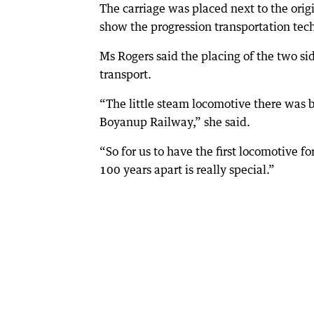
The carriage was placed next to the origi
show the progression transportation te
Ms Rogers said the placing of the two s
transport.
“The little steam locomotive there was b
Boyanup Railway,” she said.
“So for us to have the first locomotive 
100 years apart is really special.”