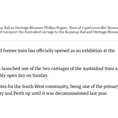
p Rail an Heritage Museum Phillipa Rogers, Shire of Capel councillor Rosina
transport the Australind carriage to the Boyanup Rail and Heritage Muse
 former train has officially opened as an exhibition at the
unched one of the two carriages of the Australind train a
thly open day on Sunday.
ies for the South West community, being one of the primar
y and Perth up until it was decommissioned last year.