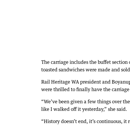
The carriage includes the buffet section
toasted sandwiches were made and sold
Rail Heritage WA president and Boyanup
were thrilled to finally have the carriage
“We’ve been given a few things over the y
like I walked off it yesterday,” she said.
“History doesn’t end, it’s continuous, it