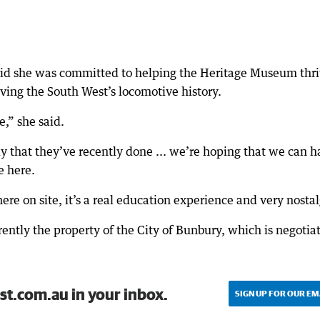
aid she was committed to helping the Heritage Museum thri
ing the South West’s locomotive history.
e,” she said.
dy that they’ve recently done ... we’re hoping that we can 
e here.
re on site, it’s a real education experience and very nostal
rently the property of the City of Bunbury, which is negotia
st.com.au in your inbox.
SIGN UP FOR OUR EM