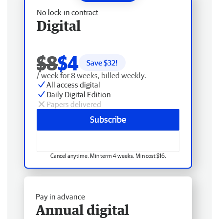
No lock-in contract
Digital
$8
$4
Save $
32
!
/ week for 8 weeks, billed weekly.
All access digital
Daily Digital Edition
Papers delivered
Subscribe
Cancel anytime. Min term 4 weeks. Min cost $16.
Pay in advance
Annual digital