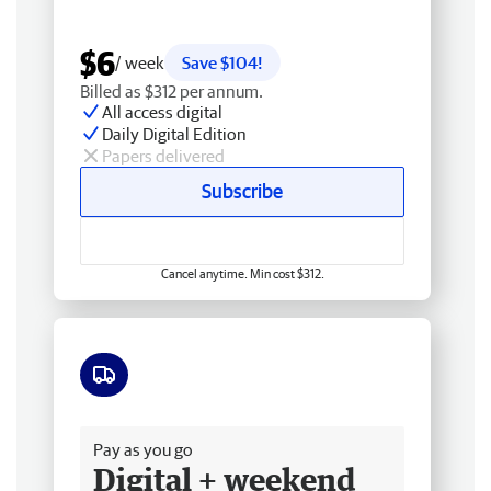
$6
/ week
Save $104!
Billed as $312 per annum.
All access digital
Daily Digital Edition
Papers delivered
Subscribe
Cancel anytime. Min cost $312.
Free delivery
Pay as you go
Digital + weekend