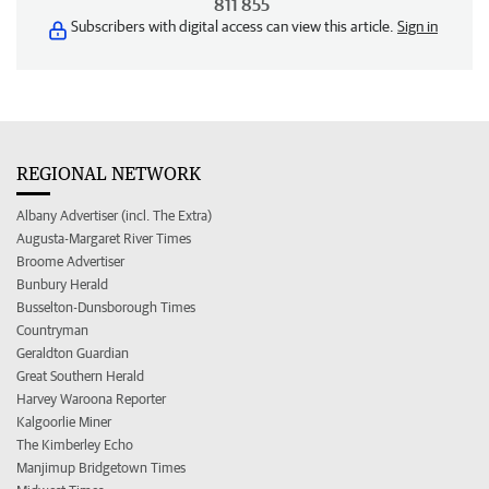
811 855
Subscribers with digital access can view this article.
Sign in
REGIONAL NETWORK
Albany Advertiser (incl. The Extra)
Augusta-Margaret River Times
Broome Advertiser
Bunbury Herald
Busselton-Dunsborough Times
Countryman
Geraldton Guardian
Great Southern Herald
Harvey Waroona Reporter
Kalgoorlie Miner
The Kimberley Echo
Manjimup Bridgetown Times