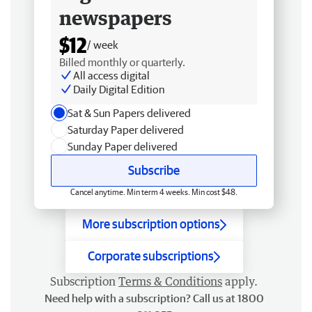
newspapers
$12
/ week
Billed monthly or quarterly.
All access digital
Daily Digital Edition
Sat & Sun Papers delivered
Saturday Paper delivered
Sunday Paper delivered
Subscribe
Cancel anytime. Min term 4 weeks. Min cost $48.
More subscription options
Corporate subscriptions
Subscription
Terms & Conditions
apply.
Need help with a subscription? Call us at 1800