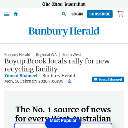
Menu
LOGIN
SUBSCRIBE
Bunbury Herald
Regional WA
South West
Boyup Brook locals rally for new
recycling facility
Yousuf Shameel
Bunbury Herald
Yousuf Shameel
Mon, 16 February 2026 7:00PM
The No. 1 source of news
for every West Australian