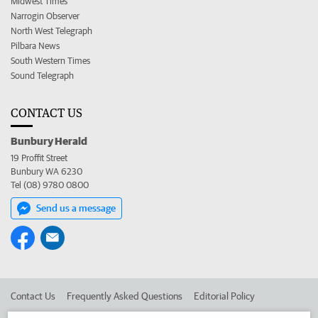
Midwest Times
Narrogin Observer
North West Telegraph
Pilbara News
South Western Times
Sound Telegraph
CONTACT US
Bunbury Herald
19 Proffit Street
Bunbury WA 6230
Tel (08) 9780 0800
Send us a message
Contact Us
Frequently Asked Questions
Editorial Policy