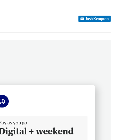
Josh Kempton
ee delivery
Pay as you go
Digital + weekend