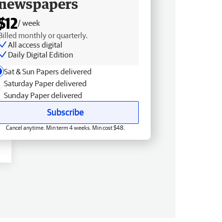
newspapers
$12
/ week
Billed monthly or quarterly.
All access digital
Daily Digital Edition
Sat & Sun Papers delivered
Saturday Paper delivered
Sunday Paper delivered
Subscribe
Cancel anytime. Min term 4 weeks. Min cost $48.