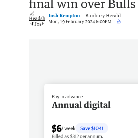
final win over Bull
Josh Kempton
Bunbury Herald
Mon, 19 February 2024 6:00PM
Pay in advance
Annual digital
$6
/ week
Save $104!
Billed as $312 per annum.