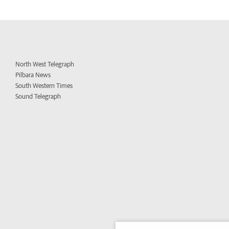
North West Telegraph
Pilbara News
South Western Times
Sound Telegraph