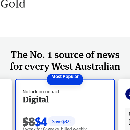
s Gold
The No. 1 source of news
for every West Australian
No lock-in contract
Digital
Fr
$8
$4
Save $
32
!
/ week for 8 weeks, billed weekly.