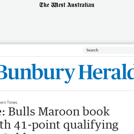
ern Times
: Bulls Maroon book
ith 41-point qualifying