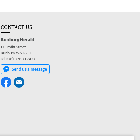
CONTACT US
Bunbury Herald
19 Proffit Street
Bunbury WA 6230
Tel (08) 9780 0800
Send us a message