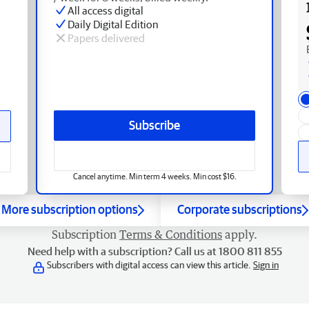
All access digital
Daily Digital Edition
Papers delivered
Subscribe
Cancel anytime. Min term 4 weeks. Min cost $16.
More subscription options
Corporate subscriptions
Subscription
Terms & Conditions
apply.
Need help with a subscription? Call us at 1800 811 855
Subscribers with digital access can view this article.
Sign in