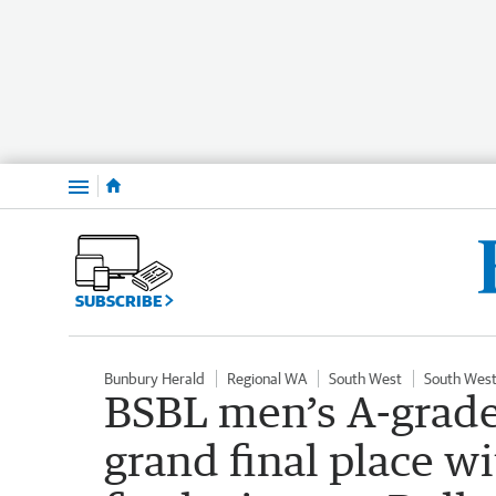
Menu
SUBSCRIBE
Bunbury Herald
Regional WA
South West
South West
BSBL men’s A-grade
grand final place w