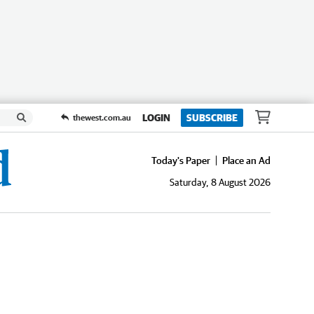
LOGIN
SUBSCRIBE
thewest.com.au
Today's Paper
Place an Ad
Saturday, 8 August 2026