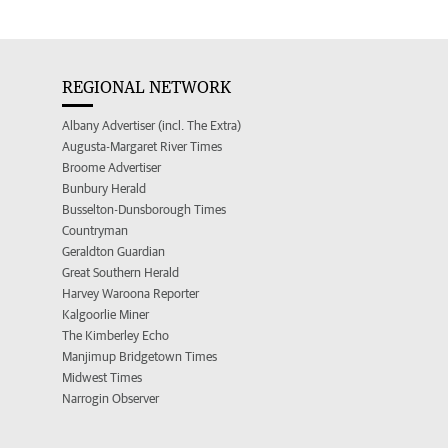
REGIONAL NETWORK
Albany Advertiser (incl. The Extra)
Augusta-Margaret River Times
Broome Advertiser
Bunbury Herald
Busselton-Dunsborough Times
Countryman
Geraldton Guardian
Great Southern Herald
Harvey Waroona Reporter
Kalgoorlie Miner
The Kimberley Echo
Manjimup Bridgetown Times
Midwest Times
Narrogin Observer