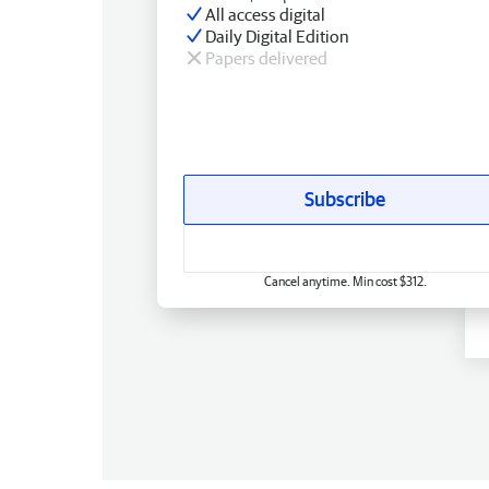
All access digital
Daily Digital Edition
Papers delivered
Subscribe
Cancel anytime. Min cost $312.