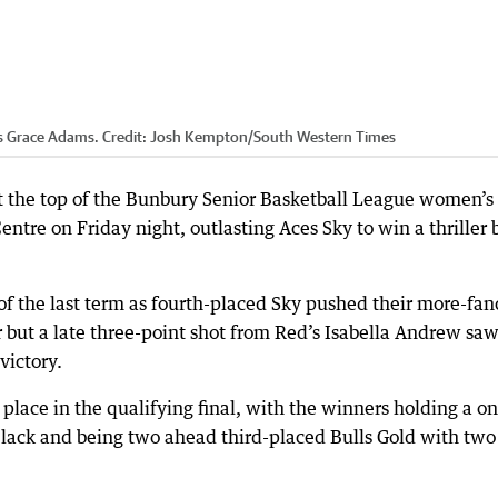
s Grace Adams.
Credit:
Josh Kempton
/
South Western Times
t the top of the Bunbury Senior Basketball League women’s
ntre on Friday night, outlasting Aces Sky to win a thriller 
of the last term as fourth-placed Sky pushed their more-fan
r but a late three-point shot from Red’s Isabella Andrew saw
victory.
r place in the qualifying final, with the winners holding a o
lack and being two ahead third-placed Bulls Gold with two