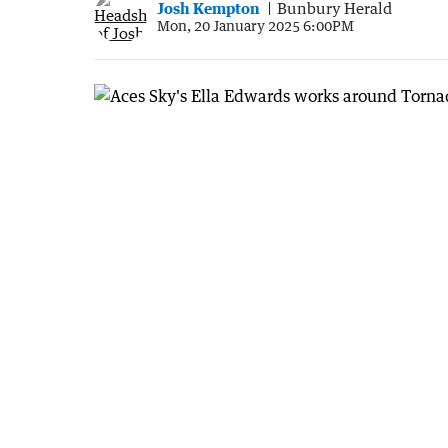
Josh Kempton
Bunbury Herald
Mon, 20 January 2025 6:00PM