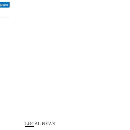
mpton
LOCAL NEWS