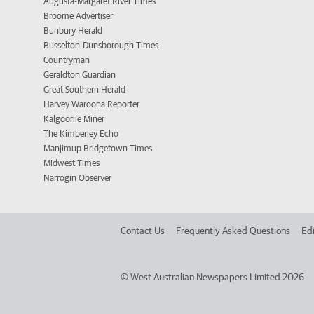
Augusta-Margaret River Times
Broome Advertiser
Bunbury Herald
Busselton-Dunsborough Times
Countryman
Geraldton Guardian
Great Southern Herald
Harvey Waroona Reporter
Kalgoorlie Miner
The Kimberley Echo
Manjimup Bridgetown Times
Midwest Times
Narrogin Observer
Contact Us
Frequently Asked Questions
Edi
©
West Australian Newspapers Limited 2026