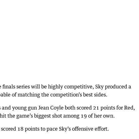
 finals series will be highly competitive, Sky produced a
ble of matching the competition’s best sides.
 and young gun Jean Coyle both scored 21 points for Red,
hit the game’s biggest shot among 19 of her own.
ored 18 points to pace Sky’s offensive effort.