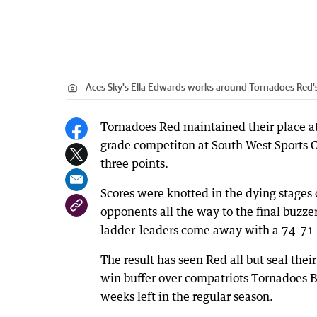
Aces Sky's Ella Edwards works around Tornadoes Red'
Tornadoes Red maintained their place a
grade competiton at South West Sports Ce
three points.
Scores were knotted in the dying stages 
opponents all the way to the final buzze
ladder-leaders come away with a 74-71 
The result has seen Red all but seal thei
win buffer over compatriots Tornadoes B
weeks left in the regular season.