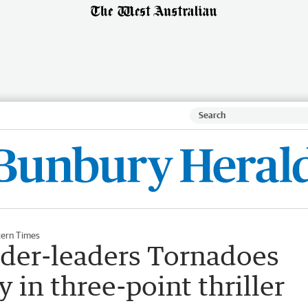
ern Times
der-leaders Tornadoes
 in three-point thriller