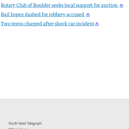
Rotary Club of Boulder seeks local support for auction
Bail hopes dashed for robbery accused
Two teens charged after shock car incident
North West Telegraph