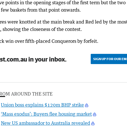
ive points in the opening stages of the first term but the two
 few baskets from that point onwards.
ores were knotted at the main break and Red led by the mos
, showing the closeness of the contest.
k win over fifth-placed Conquerors by forfeit.
st.com.au in your inbox.
SIGN UP FOR OUR EM
ROM AROUND THE SITE
Union boss explains $120m BHP strike
‘Mass exodus’: Buyers flee housing market
New US ambassador to Australia revealed