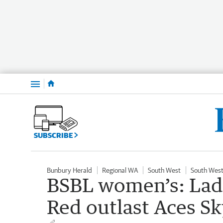
Menu
SUBSCRIBE
Bunbury Herald
Regional WA
South West
South West
BSBL women’s: Lad
Red outlast Aces Sky