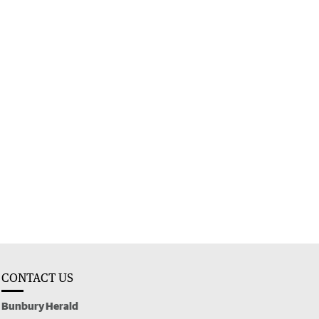
CONTACT US
Bunbury Herald