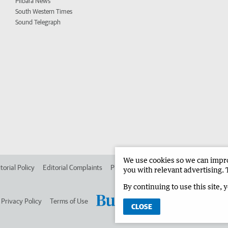
Pilbara News
South Western Times
Sound Telegraph
We use cookies so we can improv
torial Policy
Editorial Complaints
Place an ad in The West
Advertise in 
you with relevant advertising. 
By continuing to use this site, 
Privacy Policy
Terms of Use
CLOSE