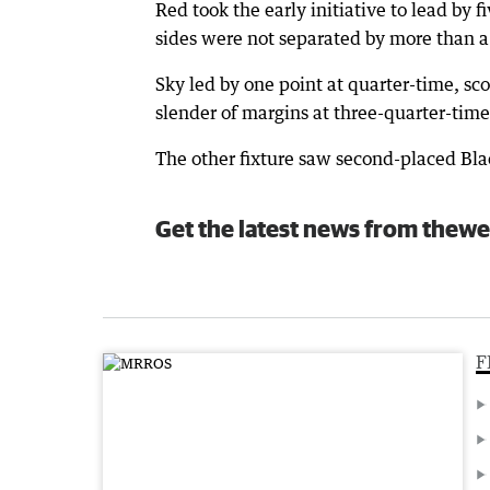
Red took the early initiative to lead by f
sides were not separated by more than a
Sky led by one point at quarter-time, sc
slender of margins at three-quarter-time
The other fixture saw second-placed Blac
Get the latest news from thewe
F