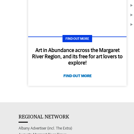
FIND OUT MORE
Art in Abundance across the Margaret
River Region, and its free for art lovers to
explore!
FIND OUT MORE
REGIONAL NETWORK
Albany Advertiser (incl. The Extra)