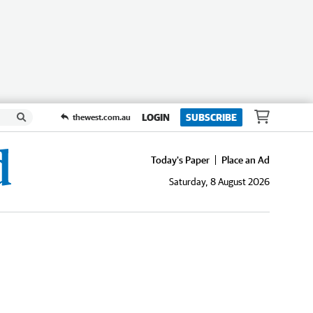
LOGIN
SUBSCRIBE
thewest.com.au
Today's Paper
Place an Ad
Saturday, 8 August 2026