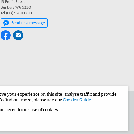
19 Proffit Street
Bunbury WA 6230
Tel (08) 9780 0800
Send us a message
e your experience on this site, analyse traffic and provide
the Bunbury Herald
Corporate
To find out more, please see our
Cookies Guide
.
you agree to our use of cookies.