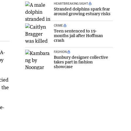
HEARTBREAKING SIGHT
Stranded dolphins spark fear
around growing estuary risks
CRIME
Teen sentenced to 19-
months jail after Hoffman
crash
 A-
FASHION
Bunbury designer collective
by
takes part in fashion
showcase
cied
 the
ne-