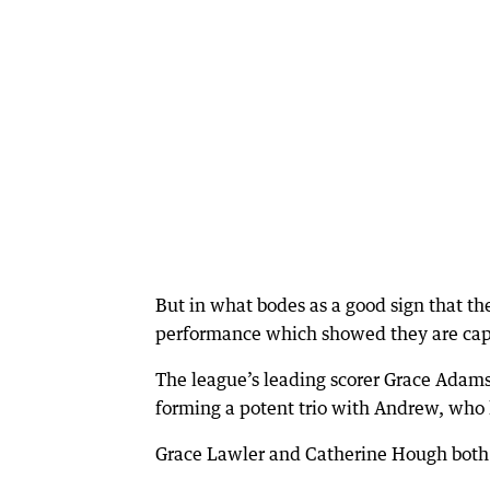
But in what bodes as a good sign that the
performance which showed they are capa
The league’s leading scorer Grace Adams
forming a potent trio with Andrew, who 
Grace Lawler and Catherine Hough both sc