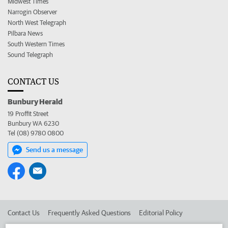
Midwest Times
Narrogin Observer
North West Telegraph
Pilbara News
South Western Times
Sound Telegraph
CONTACT US
Bunbury Herald
19 Proffit Street
Bunbury WA 6230
Tel (08) 9780 0800
Send us a message
Contact Us
Frequently Asked Questions
Editorial Policy