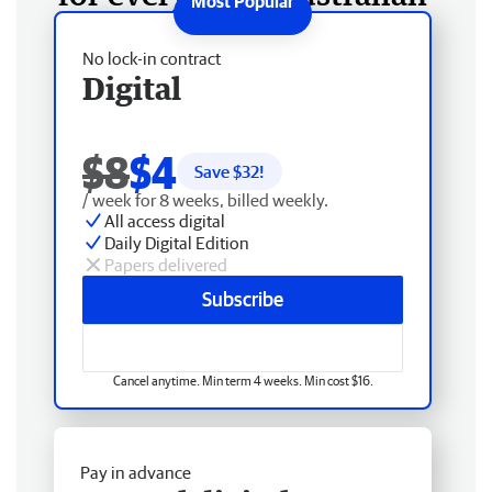
No lock-in contract
Digital
$8
$4
Save $
32
!
/ week for 8 weeks, billed weekly.
All access digital
Daily Digital Edition
Papers delivered
Subscribe
Cancel anytime. Min term 4 weeks. Min cost $16.
Pay in advance