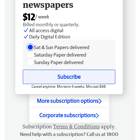
newspapers
$12
/ week
Billed monthly or quarterly.
All access digital
Daily Digital Edition
Sat & Sun Papers delivered
Saturday Paper delivered
Sunday Paper delivered
Subscribe
Cancel anytime. Min term 4 weeks. Min cost $48.
More subscription options
Corporate subscriptions
Subscription
Terms & Conditions
apply.
Need help with a subscription? Call us at 1800