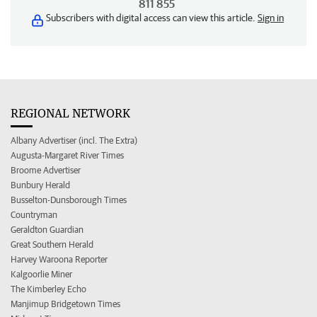
811 855
Subscribers with digital access can view this article.
Sign in
REGIONAL NETWORK
Albany Advertiser (incl. The Extra)
Augusta-Margaret River Times
Broome Advertiser
Bunbury Herald
Busselton-Dunsborough Times
Countryman
Geraldton Guardian
Great Southern Herald
Harvey Waroona Reporter
Kalgoorlie Miner
The Kimberley Echo
Manjimup Bridgetown Times