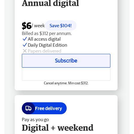
Annual digital
$6
/ week
Save $104!
Billed as $312 per annum.
All access digital
Daily Digital Edition
Papers delivered
Subscribe
Cancel anytime. Min cost $312.
Free delivery
Pay as you go
Digital + weekend