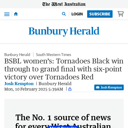
Menu
LOGIN
SUBSCRIBE
Bunbury Herald
South Western Times
BSBL women’s: Tornadoes Black win
through to grand final with six-point
victory over Tornadoes Red
Josh Kempton
Bunbury Herald
Josh Kempton
Mon, 10 February 2025 5:39AM
The No. 1 source of news
for every West Australian