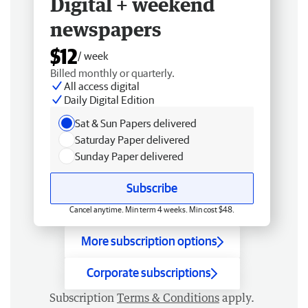
Digital + weekend
newspapers
$12
/ week
Billed monthly or quarterly.
All access digital
Daily Digital Edition
Sat & Sun Papers delivered
Saturday Paper delivered
Sunday Paper delivered
Subscribe
Cancel anytime. Min term 4 weeks. Min cost $48.
More subscription options
Corporate subscriptions
Subscription
Terms & Conditions
apply.