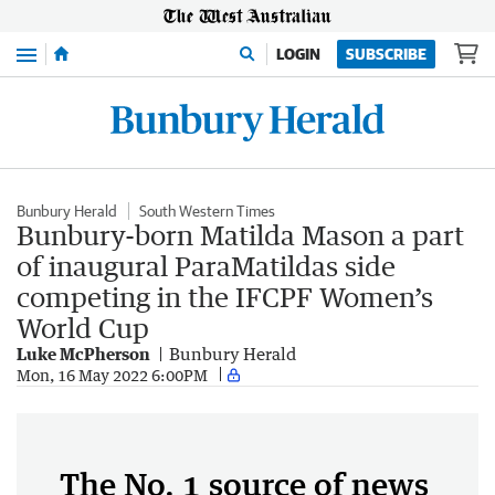
Menu
LOGIN
SUBSCRIBE
Bunbury Herald
South Western Times
Bunbury-born Matilda Mason a part
of inaugural ParaMatildas side
competing in the IFCPF Women’s
World Cup
Luke McPherson
Bunbury Herald
Mon, 16 May 2022 6:00PM
The No. 1 source of news