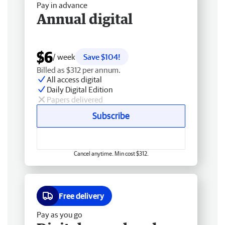
Pay in advance
Annual digital
$6
/ week
Save $104!
Billed as $312 per annum.
All access digital
Daily Digital Edition
Papers delivered
Subscribe
Cancel anytime. Min cost $312.
Free delivery
Pay as you go