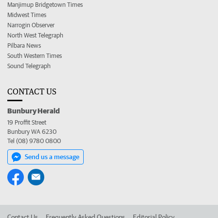
Manjimup Bridgetown Times
Midwest Times
Narrogin Observer
North West Telegraph
Pilbara News
South Western Times
Sound Telegraph
CONTACT US
Bunbury Herald
19 Proffit Street
Bunbury WA 6230
Tel (08) 9780 0800
Send us a message
Contact Us
Frequently Asked Questions
Editorial Policy