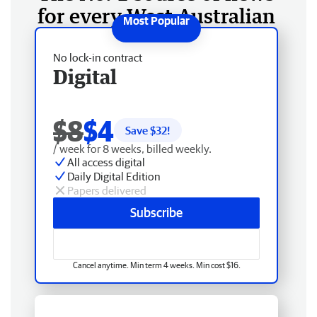
for every West Australian
No lock-in contract
Digital
$8
$4
Save $
32
!
/ week for 8 weeks, billed weekly.
All access digital
Daily Digital Edition
Papers delivered
Subscribe
Cancel anytime. Min term 4 weeks. Min cost $16.