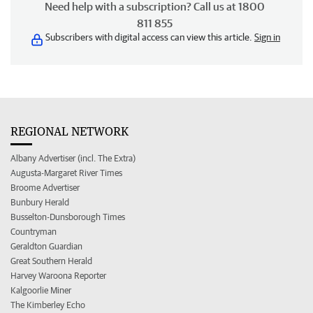
Need help with a subscription? Call us at 1800
811 855
Subscribers with digital access can view this article.
Sign in
REGIONAL NETWORK
Albany Advertiser (incl. The Extra)
Augusta-Margaret River Times
Broome Advertiser
Bunbury Herald
Busselton-Dunsborough Times
Countryman
Geraldton Guardian
Great Southern Herald
Harvey Waroona Reporter
Kalgoorlie Miner
The Kimberley Echo