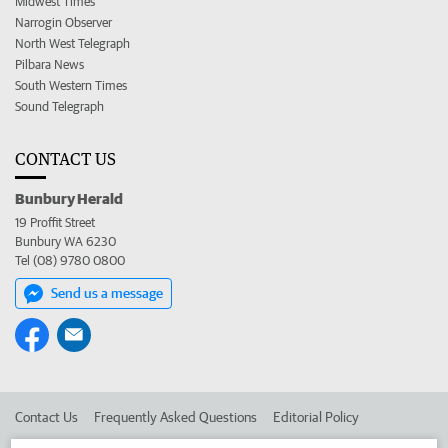
Midwest Times
Narrogin Observer
North West Telegraph
Pilbara News
South Western Times
Sound Telegraph
CONTACT US
Bunbury Herald
19 Proffit Street
Bunbury WA 6230
Tel (08) 9780 0800
Send us a message
Contact Us
Frequently Asked Questions
Editorial Policy