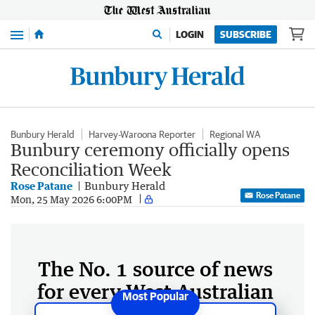
Menu
LOGIN
SUBSCRIBE
Bunbury Herald
Harvey-Waroona Reporter
Regional WA
Bunbury ceremony officially opens
Reconciliation Week
Rose Patane
Bunbury Herald
Rose Patane
Mon, 25 May 2026 6:00PM
The No. 1 source of news
for every West Australian