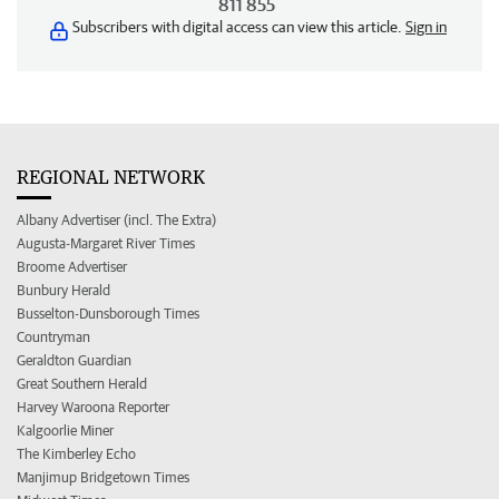
811 855
Subscribers with digital access can view this article.
Sign in
REGIONAL NETWORK
Albany Advertiser (incl. The Extra)
Augusta-Margaret River Times
Broome Advertiser
Bunbury Herald
Busselton-Dunsborough Times
Countryman
Geraldton Guardian
Great Southern Herald
Harvey Waroona Reporter
Kalgoorlie Miner
The Kimberley Echo
Manjimup Bridgetown Times