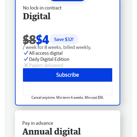
No lock-in contract
Digital
$8
$4
Save $
32
!
/ week for 8 weeks, billed weekly.
All access digital
Daily Digital Edition
Papers delivered
Subscribe
Cancel anytime. Min term 4 weeks. Min cost $16.
Pay in advance
Annual digital