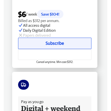
$6
/ week
Save $104!
Billed as $312 per annum.
All access digital
Daily Digital Edition
Papers delivered
Subscribe
Cancel anytime. Min cost $312.
Free delivery
Pay as you go
Digital + weekend