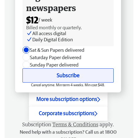
newspapers
$12
/ week
Billed monthly or quarterly.
All access digital
Daily Digital Edition
Sat & Sun Papers delivered
Saturday Paper delivered
Sunday Paper delivered
Subscribe
Cancel anytime. Min term 4 weeks. Min cost $48.
More subscription options
Corporate subscriptions
Subscription
Terms & Conditions
apply.
Need help with a subscription? Call us at 1800