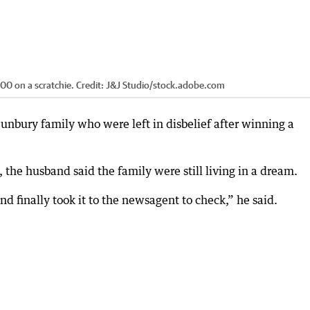
000 on a scratchie.
Credit:
J&J Studio
/
stock.adobe.com
Bunbury family who were left in disbelief after winning a
the husband said the family were still living in a dream.
nd finally took it to the newsagent to check,” he said.