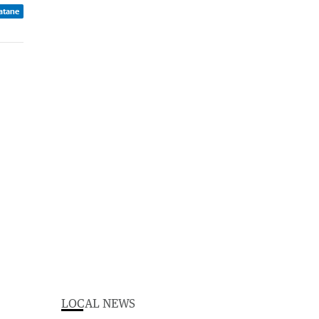
atane
LOCAL NEWS