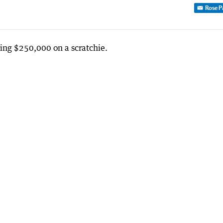
Rose P