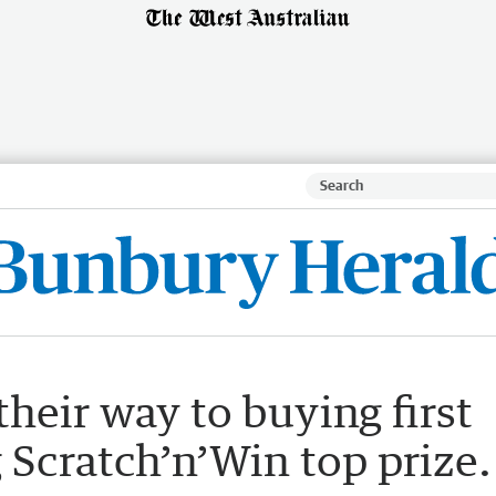
heir way to buying first
Scratch’n’Win top prize.