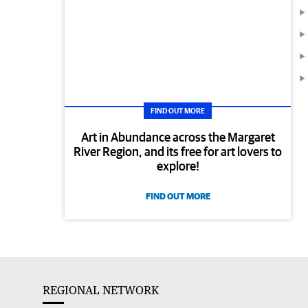
FIND OUT MORE
Art in Abundance across the Margaret
River Region, and its free for art lovers to
explore!
FIND OUT MORE
REGIONAL NETWORK