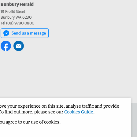
Bunbury Herald
19 Proffit Street
Bunbury WA 6230
Tel (08) 9780 0800
Send us a message
e your experience on this site, analyse traffic and provide
the Bunbury Herald
Corporate
To find out more, please see our
Cookies Guide
.
you agree to our use of cookies.