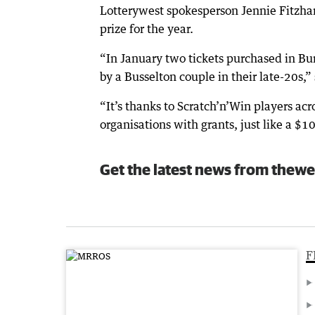
Lotterywest spokesperson Jennie Fitzha
prize for the year.
“In January two tickets purchased in Bu
by a Busselton couple in their late-20s,” 
“It’s thanks to Scratch’n’Win players ac
organisations with grants, just like a $
Get the latest news from thewe
F