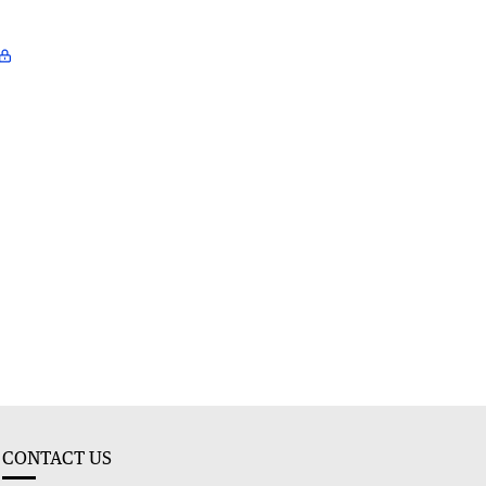
CONTACT US