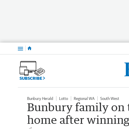
Menu
SUBSCRIBE
Bunbury Herald
Lotto
Regional WA
South West
Bunbury family on t
home after winning 