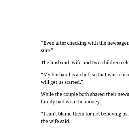
“Even after checking with the newsagen
sure.”
The husband, wife and two children cel
“My husband is a chef, so that was a nic
will get us started.”
While the couple both shared their news 
family had won the money.
“I can’t blame them for not believing us
the wife said.