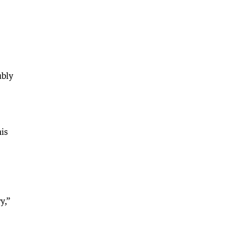
ubly
is
y,”