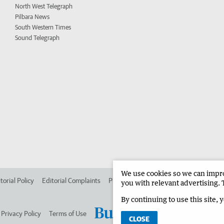
North West Telegraph
Pilbara News
South Western Times
Sound Telegraph
We use cookies so we can improv
torial Policy
Editorial Complaints
Place an ad in The West
Advertise in 
you with relevant advertising. 
By continuing to use this site, 
Privacy Policy
Terms of Use
CLOSE