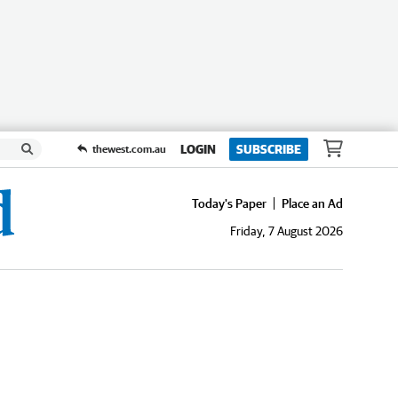
LOGIN
SUBSCRIBE
thewest.com.au
Today's Paper
Place an Ad
Friday, 7 August 2026