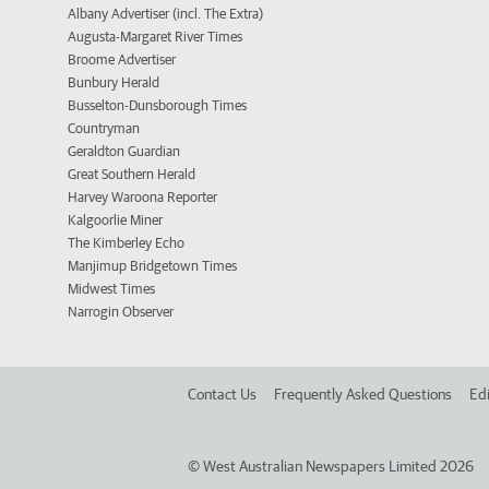
Albany Advertiser (incl. The Extra)
Augusta-Margaret River Times
Broome Advertiser
Bunbury Herald
Busselton-Dunsborough Times
Countryman
Geraldton Guardian
Great Southern Herald
Harvey Waroona Reporter
Kalgoorlie Miner
The Kimberley Echo
Manjimup Bridgetown Times
Midwest Times
Narrogin Observer
Contact Us
Frequently Asked Questions
Edi
©
West Australian Newspapers Limited 2026