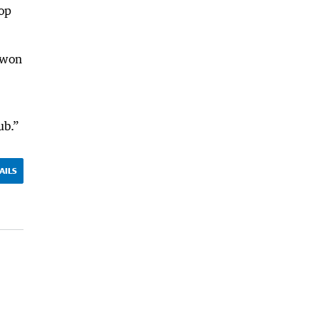
top
 won
ub.”
AILS