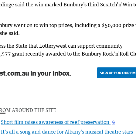
rdinge said the win marked Bunbury’s third Scratch’n’Win 
nbury went on to win top prizes, including a $50,000 prize
she said.
ross the State that Lotterywest can support community
10,577 grant recently awarded to the Bunbury Rock’n’Roll Cl
st.com.au in your inbox.
SIGN UP FOR OUR EM
ROM AROUND THE SITE
Short film raises awareness of reef preservation
It’s all a song and dance for Albany’s musical theatre stars