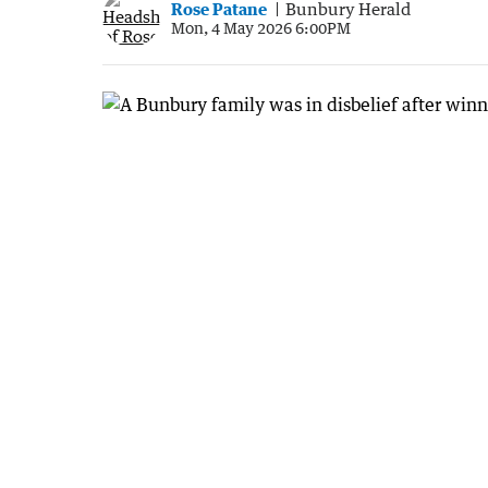
Rose Patane
Bunbury Herald
Mon, 4 May 2026 6:00PM