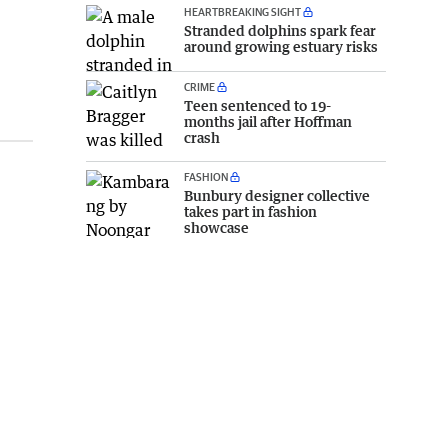
HEARTBREAKING SIGHT
Stranded dolphins spark fear
around growing estuary risks
CRIME
Teen sentenced to 19-
months jail after Hoffman
crash
FASHION
Bunbury designer collective
takes part in fashion
showcase