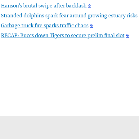
Hanson’s brutal swipe after backlash
Stranded dolphins spark fear around growing estuary risks
Garbage truck fire sparks traffic chaos
RECAP: Buccs down Tigers to secure prelim final slot