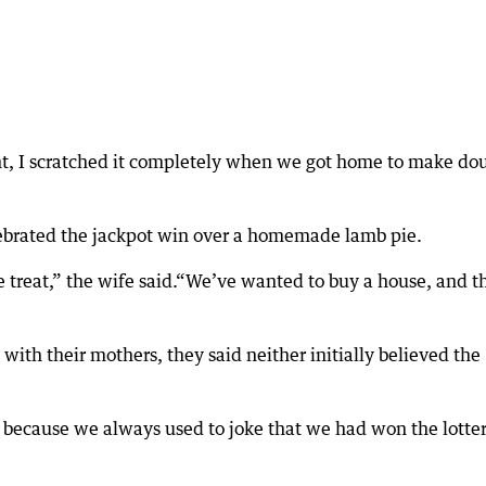
t, I scratched it completely when we got home to make do
ebrated the jackpot win over a homemade lamb pie.
e treat,” the wife said.“We’ve wanted to buy a house, and th
with their mothers, they said neither initially believed the
, because we always used to joke that we had won the lotter