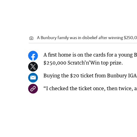
A Bunbury family was in disbelief after winning $250,
A first home is on the cards for a young 
$250,000 Scratch’n’Win top prize.
Buying the $20 ticket from Bunbury IGA, 
“I checked the ticket once, then twice, a