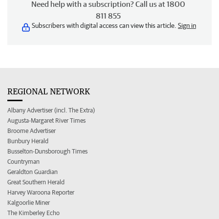
Need help with a subscription? Call us at 1800
811 855
Subscribers with digital access can view this article.
Sign in
REGIONAL NETWORK
Albany Advertiser (incl. The Extra)
Augusta-Margaret River Times
Broome Advertiser
Bunbury Herald
Busselton-Dunsborough Times
Countryman
Geraldton Guardian
Great Southern Herald
Harvey Waroona Reporter
Kalgoorlie Miner
The Kimberley Echo