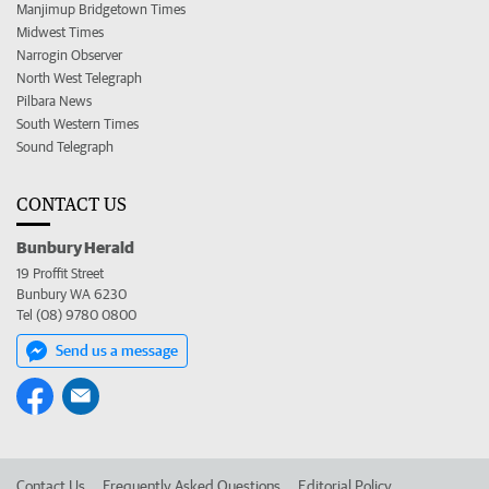
Manjimup Bridgetown Times
Midwest Times
Narrogin Observer
North West Telegraph
Pilbara News
South Western Times
Sound Telegraph
CONTACT US
Bunbury Herald
19 Proffit Street
Bunbury WA 6230
Tel (08) 9780 0800
Send us a message
Contact Us
Frequently Asked Questions
Editorial Policy