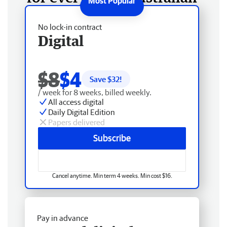
No lock-in contract
Digital
$8
$4
Save $
32
!
/ week for 8 weeks, billed weekly.
All access digital
Daily Digital Edition
Papers delivered
Subscribe
Cancel anytime. Min term 4 weeks. Min cost $16.
Pay in advance