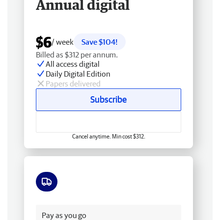
Annual digital
$6
/ week
Save $104!
Billed as $312 per annum.
All access digital
Daily Digital Edition
Papers delivered
Subscribe
Cancel anytime. Min cost $312.
Free delivery
Pay as you go