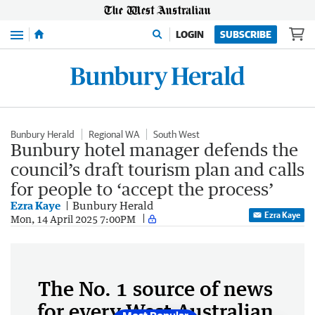
Menu
LOGIN
SUBSCRIBE
Bunbury Herald
Regional WA
South West
Bunbury hotel manager defends the
council’s draft tourism plan and calls
for people to ‘accept the process’
Ezra Kaye
Bunbury Herald
Ezra Kaye
Mon, 14 April 2025 7:00PM
The No. 1 source of news
for every West Australian