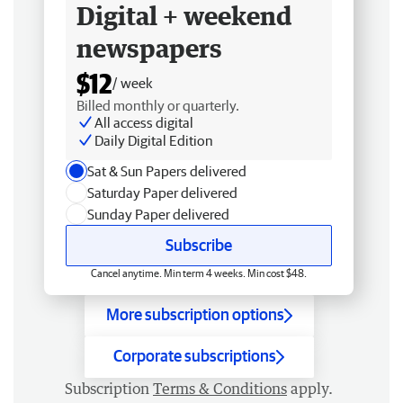
Digital + weekend
newspapers
$12
/ week
Billed monthly or quarterly.
All access digital
Daily Digital Edition
Sat & Sun Papers delivered
Saturday Paper delivered
Sunday Paper delivered
Subscribe
Cancel anytime. Min term 4 weeks. Min cost $48.
More subscription options
Corporate subscriptions
Subscription
Terms & Conditions
apply.