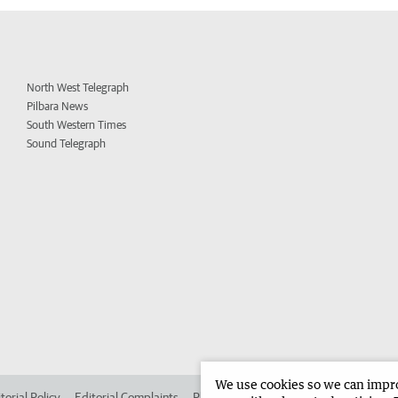
North West Telegraph
Pilbara News
South Western Times
Sound Telegraph
We use cookies so we can improv
torial Policy
Editorial Complaints
Place an ad in The West
Advertise in 