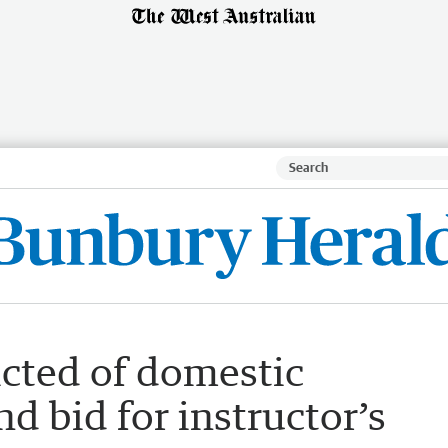
cted of domestic
d bid for instructor’s