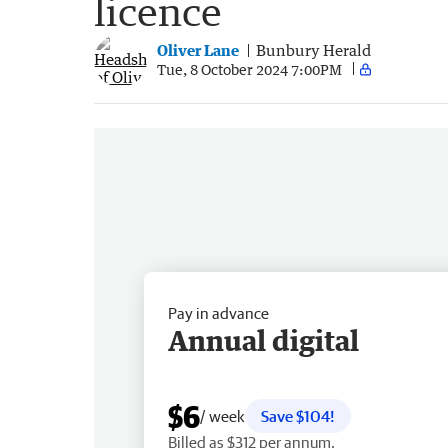
licence
Oliver Lane
Bunbury Herald
Tue, 8 October 2024 7:00PM
Pay in advance
Annual digital
$6
/ week
Save $104!
Billed as $312 per annum.