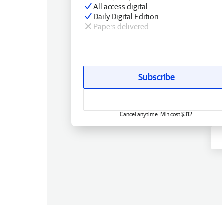
All access digital
Daily Digital Edition
Papers delivered
Subscribe
Cancel anytime. Min cost $312.