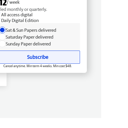
12
/ week
lled monthly or quarterly.
All access digital
Daily Digital Edition
Sat & Sun Papers delivered
Saturday Paper delivered
Sunday Paper delivered
Subscribe
Cancel anytime. Min term 4 weeks. Min cost $48.