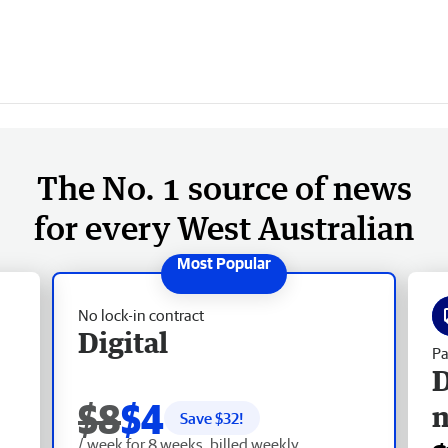
The No. 1 source of news
for every West Australian
No lock-in contract
Digital
Pa
D
$8
$4
Save $
32
!
/ week for 8 weeks, billed weekly.