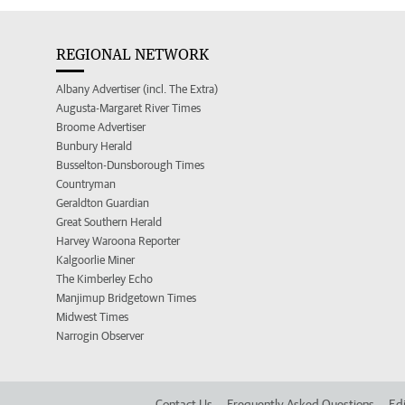
REGIONAL NETWORK
Albany Advertiser (incl. The Extra)
Augusta-Margaret River Times
Broome Advertiser
Bunbury Herald
Busselton-Dunsborough Times
Countryman
Geraldton Guardian
Great Southern Herald
Harvey Waroona Reporter
Kalgoorlie Miner
The Kimberley Echo
Manjimup Bridgetown Times
Midwest Times
Narrogin Observer
Contact Us
Frequently Asked Questions
Edi