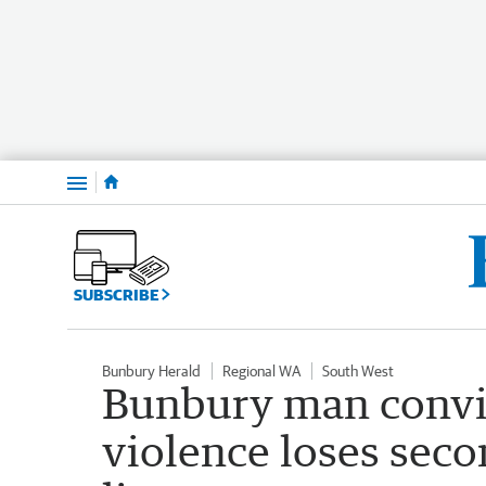
Menu
SUBSCRIBE
Bunbury Herald
Regional WA
South West
Bunbury man convi
violence loses secon