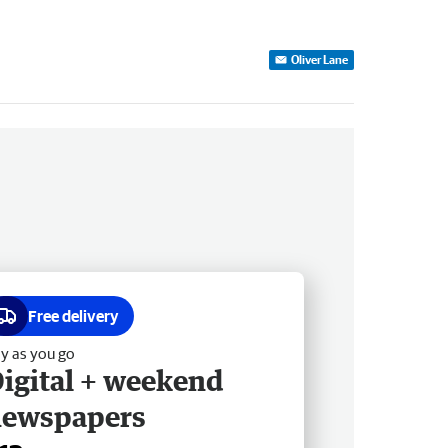
Oliver Lane
Free delivery
y as you go
igital + weekend
newspapers