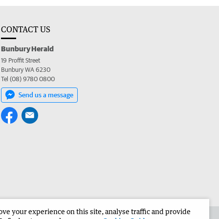
CONTACT US
Bunbury Herald
19 Proffit Street
Bunbury WA 6230
Tel (08) 9780 0800
Send us a message
e your experience on this site, analyse traffic and provide
the Bunbury Herald
Corporate