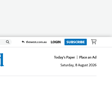
LOGIN
SUBSCRIBE
thewest.com.au
Today's Paper
Place an Ad
Saturday, 8 August 2026