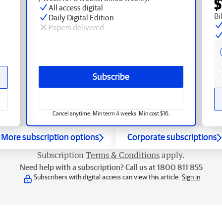
$
All access digital
Bi
Daily Digital Edition
Papers delivered
Subscribe
Cancel anytime. Min term 4 weeks. Min cost $16.
More subscription options
Corporate subscriptions
Subscription
Terms & Conditions
apply.
Need help with a subscription? Call us at 1800 811 855
Subscribers with digital access can view this article.
Sign in