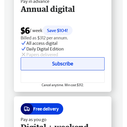
Pay in advance
Annual digital
$6
/ week
Save $104!
Billed as $312 per annum.
All access digital
Daily Digital Edition
Papers delivered
Subscribe
Cancel anytime. Min cost $312.
Free delivery
Pay as you go