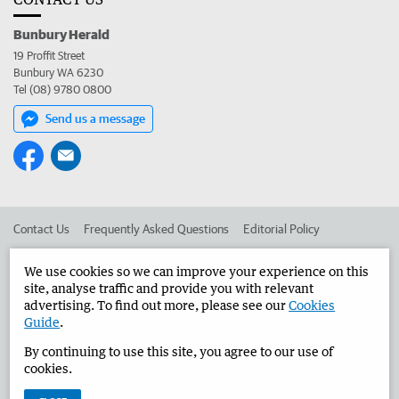
Bunbury Herald
19 Proffit Street
Bunbury WA 6230
Tel (08) 9780 0800
Send us a message
Contact Us
Frequently Asked Questions
Editorial Policy
Editorial Complaints
Place an ad in The West
We use cookies so we can improve your experience on this
site, analyse traffic and provide you with relevant
Advertise in the Bunbury Herald
Corporate
advertising. To find out more, please see our
Cookies
Guide
.
By continuing to use this site, you agree to our use of
©
West Australian Newspapers Limited 2026
Privacy Policy
cookies.
Terms of Use