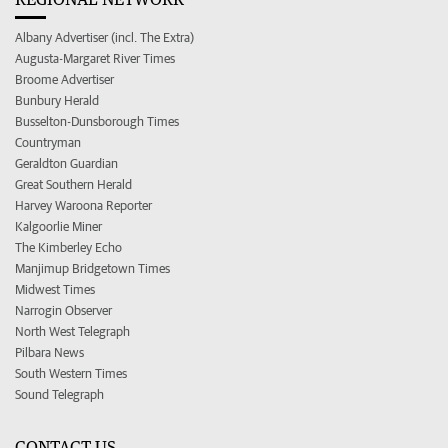
Albany Advertiser (incl. The Extra)
Augusta-Margaret River Times
Broome Advertiser
Bunbury Herald
Busselton-Dunsborough Times
Countryman
Geraldton Guardian
Great Southern Herald
Harvey Waroona Reporter
Kalgoorlie Miner
The Kimberley Echo
Manjimup Bridgetown Times
Midwest Times
Narrogin Observer
North West Telegraph
Pilbara News
South Western Times
Sound Telegraph
CONTACT US