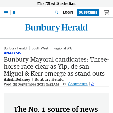
Menu
LOGIN
SUBSCRIBE
Bunbury Herald
South West
Regional WA
ANALYSIS
Bunbury Mayoral candidates: Three-
horse race clear as Yip, de san
Miguel & Kerr emerge as stand outs
Ailish Delaney
Bunbury Herald
Comments
Wed, 29 September 2021 3:53AM
The No. 1 source of news