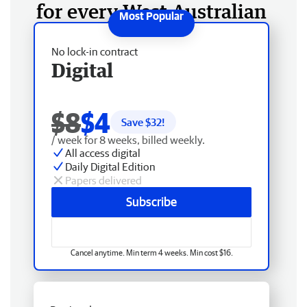
for every West Australian
No lock-in contract
Digital
$8
$4
Save $
32
!
/ week for 8 weeks, billed weekly.
All access digital
Daily Digital Edition
Papers delivered
Subscribe
Cancel anytime. Min term 4 weeks. Min cost $16.