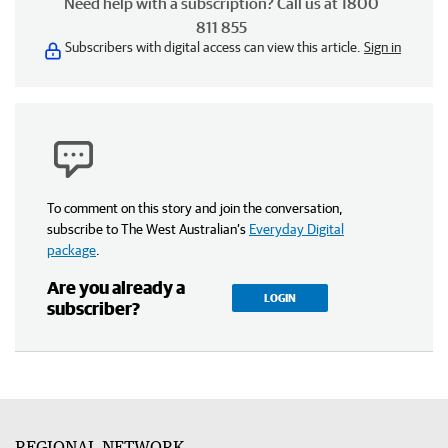
Need help with a subscription? Call us at 1800
811 855
Subscribers with digital access can view this article.
Sign in
To comment on this story and join the conversation,
subscribe to The West Australian’s
Everyday Digital
package
.
Are you already a
LOGIN
subscriber?
REGIONAL NETWORK