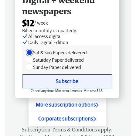
Digital + weekend
newspapers
$12
/ week
Billed monthly or quarterly.
All access digital
Daily Digital Edition
Sat & Sun Papers delivered
Saturday Paper delivered
Sunday Paper delivered
Subscribe
Cancel anytime. Min term 4 weeks. Min cost $48.
More subscription options
Corporate subscriptions
Subscription
Terms & Conditions
apply.