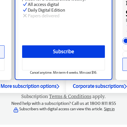
All access digital
Daily Digital Edition
Papers delivered
Subscribe
Cancel anytime. Min term 4 weeks. Min cost $16.
More subscription options
Corporate subscriptions
Subscription
Terms & Conditions
apply.
Need help with a subscription? Call us at 1800 811 855
Subscribers with digital access can view this article.
Sign in