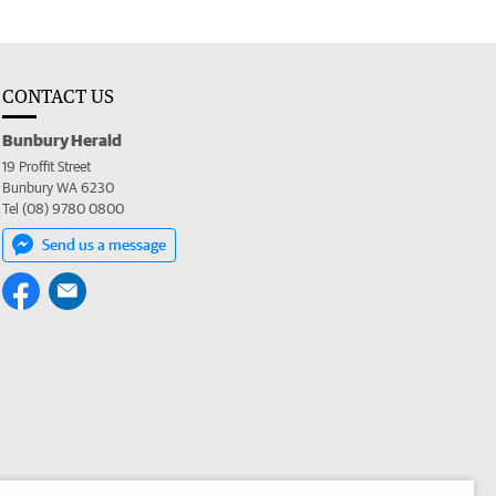
CONTACT US
Bunbury Herald
19 Proffit Street
Bunbury WA 6230
Tel (08) 9780 0800
Send us a message