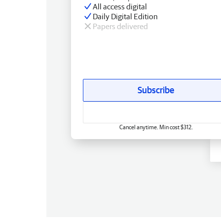
All access digital
Daily Digital Edition
Papers delivered
Subscribe
Cancel anytime. Min cost $312.