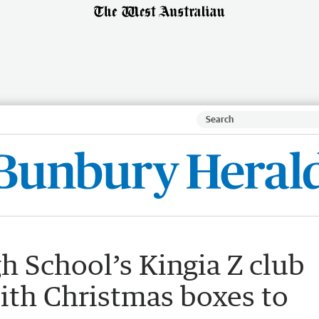
 School’s Kingia Z club
ith Christmas boxes to