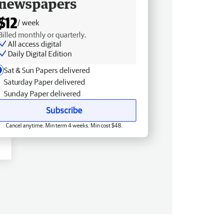
newspapers
$12
/ week
Billed monthly or quarterly.
All access digital
Daily Digital Edition
Sat & Sun Papers delivered
Saturday Paper delivered
Sunday Paper delivered
Subscribe
Cancel anytime. Min term 4 weeks. Min cost $48.