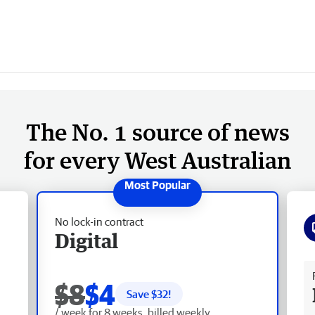
The No. 1 source of news
for every West Australian
No lock-in contract
Digital
Fr
$8
$4
Save $
32
!
/ week for 8 weeks, billed weekly.