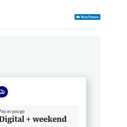
Rose Patane
ee delivery
Pay as you go
Digital + weekend