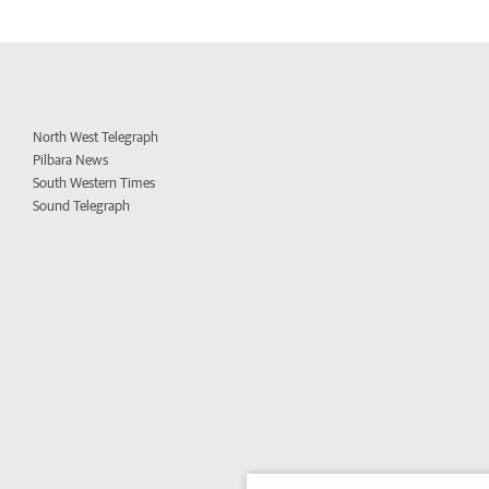
North West Telegraph
Pilbara News
South Western Times
Sound Telegraph