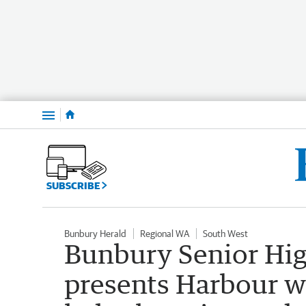
Menu
SUBSCRIBE
Bunbury Herald
Regional WA
South West
Bunbury Senior High
presents Harbour w