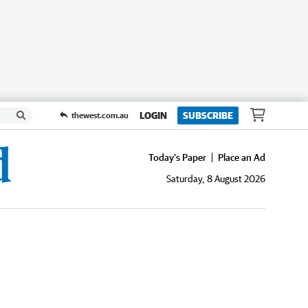
LOGIN
SUBSCRIBE
thewest.com.au
Today's Paper
Place an Ad
Saturday, 8 August 2026