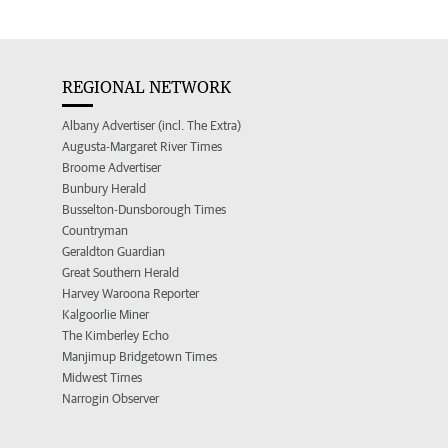
REGIONAL NETWORK
Albany Advertiser (incl. The Extra)
Augusta-Margaret River Times
Broome Advertiser
Bunbury Herald
Busselton-Dunsborough Times
Countryman
Geraldton Guardian
Great Southern Herald
Harvey Waroona Reporter
Kalgoorlie Miner
The Kimberley Echo
Manjimup Bridgetown Times
Midwest Times
Narrogin Observer