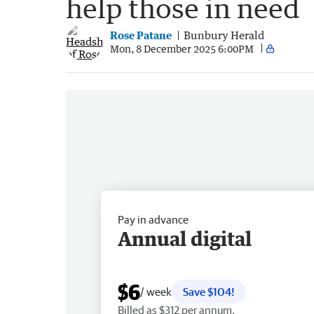
help those in need
Rose Patane
Bunbury Herald
Mon, 8 December 2025 6:00PM
Pay in advance
Annual digital
$6
/ week
Save $104!
Billed as $312 per annum.