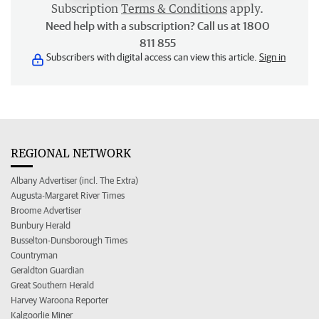
Subscription
Terms & Conditions
apply.
Need help with a subscription? Call us at 1800
811 855
Subscribers with digital access can view this article.
Sign in
REGIONAL NETWORK
Albany Advertiser (incl. The Extra)
Augusta-Margaret River Times
Broome Advertiser
Bunbury Herald
Busselton-Dunsborough Times
Countryman
Geraldton Guardian
Great Southern Herald
Harvey Waroona Reporter
Kalgoorlie Miner