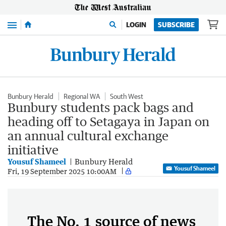
Menu
LOGIN
SUBSCRIBE
Bunbury Herald
Regional WA
South West
Bunbury students pack bags and
heading off to Setagaya in Japan on
an annual cultural exchange
initiative
Yousuf Shameel
Bunbury Herald
Yousuf Shameel
Fri, 19 September 2025 10:00AM
The No. 1 source of news