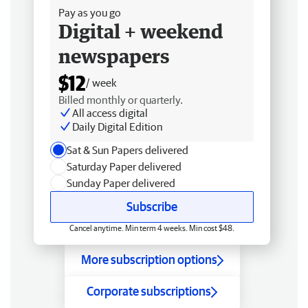
Pay as you go
Digital + weekend
newspapers
$12
/ week
Billed monthly or quarterly.
All access digital
Daily Digital Edition
Sat & Sun Papers delivered
Saturday Paper delivered
Sunday Paper delivered
Subscribe
Cancel anytime. Min term 4 weeks. Min cost $48.
More subscription options
Corporate subscriptions