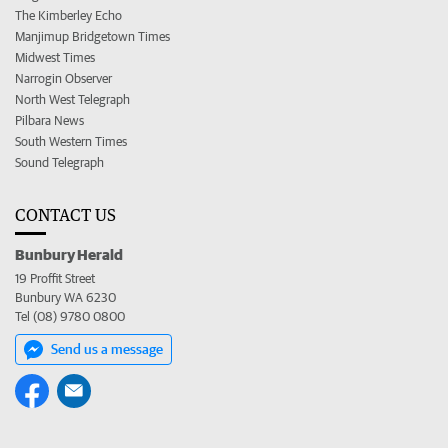
The Kimberley Echo
Manjimup Bridgetown Times
Midwest Times
Narrogin Observer
North West Telegraph
Pilbara News
South Western Times
Sound Telegraph
CONTACT US
Bunbury Herald
19 Proffit Street
Bunbury WA 6230
Tel (08) 9780 0800
Send us a message