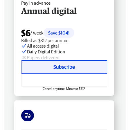
Pay in advance
Annual digital
$6
/ week
Save $104!
Billed as $312 per annum.
All access digital
Daily Digital Edition
Papers delivered
Subscribe
Cancel anytime. Min cost $312.
Free delivery