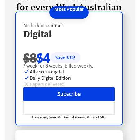
for every West Australian
No lock-in contract
Digital
$8
$4
Save $
32
!
/ week for 8 weeks, billed weekly.
All access digital
Daily Digital Edition
Papers delivered
Subscribe
Cancel anytime. Min term 4 weeks. Min cost $16.