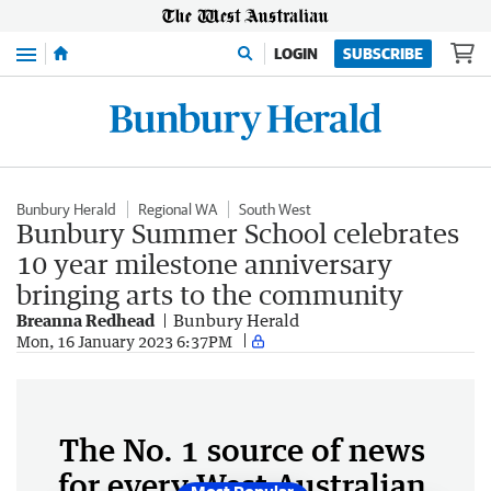
Menu
LOGIN
SUBSCRIBE
Bunbury Herald
Regional WA
South West
Bunbury Summer School celebrates
10 year milestone anniversary
bringing arts to the community
Breanna Redhead
Bunbury Herald
Mon, 16 January 2023 6:37PM
The No. 1 source of news
for every West Australian