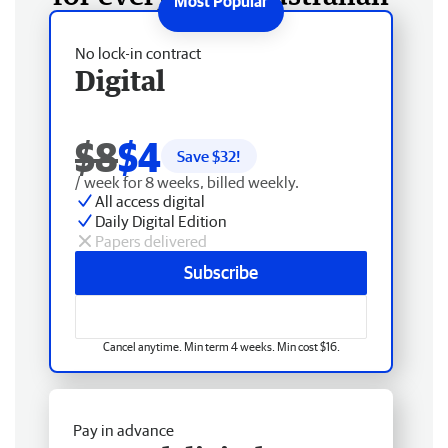
No lock-in contract
Digital
$8
$4
Save $
32
!
/ week for 8 weeks, billed weekly.
All access digital
Daily Digital Edition
Papers delivered
Subscribe
Cancel anytime. Min term 4 weeks. Min cost $16.
Pay in advance