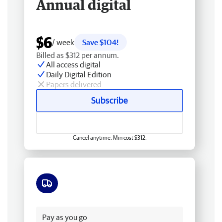
Annual digital
$6
/ week
Save $104!
Billed as $312 per annum.
All access digital
Daily Digital Edition
Papers delivered
Subscribe
Cancel anytime. Min cost $312.
Free delivery
Pay as you go