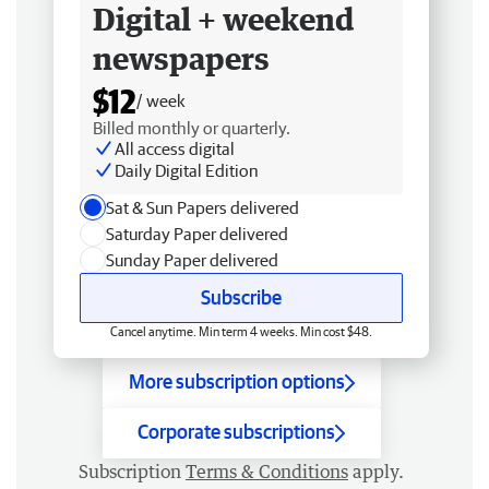
Digital + weekend
newspapers
$12
/ week
Billed monthly or quarterly.
All access digital
Daily Digital Edition
Sat & Sun Papers delivered
Saturday Paper delivered
Sunday Paper delivered
Subscribe
Cancel anytime. Min term 4 weeks. Min cost $48.
More subscription options
Corporate subscriptions
Subscription
Terms & Conditions
apply.