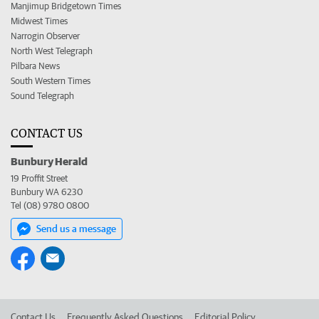
Manjimup Bridgetown Times
Midwest Times
Narrogin Observer
North West Telegraph
Pilbara News
South Western Times
Sound Telegraph
CONTACT US
Bunbury Herald
19 Proffit Street
Bunbury WA 6230
Tel (08) 9780 0800
Send us a message
Contact Us
Frequently Asked Questions
Editorial Policy