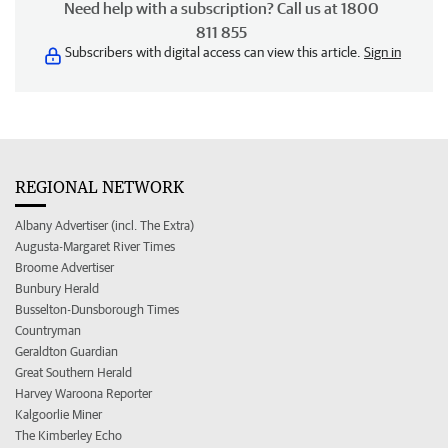
Need help with a subscription? Call us at 1800
811 855
Subscribers with digital access can view this article.
Sign in
REGIONAL NETWORK
Albany Advertiser (incl. The Extra)
Augusta-Margaret River Times
Broome Advertiser
Bunbury Herald
Busselton-Dunsborough Times
Countryman
Geraldton Guardian
Great Southern Herald
Harvey Waroona Reporter
Kalgoorlie Miner
The Kimberley Echo