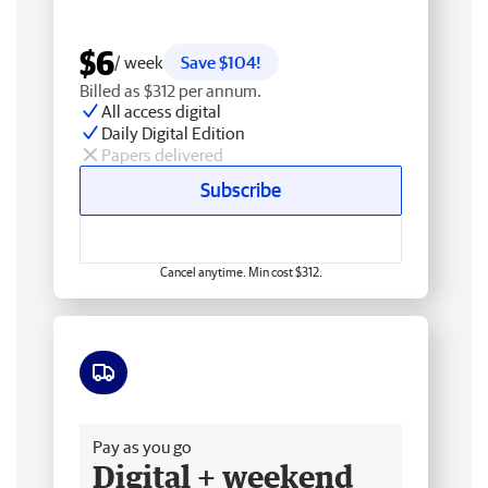
$6
/ week
Save $104!
Billed as $312 per annum.
All access digital
Daily Digital Edition
Papers delivered
Subscribe
Cancel anytime. Min cost $312.
Free delivery
Pay as you go
Digital + weekend