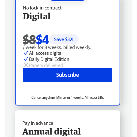
No lock-in contract
Digital
$8
$4
Save $
32
!
/ week for 8 weeks, billed weekly.
All access digital
Daily Digital Edition
Papers delivered
Subscribe
Cancel anytime. Min term 4 weeks. Min cost $16.
Pay in advance
Annual digital