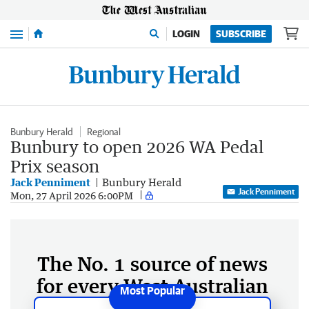
Menu
LOGIN
SUBSCRIBE
Bunbury Herald
Regional
Bunbury to open 2026 WA Pedal
Prix season
Jack Penniment
Bunbury Herald
Jack Penniment
Mon, 27 April 2026 6:00PM
The No. 1 source of news
for every West Australian