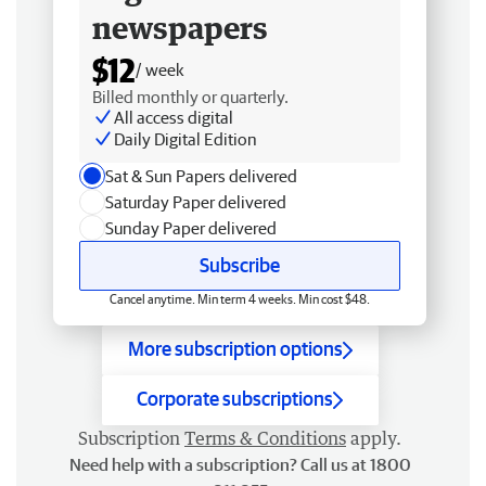
newspapers
$12
/ week
Billed monthly or quarterly.
All access digital
Daily Digital Edition
Sat & Sun Papers delivered
Saturday Paper delivered
Sunday Paper delivered
Subscribe
Cancel anytime. Min term 4 weeks. Min cost $48.
More subscription options
Corporate subscriptions
Subscription
Terms & Conditions
apply.
Need help with a subscription? Call us at 1800