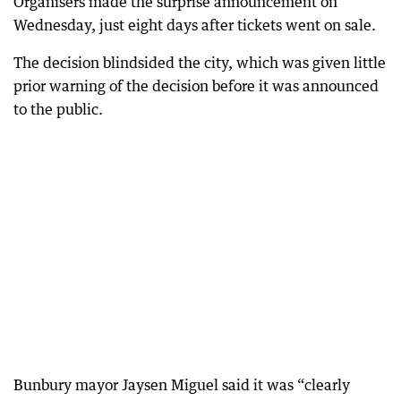
Organisers made the surprise announcement on
Wednesday, just eight days after tickets went on sale.
The decision blindsided the city, which was given little
prior warning of the decision before it was announced
to the public.
Bunbury mayor Jaysen Miguel said it was “clearly