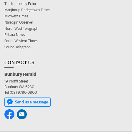
The Kimberley Echo
Manjimup Bridgetown Times
Midwest Times
Narrogin Observer
North West Telegraph
Pilbara News
South Western Times
Sound Telegraph
CONTACT US
Bunbury Herald
19 Proffit Street
Bunbury WA 6230
Tel (08) 9780 0800
Send us a message