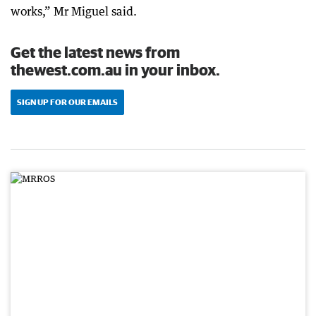
works,” Mr Miguel said.
Get the latest news from
thewest.com.au in your inbox.
SIGN UP FOR OUR EMAILS