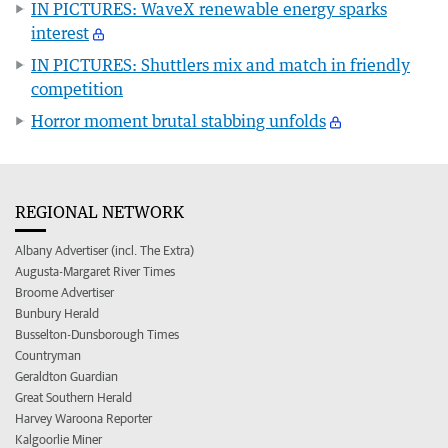
IN PICTURES: WaveX renewable energy sparks
interest
IN PICTURES: Shuttlers mix and match in friendly
competition
Horror moment brutal stabbing unfolds
REGIONAL NETWORK
Albany Advertiser (incl. The Extra)
Augusta-Margaret River Times
Broome Advertiser
Bunbury Herald
Busselton-Dunsborough Times
Countryman
Geraldton Guardian
Great Southern Herald
Harvey Waroona Reporter
Kalgoorlie Miner