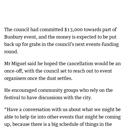
The council had committed $13,000 towards part of
Bunbury event, and the money is expected to be put
back up for grabs in the council’s next events-funding
round.
Mr Miguel said he hoped the cancellation would be an
once-off, with the council set to reach out to event
organisers once the dust settles.
He encouraged community groups who rely on the
festival to have discussions with the city.
“Have a conversation with us about what we might be
able to help tie into other events that might be coming
up, because there is a big schedule of things in the