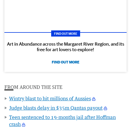
FIND OUT MORE
Art in Abundance across the Margaret River Region, and its
free for art lovers to explore!
FIND OUT MORE
FROM AROUND THE SITE
Wintry blast to hit millions of Aussies
Judge blasts delay in $35m Qantas payout
Teen sentenced to 19-months jail after Hoffman
crash