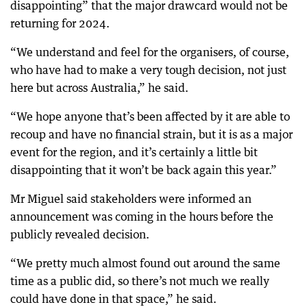
disappointing” that the major drawcard would not be
returning for 2024.
“We understand and feel for the organisers, of course,
who have had to make a very tough decision, not just
here but across Australia,” he said.
“We hope anyone that’s been affected by it are able to
recoup and have no financial strain, but it is as a major
event for the region, and it’s certainly a little bit
disappointing that it won’t be back again this year.”
Mr Miguel said stakeholders were informed an
announcement was coming in the hours before the
publicly revealed decision.
“We pretty much almost found out around the same
time as a public did, so there’s not much we really
could have done in that space,” he said.