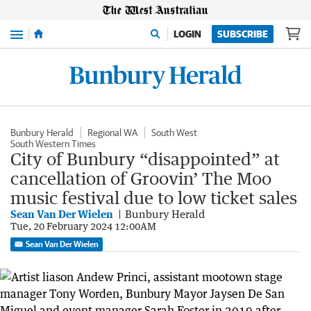
Menu
LOGIN
SUBSCRIBE
Bunbury Herald
Regional WA
South West
South Western Times
City of Bunbury “disappointed” at
cancellation of Groovin’ The Moo
music festival due to low ticket sales
Sean Van Der Wielen
Bunbury Herald
Tue, 20 February 2024 12:00AM
Sean Van Der Wielen