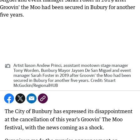
Artist liason Andew Princi, assistant mootown stage manager
Tony Worden, Bunbury Mayor Jaysen De San Miguel and event
manager Sarah Foster in 2019 after Groovin' the Moo had been
secured in Bubury for another five years.
Credit:
Stuart
McGuckin
/
RegionalHUB
The City of Bunbury has expressed its disappointment
at the cancellation of this year’s Groovin’ The Moo
festival, with the news coming as a shock.