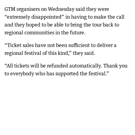
GTM organisers on Wednesday said they were
“extremely disappointed” in having to make the call
and they hoped to be able to bring the tour back to
regional communities in the future.
“Ticket sales have not been sufficient to deliver a
regional festival of this kind,” they said.
“All tickets will be refunded automatically. Thank you
to everybody who has supported the festival.”