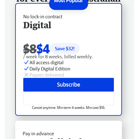
No lock-in contract
Digital
$8
$4
Save $
32
!
/ week for 8 weeks, billed weekly.
All access digital
Daily Digital Edition
Papers delivered
Subscribe
Cancel anytime. Min term 4 weeks. Min cost $16.
Pay in advance