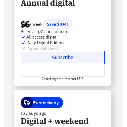
Annual digital
$6
/ week
Save $104!
Billed as $312 per annum.
All access digital
Daily Digital Edition
Papers delivered
Subscribe
Cancel anytime. Min cost $312.
Free delivery
Pay as you go
Digital + weekend