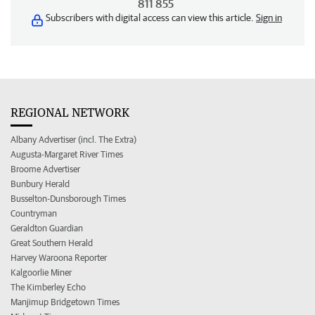
811 855
Subscribers with digital access can view this article.
Sign in
REGIONAL NETWORK
Albany Advertiser (incl. The Extra)
Augusta-Margaret River Times
Broome Advertiser
Bunbury Herald
Busselton-Dunsborough Times
Countryman
Geraldton Guardian
Great Southern Herald
Harvey Waroona Reporter
Kalgoorlie Miner
The Kimberley Echo
Manjimup Bridgetown Times