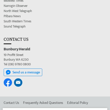
Midwest Times
Narrogin Observer
North West Telegraph
Pilbara News
South Western Times
Sound Telegraph
CONTACT US
Bunbury Herald
19 Proffit Street
Bunbury WA 6230
Tel (08) 9780 0800
Send us a message
Contact Us
Frequently Asked Questions
Editorial Policy