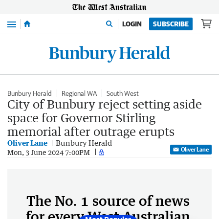
Menu
LOGIN
SUBSCRIBE
Bunbury Herald
Regional WA
South West
City of Bunbury reject setting aside
space for Governor Stirling
memorial after outrage erupts
Oliver Lane
Bunbury Herald
Oliver Lane
Mon, 3 June 2024 7:00PM
The No. 1 source of news
for every West Australian