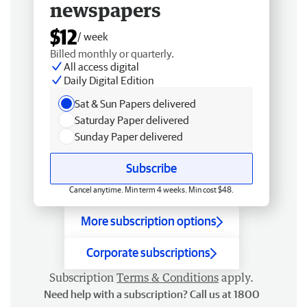
newspapers
$12
/ week
Billed monthly or quarterly.
All access digital
Daily Digital Edition
Sat & Sun Papers delivered
Saturday Paper delivered
Sunday Paper delivered
Subscribe
Cancel anytime. Min term 4 weeks. Min cost $48.
More subscription options
Corporate subscriptions
Subscription
Terms & Conditions
apply.
Need help with a subscription? Call us at 1800