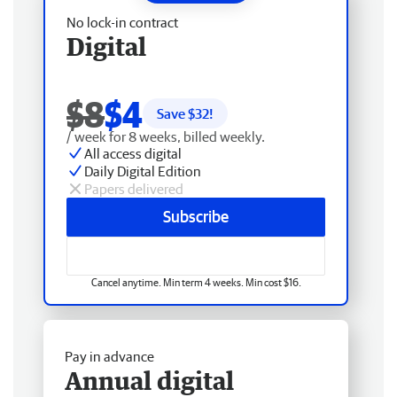
No lock-in contract
Digital
$8
$4
Save $
32
!
/ week for 8 weeks, billed weekly.
All access digital
Daily Digital Edition
Papers delivered
Subscribe
Cancel anytime. Min term 4 weeks. Min cost $16.
Pay in advance
Annual digital