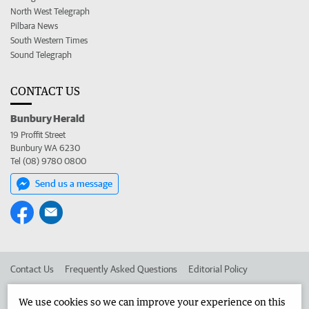
North West Telegraph
Pilbara News
South Western Times
Sound Telegraph
CONTACT US
Bunbury Herald
19 Proffit Street
Bunbury WA 6230
Tel (08) 9780 0800
Send us a message
Contact Us
Frequently Asked Questions
Editorial Policy
Editorial Complaints
Place an ad in The West
We use cookies so we can improve your experience on this