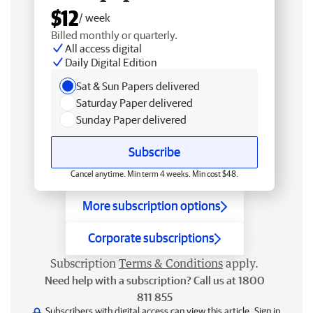
$12
/ week
Billed monthly or quarterly.
All access digital
Daily Digital Edition
Sat & Sun Papers delivered
Saturday Paper delivered
Sunday Paper delivered
Subscribe
Cancel anytime. Min term 4 weeks. Min cost $48.
More subscription options
Corporate subscriptions
Subscription
Terms & Conditions
apply.
Need help with a subscription? Call us at 1800
811 855
Subscribers with digital access can view this article.
Sign in