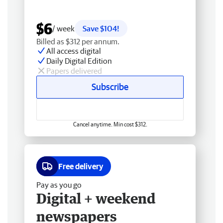
$6
/ week
Save $104!
Billed as $312 per annum.
All access digital
Daily Digital Edition
Papers delivered
Subscribe
Cancel anytime. Min cost $312.
Free delivery
Pay as you go
Digital + weekend
newspapers