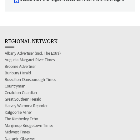
REGIONAL NETWORK
Albany Advertiser (incl. The Extra)
Augusta-Margaret River Times
Broome Advertiser
Bunbury Herald
Busselton-Dunsborough Times
Countryman
Geraldton Guardian
Great Southern Herald
Harvey Waroona Reporter
Kalgoorlie Miner
The Kimberley Echo
Manjimup Bridgetown Times
Midwest Times
Narrogin Observer