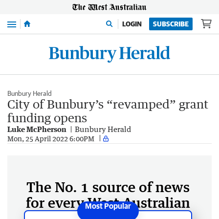
Menu
LOGIN
SUBSCRIBE
Bunbury Herald
City of Bunbury’s “revamped” grant
funding opens
Luke McPherson
Bunbury Herald
Mon, 25 April 2022 6:00PM
The No. 1 source of news
for every West Australian