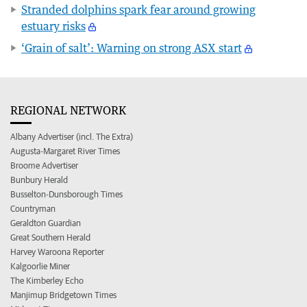
Stranded dolphins spark fear around growing
estuary risks
‘Grain of salt’: Warning on strong ASX start
REGIONAL NETWORK
Albany Advertiser (incl. The Extra)
Augusta-Margaret River Times
Broome Advertiser
Bunbury Herald
Busselton-Dunsborough Times
Countryman
Geraldton Guardian
Great Southern Herald
Harvey Waroona Reporter
Kalgoorlie Miner
The Kimberley Echo
Manjimup Bridgetown Times