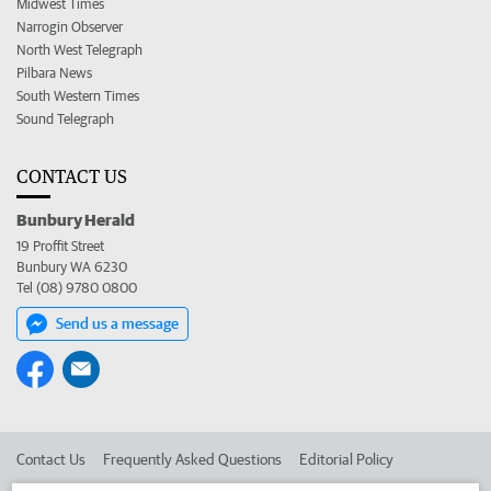
Midwest Times
Narrogin Observer
North West Telegraph
Pilbara News
South Western Times
Sound Telegraph
CONTACT US
Bunbury Herald
19 Proffit Street
Bunbury WA 6230
Tel (08) 9780 0800
Send us a message
Contact Us
Frequently Asked Questions
Editorial Policy