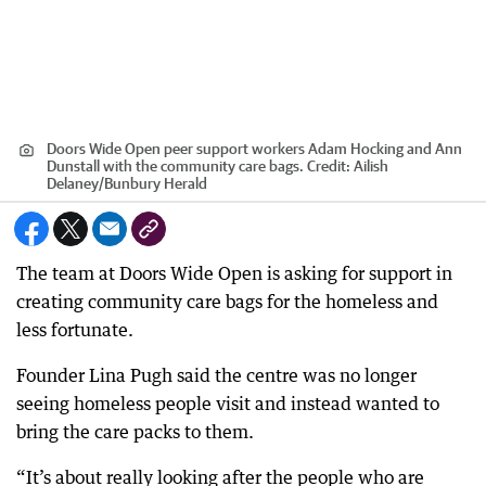
Doors Wide Open peer support workers Adam Hocking and Ann
Dunstall with the community care bags.
Credit:
Ailish
Delaney/Bunbury Herald
The team at Doors Wide Open is asking for support in
creating community care bags for the homeless and
less fortunate.
Founder Lina Pugh said the centre was no longer
seeing homeless people visit and instead wanted to
bring the care packs to them.
“It’s about really looking after the people who are