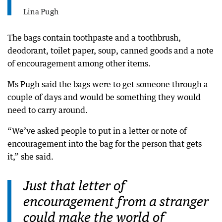
Lina Pugh
The bags contain toothpaste and a toothbrush,
deodorant, toilet paper, soup, canned goods and a note
of encouragement among other items.
Ms Pugh said the bags were to get someone through a
couple of days and would be something they would
need to carry around.
“We’ve asked people to put in a letter or note of
encouragement into the bag for the person that gets
it,” she said.
Just that letter of
encouragement from a stranger
could make the world of