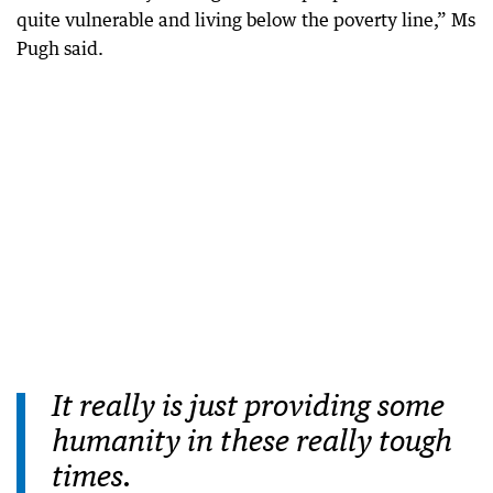
quite vulnerable and living below the poverty line,” Ms
Pugh said.
It really is just providing some
humanity in these really tough
times.