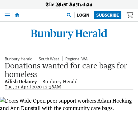
Menu
LOGIN
SUBSCRIBE
Bunbury Herald
South West
Regional WA
Donations wanted for care bags for
homeless
Ailish Delaney
Bunbury Herald
Tue, 21 April 2020 12:38AM