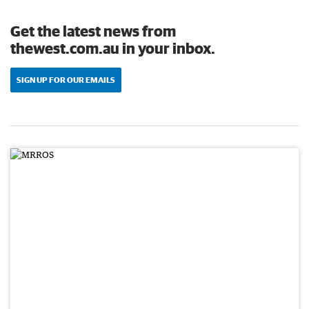
Get the latest news from
thewest.com.au in your inbox.
SIGN UP FOR OUR EMAILS