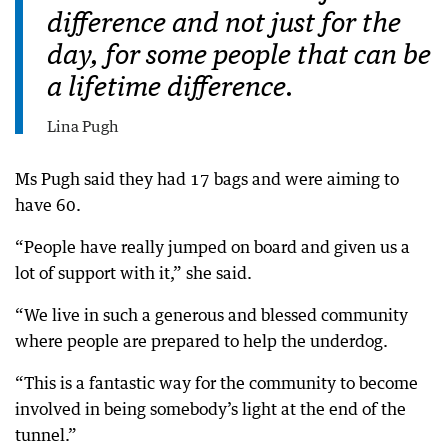
difference and not just for the
day, for some people that can be
a lifetime difference.
Lina Pugh
Ms Pugh said they had 17 bags and were aiming to
have 60.
“People have really jumped on board and given us a
lot of support with it,” she said.
“We live in such a generous and blessed community
where people are prepared to help the underdog.
“This is a fantastic way for the community to become
involved in being somebody’s light at the end of the
tunnel.”