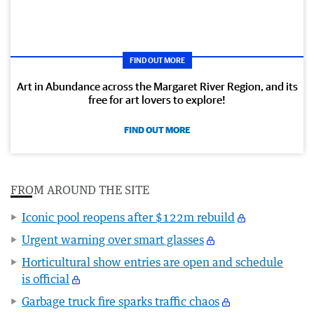
FIND OUT MORE
Art in Abundance across the Margaret River Region, and its
free for art lovers to explore!
FIND OUT MORE
FROM AROUND THE SITE
Iconic pool reopens after $122m rebuild
Urgent warning over smart glasses
Horticultural show entries are open and schedule
is official
Garbage truck fire sparks traffic chaos