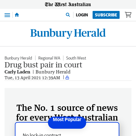
Menu
LOGIN
SUBSCRIBE
Bunbury Herald
Regional WA
South West
Drug bust pair in court
Carly Laden
Bunbury Herald
Tue, 13 April 2021 12:39AM
The No. 1 source of news
for every West Australian
No lock-in contract