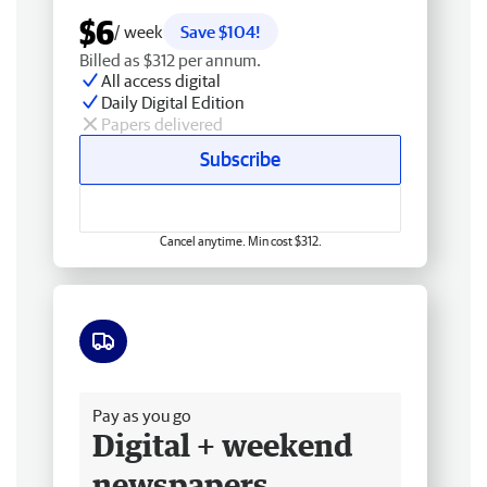
$6
/ week
Save $104!
Billed as $312 per annum.
All access digital
Daily Digital Edition
Papers delivered
Subscribe
Cancel anytime. Min cost $312.
Free delivery
Pay as you go
Digital + weekend
newspapers