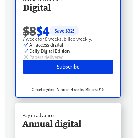
Digital
$8
$4
Save $
32
!
/ week for 8 weeks, billed weekly.
All access digital
Daily Digital Edition
Papers delivered
Subscribe
Cancel anytime. Min term 4 weeks. Min cost $16.
Pay in advance
Annual digital