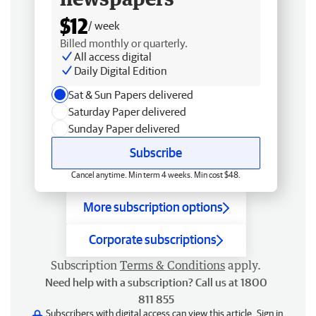
$12
/ week
Billed monthly or quarterly.
All access digital
Daily Digital Edition
Sat & Sun Papers delivered
Saturday Paper delivered
Sunday Paper delivered
Subscribe
Cancel anytime. Min term 4 weeks. Min cost $48.
More subscription options
Corporate subscriptions
Subscription
Terms & Conditions
apply.
Need help with a subscription? Call us at 1800
811 855
Subscribers with digital access can view this article.
Sign in