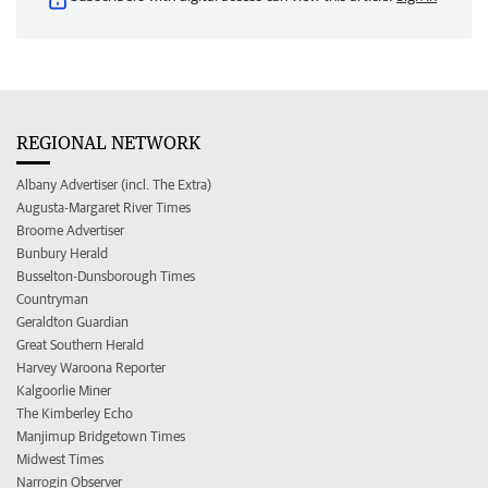
REGIONAL NETWORK
Albany Advertiser (incl. The Extra)
Augusta-Margaret River Times
Broome Advertiser
Bunbury Herald
Busselton-Dunsborough Times
Countryman
Geraldton Guardian
Great Southern Herald
Harvey Waroona Reporter
Kalgoorlie Miner
The Kimberley Echo
Manjimup Bridgetown Times
Midwest Times
Narrogin Observer