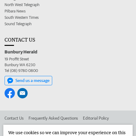
North West Telegraph
Pilbara News
South Western Times
Sound Telegraph
CONTACT US
Bunbury Herald
19 Proffit Street
Bunbury WA 6230
Tel (08) 9780 0800
Send us a message
Contact Us
Frequently Asked Questions
Editorial Policy
Editorial Complaints
Place an ad in The West
We use cookies so we can improve your experience on this