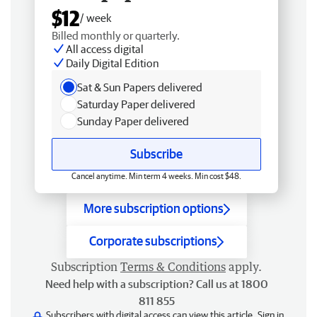
$12
/ week
Billed monthly or quarterly.
All access digital
Daily Digital Edition
Sat & Sun Papers delivered
Saturday Paper delivered
Sunday Paper delivered
Subscribe
Cancel anytime. Min term 4 weeks. Min cost $48.
More subscription options
Corporate subscriptions
Subscription
Terms & Conditions
apply.
Need help with a subscription? Call us at 1800
811 855
Subscribers with digital access can view this article.
Sign in