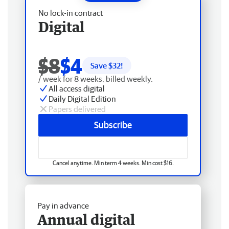
No lock-in contract
Digital
$8
$4
Save $
32
!
/ week for 8 weeks, billed weekly.
All access digital
Daily Digital Edition
Papers delivered
Subscribe
Cancel anytime. Min term 4 weeks. Min cost $16.
Pay in advance
Annual digital