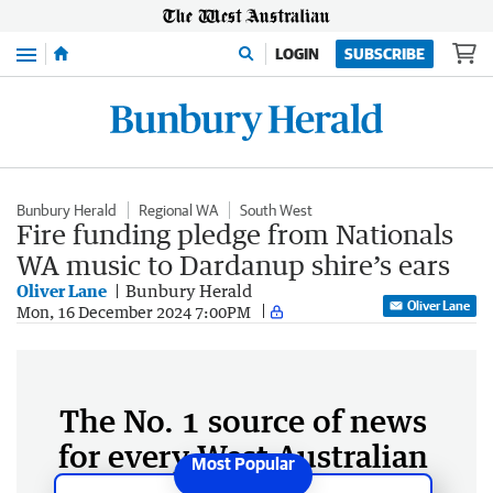
Menu
LOGIN
SUBSCRIBE
Bunbury Herald
Regional WA
South West
Fire funding pledge from Nationals
WA music to Dardanup shire’s ears
Oliver Lane
Bunbury Herald
Oliver Lane
Mon, 16 December 2024 7:00PM
The No. 1 source of news
for every West Australian