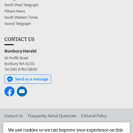
North West Telegraph
Pilbara News
South Western Times
Sound Telegraph
CONTACT US
Bunbury Herald
19 Proffit Street
Bunbury WA 6230
Tel (08) 9780 0800
Send us a message
Contact Us
Frequently Asked Questions
Editorial Policy
Editorial Complaints
Place an ad in The West
We use cookies so we can improve your experience on this