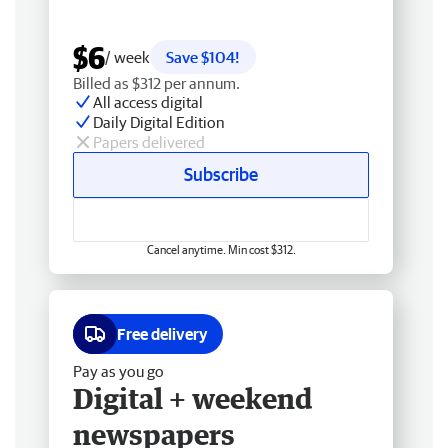
$6
/ week
Save $104!
Billed as $312 per annum.
All access digital
Daily Digital Edition
Papers delivered
Subscribe
Cancel anytime. Min cost $312.
Free delivery
Pay as you go
Digital + weekend
newspapers