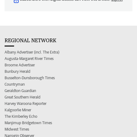
REGIONAL NETWORK
Albany Advertiser (incl. The Extra)
Augusta-Margaret River Times
Broome Advertiser
Bunbury Herald
Busselton-Dunsborough Times
Countryman
Geraldton Guardian
Great Southern Herald
Harvey Waroona Reporter
Kalgoorlie Miner
The Kimberley Echo
Manjimup Bridgetown Times
Midwest Times
Narrogin Observer