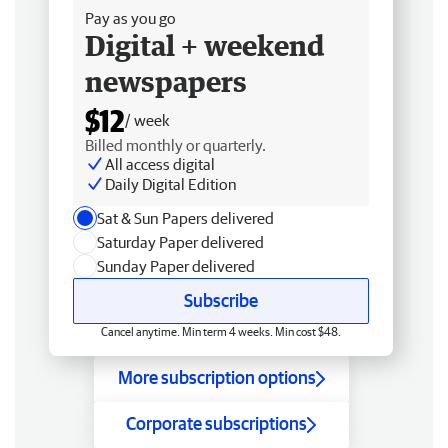
Pay as you go
Digital + weekend
newspapers
$12
/ week
Billed monthly or quarterly.
All access digital
Daily Digital Edition
Sat & Sun Papers delivered
Saturday Paper delivered
Sunday Paper delivered
Subscribe
Cancel anytime. Min term 4 weeks. Min cost $48.
More subscription options
Corporate subscriptions