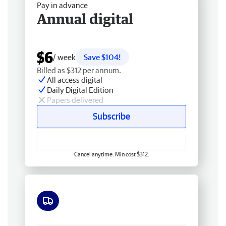
Pay in advance
Annual digital
$6
/ week
Save $104!
Billed as $312 per annum.
All access digital
Daily Digital Edition
Papers delivered
Subscribe
Cancel anytime. Min cost $312.
Free delivery