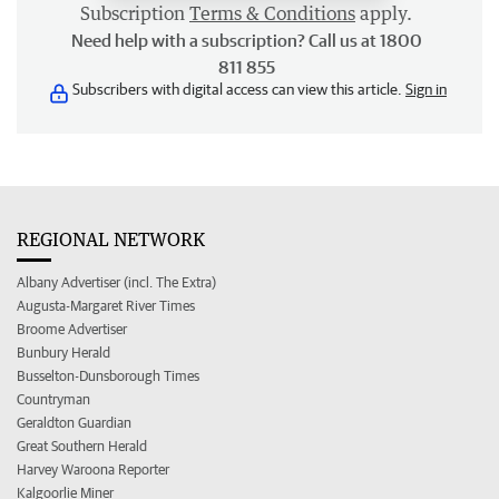
Subscription
Terms & Conditions
apply.
Need help with a subscription? Call us at 1800
811 855
Subscribers with digital access can view this article.
Sign in
REGIONAL NETWORK
Albany Advertiser (incl. The Extra)
Augusta-Margaret River Times
Broome Advertiser
Bunbury Herald
Busselton-Dunsborough Times
Countryman
Geraldton Guardian
Great Southern Herald
Harvey Waroona Reporter
Kalgoorlie Miner