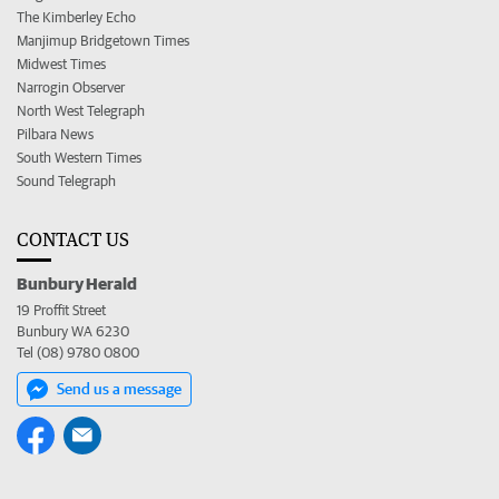
The Kimberley Echo
Manjimup Bridgetown Times
Midwest Times
Narrogin Observer
North West Telegraph
Pilbara News
South Western Times
Sound Telegraph
CONTACT US
Bunbury Herald
19 Proffit Street
Bunbury WA 6230
Tel (08) 9780 0800
Send us a message