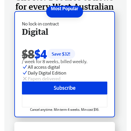
for every West Australian
No lock-in contract
Digital
$8
$4
Save $
32
!
/ week for 8 weeks, billed weekly.
All access digital
Daily Digital Edition
Papers delivered
Subscribe
Cancel anytime. Min term 4 weeks. Min cost $16.