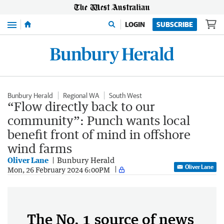
Menu
LOGIN
SUBSCRIBE
Bunbury Herald
Regional WA
South West
“Flow directly back to our
community”: Punch wants local
benefit front of mind in offshore
wind farms
Oliver Lane
Bunbury Herald
Oliver Lane
Mon, 26 February 2024 6:00PM
The No. 1 source of news