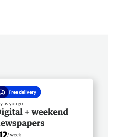
Free delivery
y as you go
igital + weekend
newspapers
12
/ week