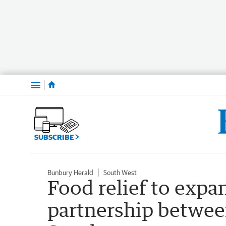
Menu
SUBSCRIBE
Bunbury Herald
South West
Food relief to expa
partnership betwe