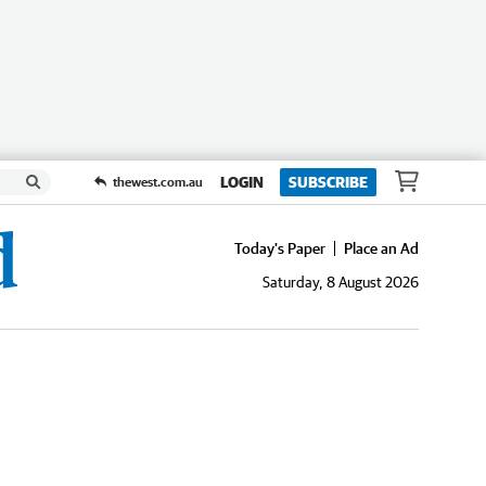
LOGIN
SUBSCRIBE
thewest.com.au
Today's Paper
Place an Ad
Saturday, 8 August 2026