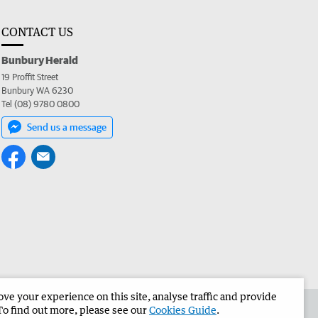
CONTACT US
Bunbury Herald
19 Proffit Street
Bunbury WA 6230
Tel (08) 9780 0800
Send us a message
e your experience on this site, analyse traffic and provide
the Bunbury Herald
Corporate
To find out more, please see our
Cookies Guide
.