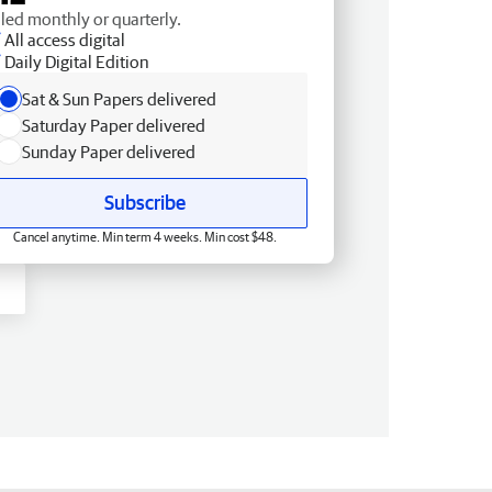
lled monthly or quarterly.
All access digital
Daily Digital Edition
Sat & Sun Papers delivered
Saturday Paper delivered
Sunday Paper delivered
Subscribe
Cancel anytime. Min term 4 weeks. Min cost $48.