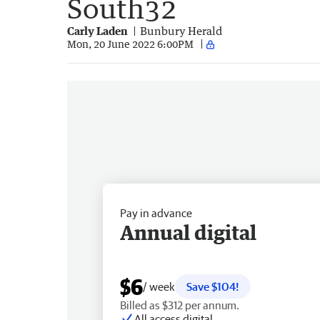
South32
Carly Laden
Bunbury Herald
Mon, 20 June 2022 6:00PM
Pay in advance
Annual digital
$6
/ week
Save $104!
Billed as $312 per annum.
All access digital