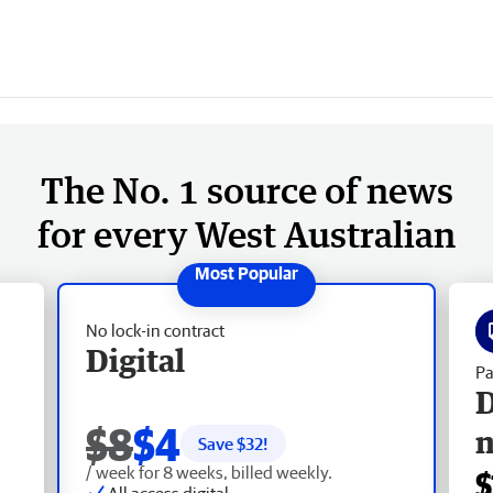
The No. 1 source of news
for every West Australian
No lock-in contract
Digital
Pa
D
$8
$4
Save $
32
!
/ week for 8 weeks, billed weekly.
$
All access digital