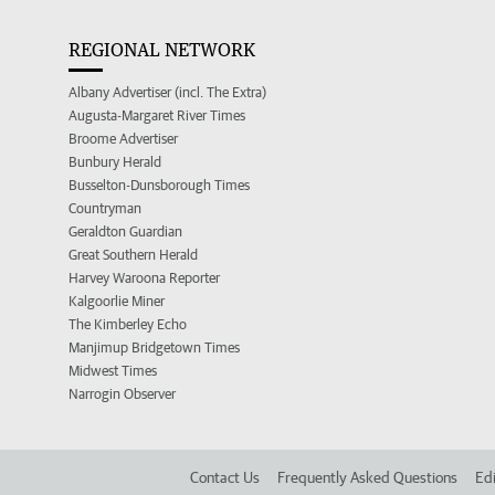
REGIONAL NETWORK
Albany Advertiser (incl. The Extra)
Augusta-Margaret River Times
Broome Advertiser
Bunbury Herald
Busselton-Dunsborough Times
Countryman
Geraldton Guardian
Great Southern Herald
Harvey Waroona Reporter
Kalgoorlie Miner
The Kimberley Echo
Manjimup Bridgetown Times
Midwest Times
Narrogin Observer
Contact Us
Frequently Asked Questions
Edi