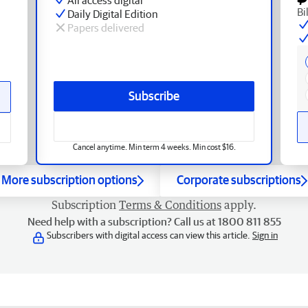
Bi
Daily Digital Edition
Papers delivered
Subscribe
Cancel anytime. Min term 4 weeks. Min cost $16.
More subscription options
Corporate subscriptions
Subscription
Terms & Conditions
apply.
Need help with a subscription? Call us at 1800 811 855
Subscribers with digital access can view this article.
Sign in