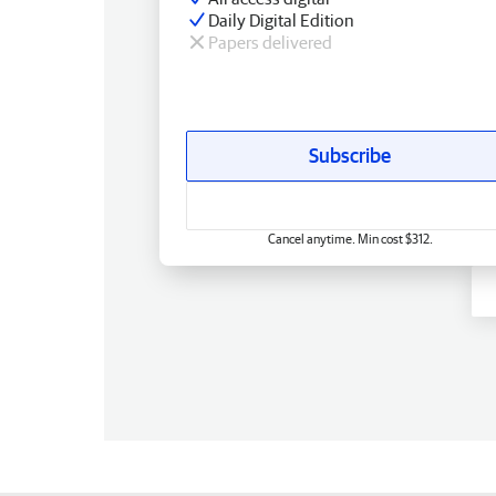
Daily Digital Edition
Papers delivered
Subscribe
Cancel anytime. Min cost $312.