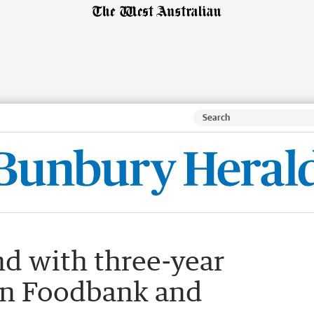
nd with three-year
en Foodbank and