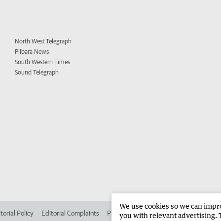
North West Telegraph
Pilbara News
South Western Times
Sound Telegraph
We use cookies so we can improv
torial Policy
Editorial Complaints
Place an ad in The West
Advertise in 
you with relevant advertising. 