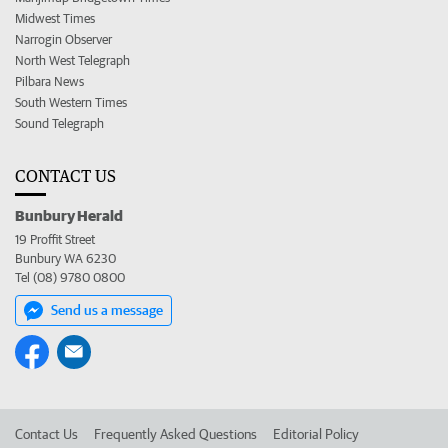
Midwest Times
Narrogin Observer
North West Telegraph
Pilbara News
South Western Times
Sound Telegraph
CONTACT US
Bunbury Herald
19 Proffit Street
Bunbury WA 6230
Tel (08) 9780 0800
Send us a message
Contact Us
Frequently Asked Questions
Editorial Policy