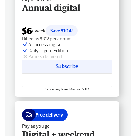
Annual digital
$6
/ week
Save $104!
Billed as $312 per annum.
All access digital
Daily Digital Edition
Papers delivered
Subscribe
Cancel anytime. Min cost $312.
Free delivery
Pay as you go
Digital + weekend