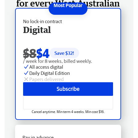
for every West Australian
No lock-in contract
Digital
$8
$4
Save $
32
!
/ week for 8 weeks, billed weekly.
All access digital
Daily Digital Edition
Papers delivered
Subscribe
Cancel anytime. Min term 4 weeks. Min cost $16.
Pay in advance