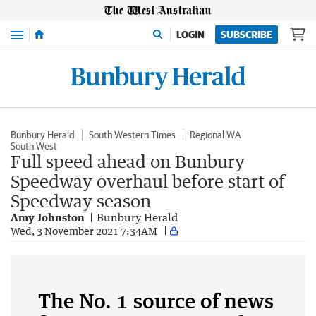
Menu
LOGIN
SUBSCRIBE
Bunbury Herald
South Western Times
Regional WA
South West
Full speed ahead on Bunbury
Speedway overhaul before start of
Speedway season
Amy Johnston
Bunbury Herald
Wed, 3 November 2021 7:34AM
The No. 1 source of news