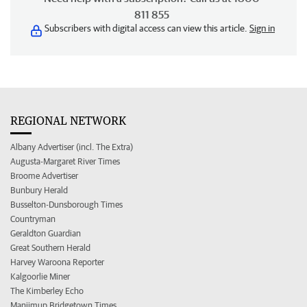
811 855
Subscribers with digital access can view this article.
Sign in
REGIONAL NETWORK
Albany Advertiser (incl. The Extra)
Augusta-Margaret River Times
Broome Advertiser
Bunbury Herald
Busselton-Dunsborough Times
Countryman
Geraldton Guardian
Great Southern Herald
Harvey Waroona Reporter
Kalgoorlie Miner
The Kimberley Echo
Manjimup Bridgetown Times