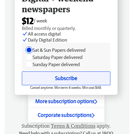
newspapers
$12
/ week
Billed monthly or quarterly.
All access digital
Daily Digital Edition
Sat & Sun Papers delivered
Saturday Paper delivered
Sunday Paper delivered
Subscribe
Cancel anytime. Min term 4 weeks. Min cost $48.
More subscription options
Corporate subscriptions
Subscription
Terms & Conditions
apply.
Need help with a subscription? Call us at 1800