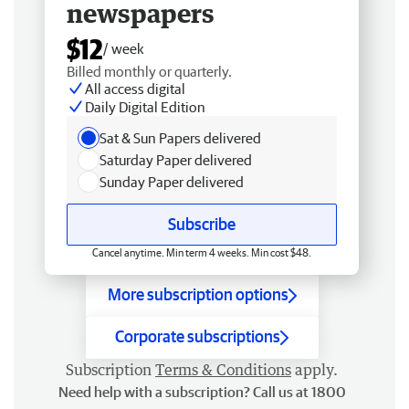
newspapers
$12
/ week
Billed monthly or quarterly.
All access digital
Daily Digital Edition
Sat & Sun Papers delivered
Saturday Paper delivered
Sunday Paper delivered
Subscribe
Cancel anytime. Min term 4 weeks. Min cost $48.
More subscription options
Corporate subscriptions
Subscription
Terms & Conditions
apply.
Need help with a subscription? Call us at 1800