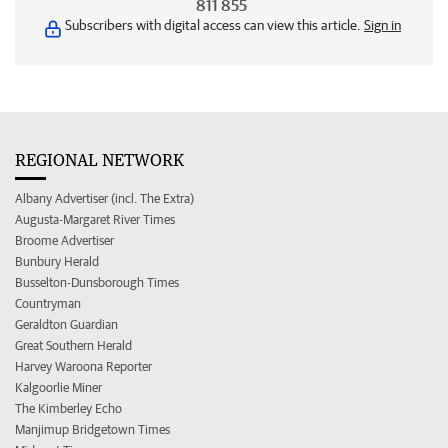
811 855
Subscribers with digital access can view this article.
Sign in
REGIONAL NETWORK
Albany Advertiser (incl. The Extra)
Augusta-Margaret River Times
Broome Advertiser
Bunbury Herald
Busselton-Dunsborough Times
Countryman
Geraldton Guardian
Great Southern Herald
Harvey Waroona Reporter
Kalgoorlie Miner
The Kimberley Echo
Manjimup Bridgetown Times