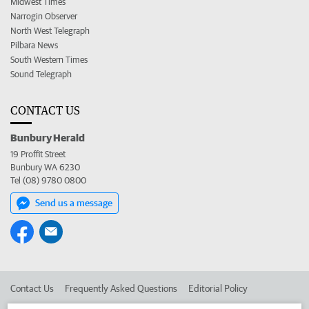
Midwest Times
Narrogin Observer
North West Telegraph
Pilbara News
South Western Times
Sound Telegraph
CONTACT US
Bunbury Herald
19 Proffit Street
Bunbury WA 6230
Tel (08) 9780 0800
Send us a message
Contact Us
Frequently Asked Questions
Editorial Policy