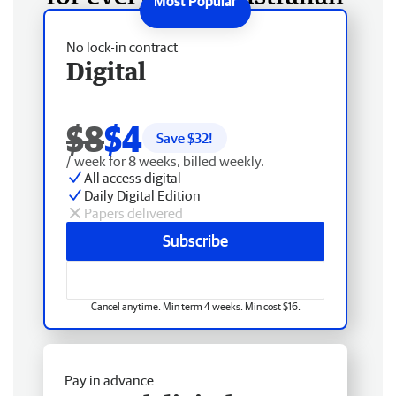
No lock-in contract
Digital
$8
$4
Save $
32
!
/ week for 8 weeks, billed weekly.
All access digital
Daily Digital Edition
Papers delivered
Subscribe
Cancel anytime. Min term 4 weeks. Min cost $16.
Pay in advance