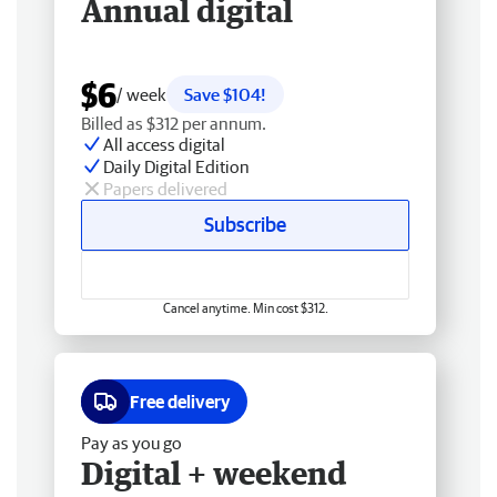
Annual digital
$6
/ week
Save $104!
Billed as $312 per annum.
All access digital
Daily Digital Edition
Papers delivered
Subscribe
Cancel anytime. Min cost $312.
Free delivery
Pay as you go
Digital + weekend