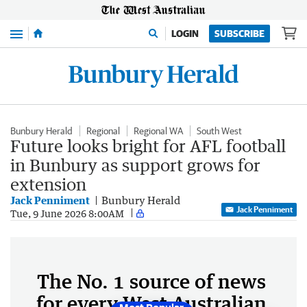
Menu
LOGIN
SUBSCRIBE
Bunbury Herald
Regional
Regional WA
South West
Future looks bright for AFL football
in Bunbury as support grows for
extension
Jack Penniment
Bunbury Herald
Jack Penniment
Tue, 9 June 2026 8:00AM
The No. 1 source of news
for every West Australian