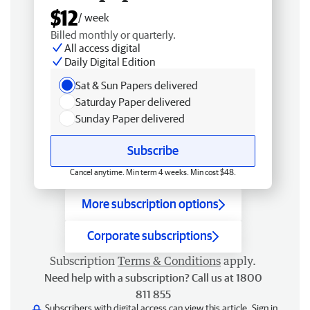
$12
/ week
Billed monthly or quarterly.
All access digital
Daily Digital Edition
Sat & Sun Papers delivered
Saturday Paper delivered
Sunday Paper delivered
Subscribe
Cancel anytime. Min term 4 weeks. Min cost $48.
More subscription options
Corporate subscriptions
Subscription
Terms & Conditions
apply.
Need help with a subscription? Call us at 1800
811 855
Subscribers with digital access can view this article.
Sign in