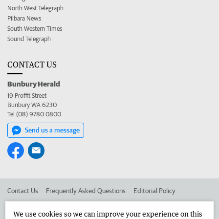
North West Telegraph
Pilbara News
South Western Times
Sound Telegraph
CONTACT US
Bunbury Herald
19 Proffit Street
Bunbury WA 6230
Tel (08) 9780 0800
Send us a message
Contact Us
Frequently Asked Questions
Editorial Policy
Editorial Complaints
Place an ad in The West
We use cookies so we can improve your experience on this