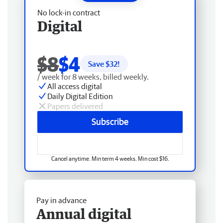
No lock-in contract
Digital
$8
$4
Save $
32
!
/ week for 8 weeks, billed weekly.
All access digital
Daily Digital Edition
Papers delivered
Subscribe
Cancel anytime. Min term 4 weeks. Min cost $16.
Pay in advance
Annual digital