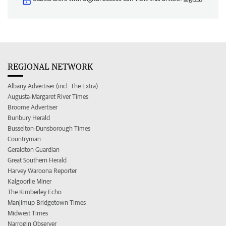
REGIONAL NETWORK
Albany Advertiser (incl. The Extra)
Augusta-Margaret River Times
Broome Advertiser
Bunbury Herald
Busselton-Dunsborough Times
Countryman
Geraldton Guardian
Great Southern Herald
Harvey Waroona Reporter
Kalgoorlie Miner
The Kimberley Echo
Manjimup Bridgetown Times
Midwest Times
Narrogin Observer