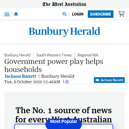
Menu
LOGIN
SUBSCRIBE
Bunbury Herald
South Western Times
Regional WA
Government power play helps
households
Jackson Barrett
Bunbury Herald
Jackson Barrett
Tue, 6 October 2020 12:46AM
The No. 1 source of news
for every West Australian