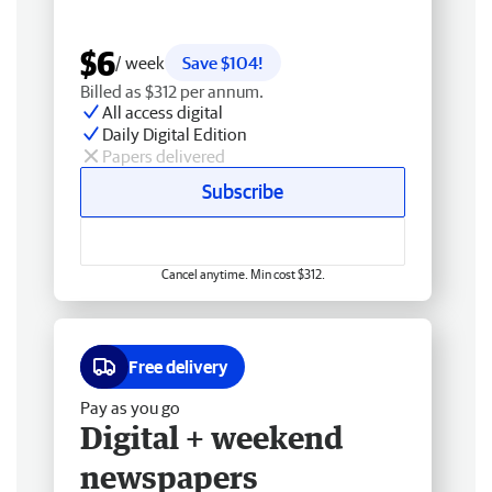
$6
/ week
Save $104!
Billed as $312 per annum.
All access digital
Daily Digital Edition
Papers delivered
Subscribe
Cancel anytime. Min cost $312.
Free delivery
Pay as you go
Digital + weekend
newspapers