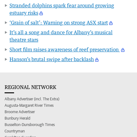
Stranded dolphins spark fear around growing
estuary risks
‘Grain of salt’: Warning on strong ASX start
It’s all a song and dance for Albany’s musical
theatre stars
Short film raises awareness of reef preservation
Hanson’s brutal swipe after backlash
REGIONAL NETWORK
Albany Advertiser (incl. The Extra)
Augusta-Margaret River Times
Broome Advertiser
Bunbury Herald
Busselton-Dunsborough Times
Countryman