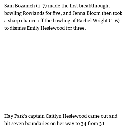
Sam Bozanich (1-7) made the first breakthrough,
bowling Rowlands for five, and Jenna Bloom then took
a sharp chance off the bowling of Rachel Wright (1-6)
to dismiss Emily Heslewood for three.
Hay Park’s captain Caitlyn Heslewood came out and
hit seven boundaries on her way to 34 from 31