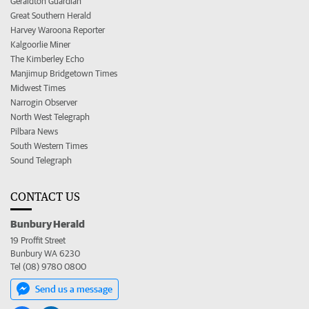
Geraldton Guardian
Great Southern Herald
Harvey Waroona Reporter
Kalgoorlie Miner
The Kimberley Echo
Manjimup Bridgetown Times
Midwest Times
Narrogin Observer
North West Telegraph
Pilbara News
South Western Times
Sound Telegraph
CONTACT US
Bunbury Herald
19 Proffit Street
Bunbury WA 6230
Tel (08) 9780 0800
Send us a message