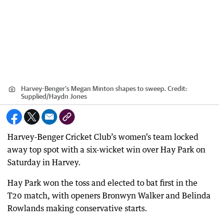
Harvey-Benger's Megan Minton shapes to sweep.
Credit:
Supplied
/
Haydn Jones
Harvey-Benger Cricket Club’s women’s team locked
away top spot with a six-wicket win over Hay Park on
Saturday in Harvey.
Hay Park won the toss and elected to bat first in the
T20 match, with openers Bronwyn Walker and Belinda
Rowlands making conservative starts.