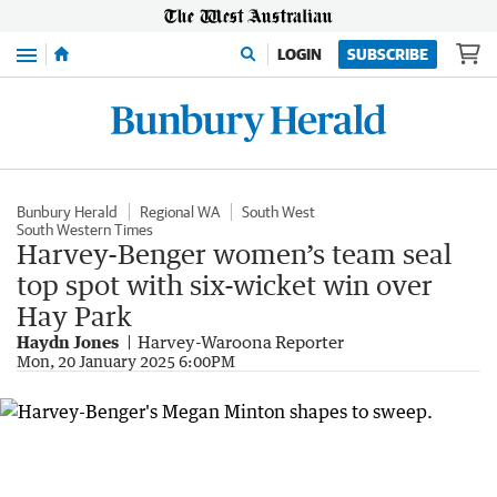
Menu
LOGIN
SUBSCRIBE
Bunbury Herald
Regional WA
South West
South Western Times
Harvey-Benger women’s team seal
top spot with six-wicket win over
Hay Park
Haydn Jones
Harvey-Waroona Reporter
Mon, 20 January 2025 6:00PM