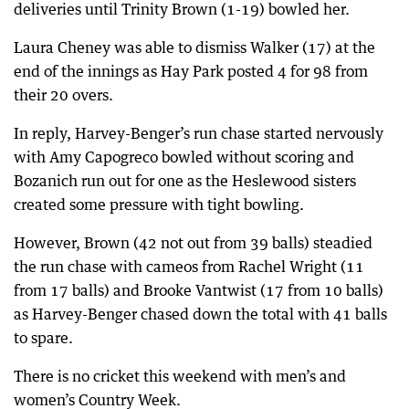
deliveries until Trinity Brown (1-19) bowled her.
Laura Cheney was able to dismiss Walker (17) at the
end of the innings as Hay Park posted 4 for 98 from
their 20 overs.
In reply, Harvey-Benger’s run chase started nervously
with Amy Capogreco bowled without scoring and
Bozanich run out for one as the Heslewood sisters
created some pressure with tight bowling.
However, Brown (42 not out from 39 balls) steadied
the run chase with cameos from Rachel Wright (11
from 17 balls) and Brooke Vantwist (17 from 10 balls)
as Harvey-Benger chased down the total with 41 balls
to spare.
There is no cricket this weekend with men’s and
women’s Country Week.