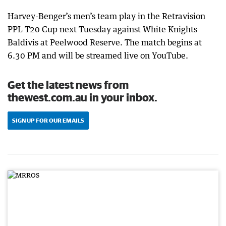
Harvey-Benger’s men’s team play in the Retravision
PPL T20 Cup next Tuesday against White Knights
Baldivis at Peelwood Reserve. The match begins at
6.30 PM and will be streamed live on YouTube.
Get the latest news from
thewest.com.au in your inbox.
SIGN UP FOR OUR EMAILS