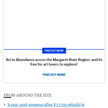
FIND OUT MORE
Art in Abundance across the Margaret River Region, and its
free for art lovers to explore!
FIND OUT MORE
FROM AROUND THE SITE
Iconic pool reopens after $122m rebuild