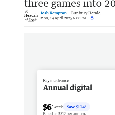
three games into 2
Josh Kempton
Bunbury Herald
Mon, 14 April 2025 6:00PM
Pay in advance
Annual digital
$6
/ week
Save $104!
Billed as $312 per annum.