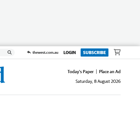
LOGIN
SUBSCRIBE
thewest.com.au
Today's Paper
Place an Ad
Saturday, 8 August 2026