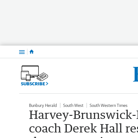
Menu
SUBSCRIBE
Bunbury Herald
South West
South Western Times
Harvey-Brunswick-
coach Derek Hall re