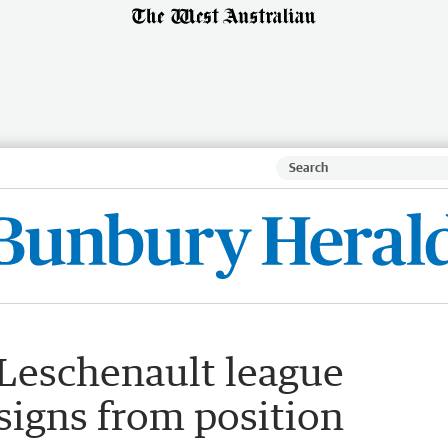
Leschenault league
signs from position