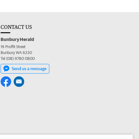
CONTACT US
Bunbury Herald
19 Proffit Street
Bunbury WA 6230
Tel (08) 9780 0800
Send us a message