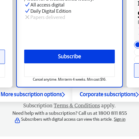
All access digital
Daily Digital Edition
Papers delivered
Subscribe
Cancel anytime. Min term 4 weeks. Min cost $16.
More subscription options
Corporate subscriptions
Subscription
Terms & Conditions
apply.
Need help with a subscription? Call us at 1800 811 855
Subscribers with digital access can view this article.
Sign in