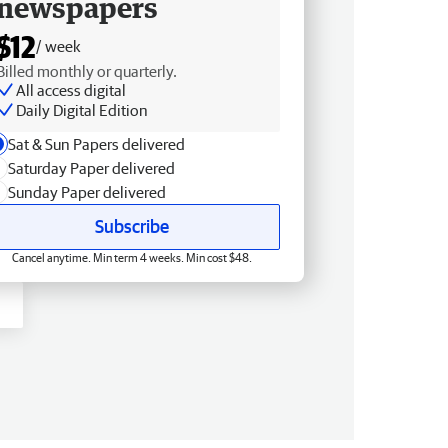
newspapers
$12
/ week
Billed monthly or quarterly.
All access digital
Daily Digital Edition
Sat & Sun Papers delivered
Saturday Paper delivered
Sunday Paper delivered
Subscribe
Cancel anytime. Min term 4 weeks. Min cost $48.