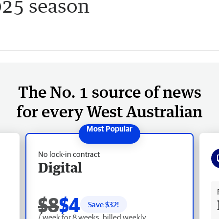
025 season
The No. 1 source of news
for every West Australian
No lock-in contract
Digital
Fr
$8
$4
Save $
32
!
/ week for 8 weeks, billed weekly.