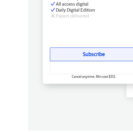
All access digital
Daily Digital Edition
Papers delivered
Subscribe
Cancel anytime. Min cost $312.