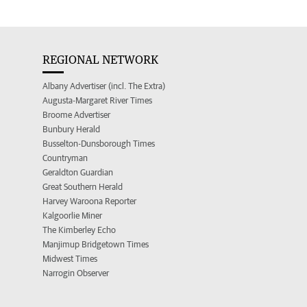
REGIONAL NETWORK
Albany Advertiser (incl. The Extra)
Augusta-Margaret River Times
Broome Advertiser
Bunbury Herald
Busselton-Dunsborough Times
Countryman
Geraldton Guardian
Great Southern Herald
Harvey Waroona Reporter
Kalgoorlie Miner
The Kimberley Echo
Manjimup Bridgetown Times
Midwest Times
Narrogin Observer