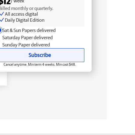
$12
/ week
Billed monthly or quarterly.
All access digital
Daily Digital Edition
Sat & Sun Papers delivered
Saturday Paper delivered
Sunday Paper delivered
Subscribe
Cancel anytime. Min term 4 weeks. Min cost $48.