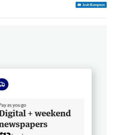
Josh Kempton
ee delivery
Pay as you go
Digital + weekend
newspapers