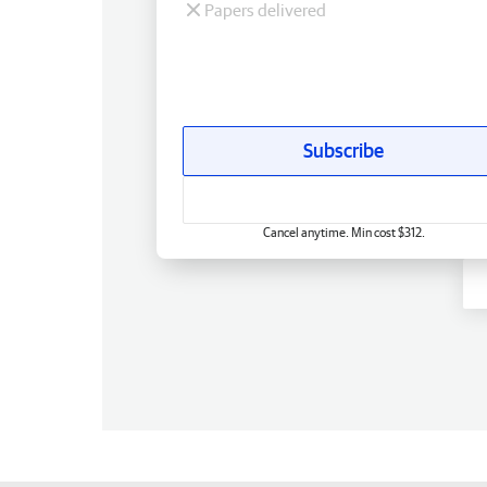
Papers delivered
Subscribe
Cancel anytime. Min cost $312.