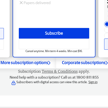
Papers delivered
Subscribe
Cancel anytime. Min term 4 weeks. Min cost $16.
More subscription options
Corporate subscriptions
Subscription
Terms & Conditions
apply.
Need help with a subscription? Call us at 1800 811 855
Subscribers with digital access can view this article.
Sign in