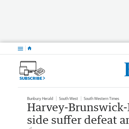
Menu
SUBSCRIBE
Bunbury Herald
South West
South Western Times
Harvey-Brunswick-L
side suffer defeat 