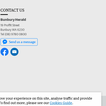
CONTACT US
Bunbury Herald
19 Proffit Street
Bunbury WA 6230
Tel (08) 9780 0800
Send us a message
e your experience on this site, analyse traffic and provide
the Bunbury Herald
Corporate
To find out more, please see our
Cookies Guide
.