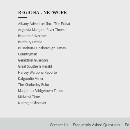
REGIONAL NETWORK
Albany Advertiser (incl. The Extra)
Augusta-Margaret River Times
Broome Advertiser
Bunbury Herald
Busselton-Dunsborough Times
Countryman
Geraldton Guardian
Great Southern Herald
Harvey Waroona Reporter
Kalgoorlie Miner
The Kimberley Echo
Manjimup Bridgetown Times
Midwest Times
Narrogin Observer
Contact Us
Frequently Asked Questions
Edi