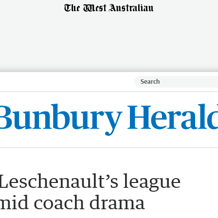
eschenault’s league
amid coach drama