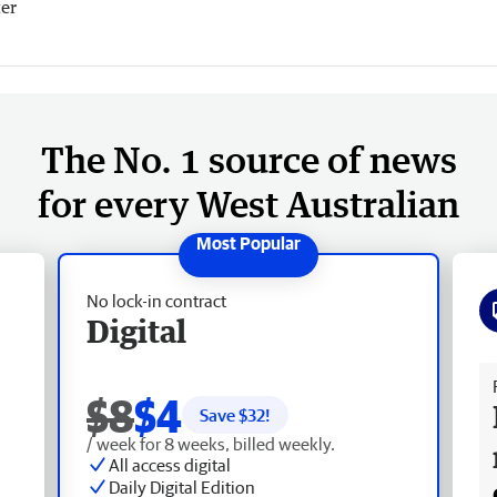
er
The No. 1 source of news
for every West Australian
No lock-in contract
Digital
Fr
$8
$4
Save $
32
!
/ week for 8 weeks, billed weekly.
All access digital
Daily Digital Edition