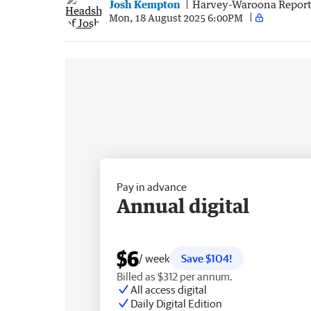
Josh Kempton
Harvey-Waroona Report
Mon, 18 August 2025 6:00PM
Pay in advance
Annual digital
$6
/ week
Save $104!
Billed as $312 per annum.
All access digital
Daily Digital Edition