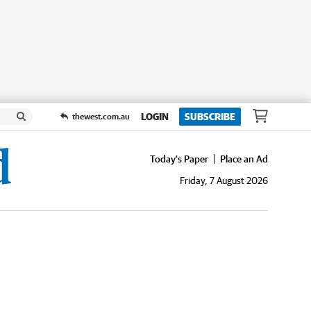
LOGIN
SUBSCRIBE
thewest.com.au
Today's Paper
Place an Ad
Friday, 7 August 2026