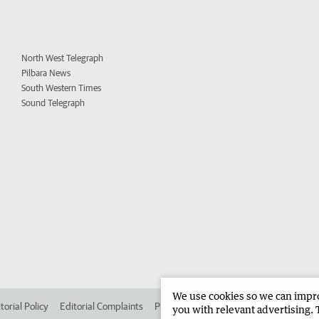
North West Telegraph
Pilbara News
South Western Times
Sound Telegraph
We use cookies so we can improv
torial Policy
Editorial Complaints
Place an ad in The West
Advertise in 
you with relevant advertising. 